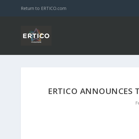
Return to ERTICO.com
ERTICO ANNOUNCES T
F