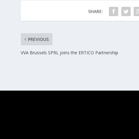
SHARE:
PREVIOUS
VVA Brussels SPRL joins the ERTICO Partnership