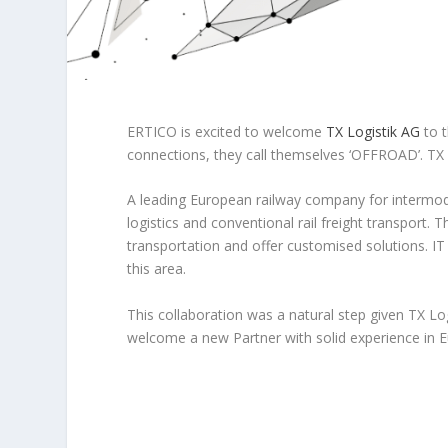
ERTICO is excited to welcome
TX Logistik AG
to t
connections, they call themselves ‘OFFROAD’. TX L
A leading European railway company for intermoda
logistics and conventional rail freight transport.
transportation and offer customised solutions. IT
this area.
This collaboration was a natural step given TX Lo
welcome a new Partner with solid experience in 