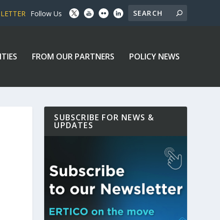
SLETTER
Follow Us
ITIES
FROM OUR PARTNERS
POLICY NEWS
SUBSCRIBE FOR NEWS &
UPDATES