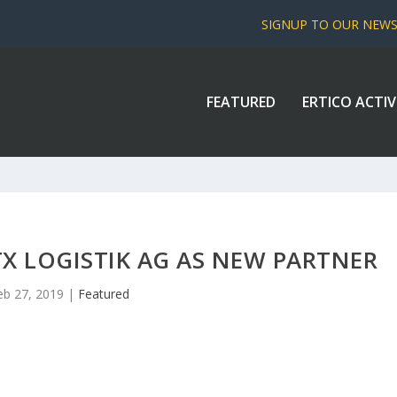
SIGNUP TO OUR NEW
FEATURED
ERTICO ACTIV
X LOGISTIK AG AS NEW PARTNER
eb 27, 2019
|
Featured