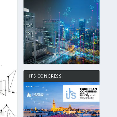
ITS CONGRESS