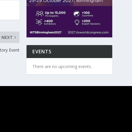
NEXT
tory Event
EVENTS
There are no upcoming events.