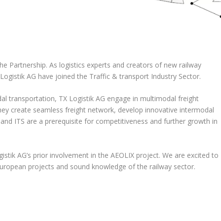
he Partnership. As logistics experts and creators of new railway
ogistik AG have joined the Traffic & transport Industry Sector.
l transportation, TX Logistik AG engage in multimodal freight
 They create seamless freight network, develop innovative intermodal
 and ITS are a prerequisite for competitiveness and further growth in
gistik AG’s prior involvement in the AEOLIX project. We are excited to
European projects and sound knowledge of the railway sector.