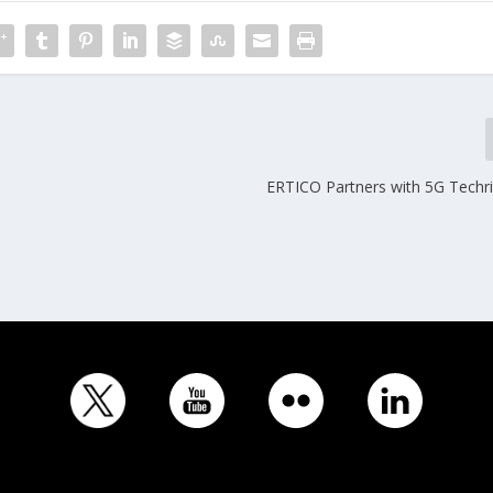
ERTICO Partners with 5G Techri