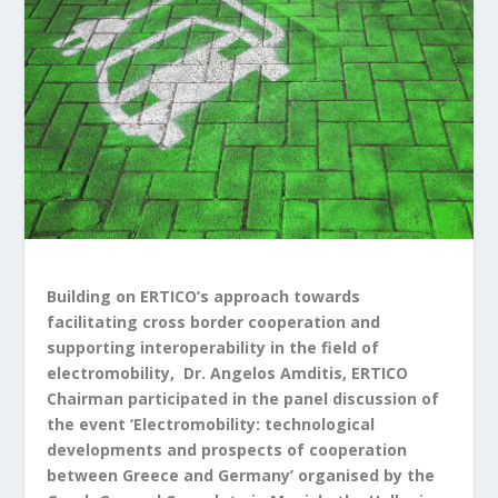
Building on ERTICO’s approach towards
facilitating cross border cooperation and
supporting interoperability in the field of
electromobility, Dr. Angelos Amditis, ERTICO
Chairman participated in the panel discussion of
the event ‘Electromobility: technological
developments and prospects of cooperation
between Greece and Germany’ organised by the