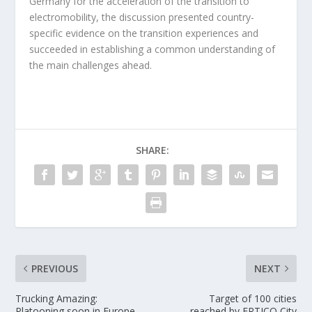
Germany for the acceleration of the transition to
electromobility, the discussion presented country-
specific evidence on the transition experiences and
succeeded in establishing a common understanding of
the main challenges ahead.
SHARE:
PREVIOUS
NEXT
Trucking Amazing:
Target of 100 cities
Platooning soon in Europe
reached by ERTICO City