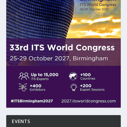
EVENTS