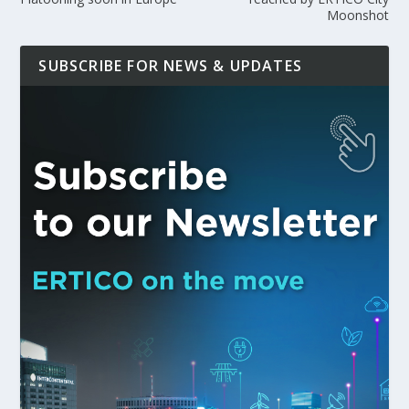
Moonshot
SUBSCRIBE FOR NEWS & UPDATES