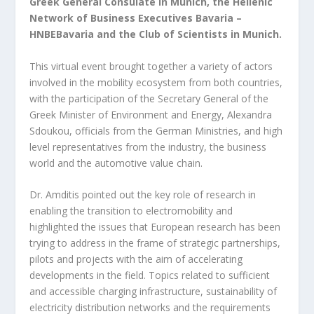
Greek General Consulate in Munich, the Hellenic
Network of Business Executives Bavaria –
HNBEBavaria and the Club of Scientists in Munich.
This virtual event brought together a variety of actors
involved in the mobility ecosystem from both countries,
with the participation of the Secretary General of the
Greek Minister of Environment and Energy, Alexandra
Sdoukou, officials from the German Ministries, and high
level representatives from the industry, the business
world and the automotive value chain.
Dr. Amditis pointed out the key role of research in
enabling the transition to electromobility and
highlighted the issues that European research has been
trying to address in the frame of strategic partnerships,
pilots and projects with the aim of accelerating
developments in the field. Topics related to sufficient
and accessible charging infrastructure, sustainability of
electricity distribution networks and the requirements