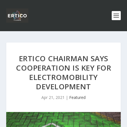
ERTICO CHAIRMAN SAYS
COOPERATION IS KEY FOR
ELECTROMOBILITY
DEVELOPMENT
Apr 21, 2021
|
Featured