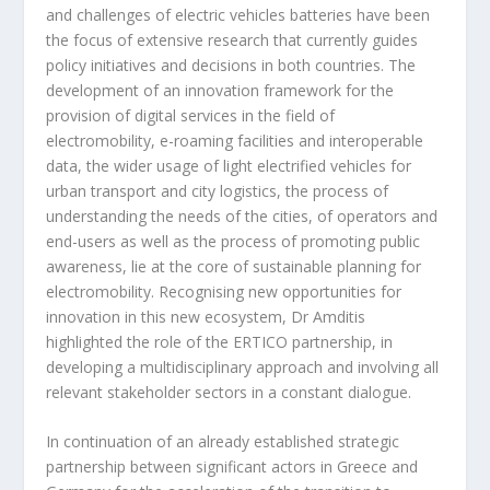
and challenges of electric vehicles batteries have been
the focus of extensive research that currently guides
policy initiatives and decisions in both countries. The
development of an innovation framework for the
provision of digital services in the field of
electromobility, e-roaming facilities and interoperable
data, the wider usage of light electrified vehicles for
urban transport and city logistics, the process of
understanding the needs of the cities, of operators and
end-users as well as the process of promoting public
awareness, lie at the core of sustainable planning for
electromobility. Recognising new opportunities for
innovation in this new ecosystem, Dr Amditis
highlighted the role of the ERTICO partnership, in
developing a multidisciplinary approach and involving all
relevant stakeholder sectors in a constant dialogue.
In continuation of an already established strategic
partnership between significant actors in Greece and