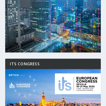
ITS CONGRESS