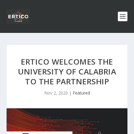
ERTICO WELCOMES THE
UNIVERSITY OF CALABRIA
TO THE PARTNERSHIP
Nov 2, 2020
|
Featured