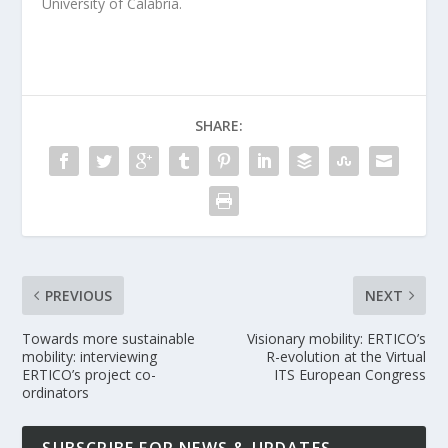
University of Calabria.
SHARE:
PREVIOUS
NEXT
Towards more sustainable
Visionary mobility: ERTICO’s
mobility: interviewing
R-evolution at the Virtual
ERTICO’s project co-
ITS European Congress
ordinators
SUBSCRIBE FOR NEWS & UPDATES