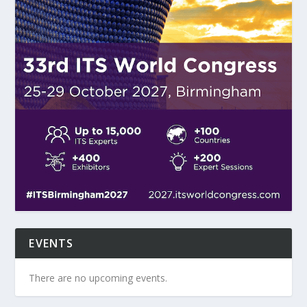
EVENTS
There are no upcoming events.