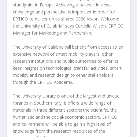
standpoint in Europe. Achieving a balance in views,
knowledge and perspective is important in order for
ERTICO to deliver on its shared 2030 Vision. Welcome
the University of Calabria!’ says Cordelia Wilson, ERTICO
Manager for Marketing and Partnership.
The University of Calabria will benefit from access to an
extensive network of smart mobility players, other
research institutions and public authorities to offer its
keen insights on technological transfer activities, smart
mobility and research design to other stakeholders
through the ERTICO Academy.
The University Library is one of the largest and unique
libraries in Southern Italy. It offers a wide range of
materials in three different sectors: the scientific, the
humanistic and the social-economic sectors. ERTICO
and its Partners will be able to gain a high level of
knowledge from the research resources of the