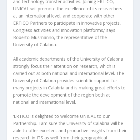
and technology transfer activities. Joining ERTICO,
UNICAL will promote the excellence of its researchers
at an international level, and cooperate with other
ERTICO Partners to participate in innovative projects,
Congress activities and innovation platforms,’ says
Roberto Musmanno, the representative of the
University of Calabria.
All academic departments of the University of Calabria
strongly focus their attention on research, which is
carried out at both national and international level. The
University of Calabria provides scientific support for
many projects in Calabria and is making great efforts to
promote the development of the region both at
national and international level.
‘ERTICO is delighted to welcome UNICAL to our
Partnership. I am sure the University of Calabria will be
able to offer excellent and productive insights from their
research in ITS as well from their geographical