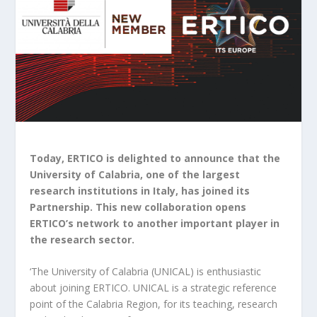
Today, ERTICO is delighted to announce that the
University of Calabria, one of the largest
research institutions in Italy, has joined its
Partnership. This new collaboration opens
ERTICO’s network to another important player in
the research sector.
‘The University of Calabria (UNICAL) is enthusiastic
about joining ERTICO. UNICAL is a strategic reference
point of the Calabria Region, for its teaching, research