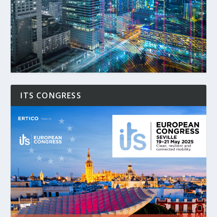
ITS CONGRESS