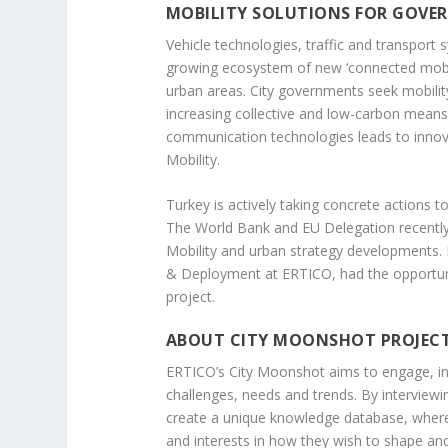
MOBILITY SOLUTIONS FOR GOVE
Vehicle technologies, traffic and transport 
growing ecosystem of new ‘connected mobility
urban areas. City governments seek mobility 
increasing collective and low-carbon means 
communication technologies leads to innova
Mobility.
Turkey is actively taking concrete actions 
The World Bank and EU Delegation recently 
Mobility and urban strategy developments. 
& Deployment at ERTICO, had the opportuni
project.
ABOUT CITY MOONSHOT PROJEC
ERTICO’s City Moonshot aims to engage, ins
challenges, needs and trends. By interview
create a unique knowledge database, where i
and interests in how they wish to shape and 