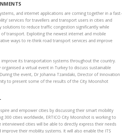
RNMENTS
systems, and internet applications are coming together in a fast-
’ services for travellers and transport users in cities and
solutions to reduce traffic congestion significantly while
of transport. Exploiting the newest internet and mobile
tive ways to re-think road transport services and improve
to improve its transportation systems throughout the country.
organised a virtual event in Turkey to discuss sustainable
During the event, Dr Johanna Tzanidaki, Director of Innovation
ty to present some of the results of the City Moonshot
T
pire and empower cities by discussing their smart mobility
ing 300 cities worldwide, ERTICO City Moonshot is working to
nterviewed cities will be able to directly express their needs
improve their mobility systems. It will also enable the ITS