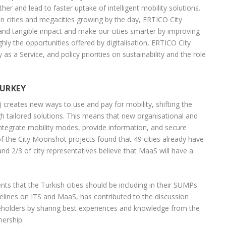
rther and lead to faster uptake of intelligent mobility solutions.
 in cities and megacities growing by the day, ERTICO City
 and tangible impact and make our cities smarter by improving
ly the opportunities offered by digitalisation, ERTICO City
s a Service, and policy priorities on sustainability and the role
TURKEY
 creates new ways to use and pay for mobility, shifting the
gh tailored solutions. This means that new organisational and
ntegrate mobility modes, provide information, and secure
f the City Moonshot projects found that 49 cities already have
d 2/3 of city representatives believe that MaaS will have a
s that the Turkish cities should be including in their SUMPs
lines on ITS and MaaS, has contributed to the discussion
holders by sharing best experiences and knowledge from the
nership.