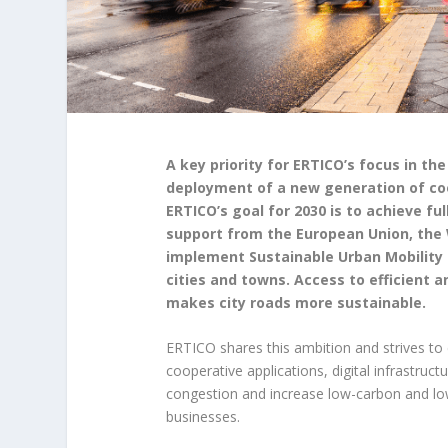
A key priority for ERTICO’s focus in th
deployment of a new generation of coo
ERTICO’s goal for 2030 is to achieve ful
support from the European Union, the 
implement Sustainable Urban Mobility P
cities and towns. Access to efficient a
makes city roads more sustainable.
ERTICO shares this ambition and strives t
cooperative applications, digital infrastruct
congestion and increase low-carbon and low-e
businesses.