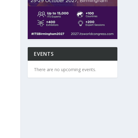
EVENTS
There are no upcoming events.