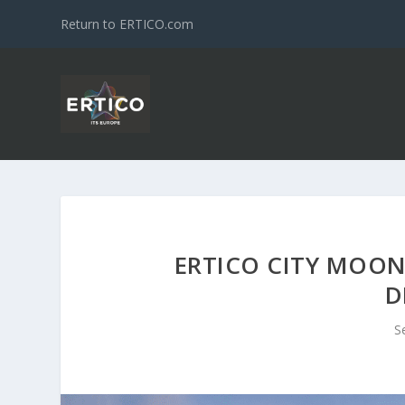
Return to ERTICO.com
ERTICO CITY MOON
D
S