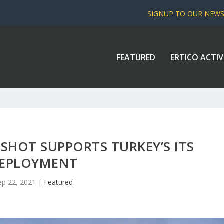
SIGNUP TO OUR NEW
FEATURED
ERTICO ACTIV
SHOT SUPPORTS TURKEY’S ITS
EPLOYMENT
ep 22, 2021
|
Featured