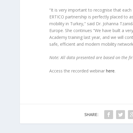
“It is very important to recognise that each
ERTICO partnership is perfectly placed to as
mobility in Turkey,” said Dr. Johanna Tzan
Europe. She continues “We have built a very
Academy training last year, and we will con
safe, efficient and modern mobility network 
Note: All data presented are based on the fir
Access the recorded webinar
here
.
SHARE: