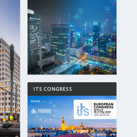
ITS CONGRESS