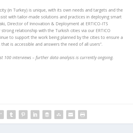
 city (in Turkey) is unique, with its own needs and targets and the
sist with tailor-made solutions and practices in deploying smart
idaki, Director of Innovation & Deployment at ERTICO-ITS
 strong relationship with the Turkish cities via our ERTICO
tinue to support the work being planned by the cities to ensure a
that is accessible and answers the need of all users”.
st 100 interviews – further data analysis is currently ongoing.