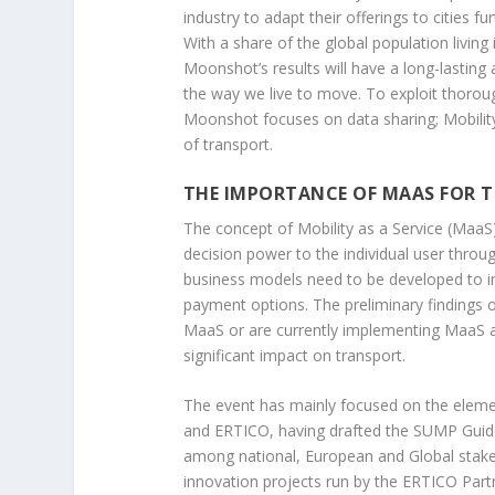
industry to adapt their offerings to cities fu
With a share of the global population living
Moonshot’s results will have a long-lasting
the way we live to move. To exploit thorough
Moonshot focuses on data sharing; Mobility a
of transport.
THE IMPORTANCE OF MAAS FOR 
The concept of Mobility as a Service (MaaS)
decision power to the individual user throu
business models need to be developed to i
payment options. The preliminary findings o
MaaS or are currently implementing MaaS an
significant impact on transport.
The event has mainly focused on the element
and ERTICO, having drafted the SUMP Guide
among national, European and Global stake
innovation projects run by the ERTICO Part