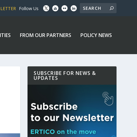
SLETTER
Follow Us
ITIES
FROM OUR PARTNERS
POLICY NEWS
SUBSCRIBE FOR NEWS &
UPDATES