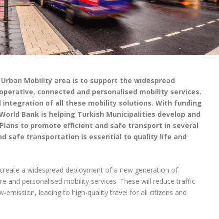
e Urban Mobility area is to support the widespread
perative, connected and personalised mobility services.
l integration of all these mobility solutions.
With funding
World Bank is helping Turkish Municipalities develop and
lans to promote efficient and safe transport in several
nd safe transportation is essential to quality life and
o create a widespread deployment of a new generation of
ure and personalised mobility services. These will reduce traffic
mission, leading to high-quality travel for all citizens and