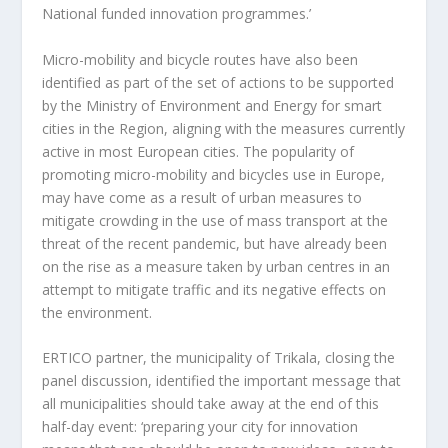
National funded innovation programmes.’
Micro-mobility and bicycle routes have also been
identified as part of the set of actions to be supported
by the Ministry of Environment and Energy for smart
cities in the Region, aligning with the measures currently
active in most European cities. The popularity of
promoting micro-mobility and bicycles use in Europe,
may have come as a result of urban measures to
mitigate crowding in the use of mass transport at the
threat of the recent pandemic, but have already been
on the rise as a measure taken by urban centres in an
attempt to mitigate traffic and its negative effects on
the environment.
ERTICO partner, the municipality of Trikala, closing the
panel discussion, identified the important message that
all municipalities should take away at the end of this
half-day event: ‘preparing your city for innovation