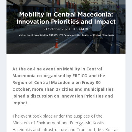
At the on-line event on Mobility in Central
Macedonia co-organised by ERTICO and the
Region of Central Macedonia on Friday 30
October, more than 27 cities and municipalities
joined a discussion on Innovation Priorities and
Impact.
The event took place under the auspices of the
Ministers of Environment and Energy, Mr. Kostis
Hatzidakis and Infrastructure and Transport, Mr. Kostas