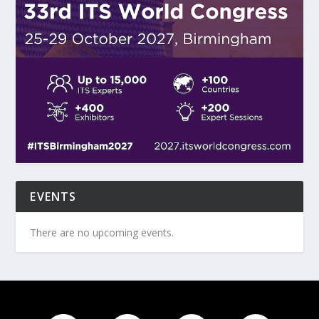
EVENTS
There are no upcoming events.