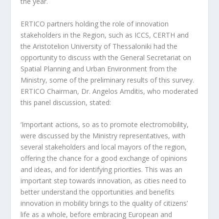
the year.
ERTICO partners holding the role of innovation
stakeholders in the Region, such as ICCS, CERTH and
the Aristotelion University of Thessaloniki had the
opportunity to discuss with the General Secretariat on
Spatial Planning and Urban Environment from the
Ministry, some of the preliminary results of this survey.
ERTICO Chairman, Dr. Angelos Amditis, who moderated
this panel discussion, stated:
‘Important actions, so as to promote electromobility,
were discussed by the Ministry representatives, with
several stakeholders and local mayors of the region,
offering the chance for a good exchange of opinions
and ideas, and for identifying priorities. This was an
important step towards innovation, as cities need to
better understand the opportunities and benefits
innovation in mobility brings to the quality of citizens’
life as a whole, before embracing European and