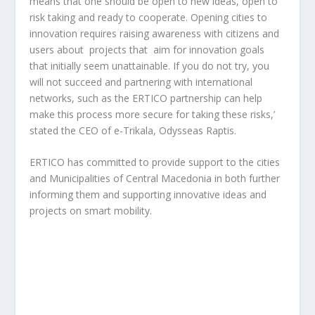
means that one should be open to new ideas, open to
risk taking and ready to cooperate. Opening cities to
innovation requires raising awareness with citizens and
users about projects that aim for innovation goals
that initially seem unattainable. If you do not try, you
will not succeed and partnering with international
networks, such as the ERTICO partnership can help
make this process more secure for taking these risks,’
stated the CEO of e-Trikala, Odysseas Raptis.
ERTICO has committed to provide support to the cities
and Municipalities of Central Macedonia in both further
informing them and supporting innovative ideas and
projects on smart mobility.