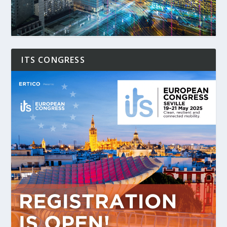
ITS CONGRESS