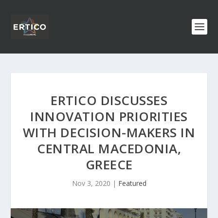
ERTICO DISCUSSES
INNOVATION PRIORITIES
WITH DECISION-MAKERS IN
CENTRAL MACEDONIA,
GREECE
Nov 3, 2020
|
Featured