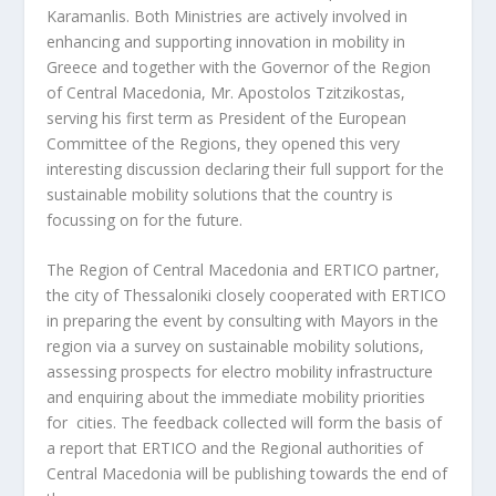
Karamanlis. Both Ministries are actively involved in
enhancing and supporting innovation in mobility in
Greece and together with the Governor of the Region
of Central Macedonia, Mr. Apostolos Tzitzikostas,
serving his first term as President of the European
Committee of the Regions, they opened this very
interesting discussion declaring their full support for the
sustainable mobility solutions that the country is
focussing on for the future.
The Region of Central Macedonia and ERTICO partner,
the city of Thessaloniki closely cooperated with ERTICO
in preparing the event by consulting with Mayors in the
region via a survey on sustainable mobility solutions,
assessing prospects for electro mobility infrastructure
and enquiring about the immediate mobility priorities
for cities. The feedback collected will form the basis of
a report that ERTICO and the Regional authorities of
Central Macedonia will be publishing towards the end of