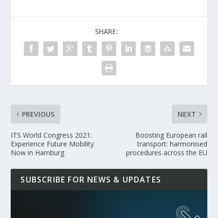
SHARE:
PREVIOUS
NEXT
ITS World Congress 2021:
Boosting European rail
Experience Future Mobility
transport: harmonised
Now in Hamburg
procedures across the EU
SUBSCRIBE FOR NEWS & UPDATES