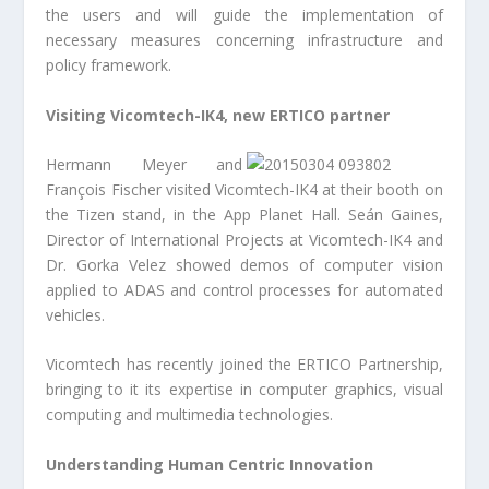
the users and will guide the implementation of
necessary measures concerning infrastructure and
policy framework.
Visiting Vicomtech-IK4, new ERTICO partner
Hermann Meyer and
François Fischer visited Vicomtech-IK4 at their booth on
the Tizen stand, in the App Planet Hall. Seán Gaines,
Director of International Projects at Vicomtech-IK4 and
Dr. Gorka Velez showed demos of computer vision
applied to ADAS and control processes for automated
vehicles.
Vicomtech has recently joined the ERTICO Partnership,
bringing to it its expertise in computer graphics, visual
computing and multimedia technologies.
Understanding Human Centric Innovation