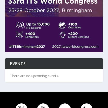
EVENTS
There are no upcoming events.