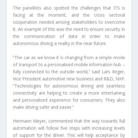
The panellists also spotted the challenges that ITS is
facing at the moment, and the cross sectoral
cooperation needed among stakeholders to overcome
it. An example of this was the need to ensure security in
the communication of data in order to make
autonomous driving a reality in the near future.
“The car as we know it is changing from a simple mode
of transport to a personalised mobile information hub –
fully connected to the outside world,” said Lars Reger,
Vice President automotive new business and R&D, NXP.
“Technologies for autonomous driving and seamless
connectivity are helping to create a more entertaining
and personalised experience for consumers. They also
make driving safer and easier.”
Hermann Meyer, commented that the way towards full
automation will follow five steps with increasing levels
of support for the driver. This will help acceptance by