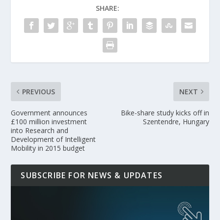
SHARE:
PREVIOUS
NEXT
Government announces
Bike-share study kicks off in
£100 million investment
Szentendre, Hungary
into Research and
Development of Intelligent
Mobility in 2015 budget
SUBSCRIBE FOR NEWS & UPDATES