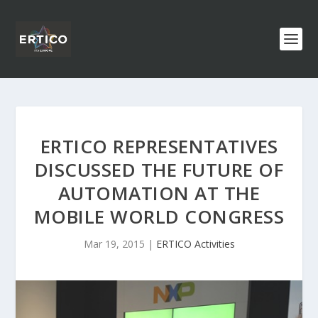
ERTICO REPRESENTATIVES
DISCUSSED THE FUTURE OF
AUTOMATION AT THE
MOBILE WORLD CONGRESS
Mar 19, 2015
|
ERTICO Activities