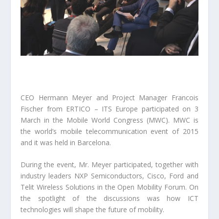
CEO Hermann Meyer and Project Manager Francois
Fischer from ERTICO – ITS Europe participated on 3
March in the Mobile World Congress (MWC). MWC is
the world’s mobile telecommunication event of 2015
and it was held in Barcelona.
During the event, Mr. Meyer participated, together with
industry leaders NXP Semiconductors, Cisco, Ford and
Telit Wireless Solutions in the Open Mobility Forum. On
the spotlight of the discussions was how ICT
technologies will shape the future of mobility.