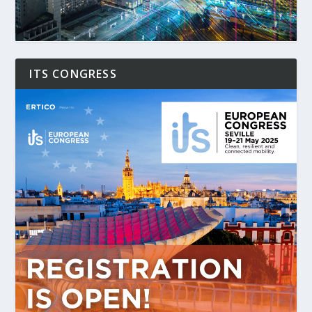
ITS CONGRESS