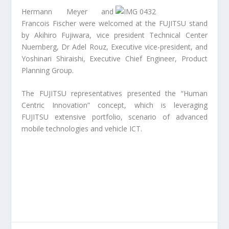
Hermann Meyer and
Francois Fischer were welcomed at the FUJITSU stand
by Akihiro Fujiwara, vice president Technical Center
Nuernberg, Dr Adel Rouz, Executive vice-president, and
Yoshinari Shiraishi, Executive Chief Engineer, Product
Planning Group.
The FUJITSU representatives presented the “Human
Centric Innovation” concept, which is leveraging
FUJITSU extensive portfolio, scenario of advanced
mobile technologies and vehicle ICT.