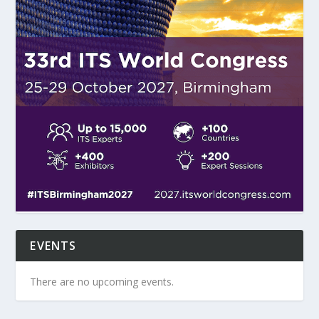
EVENTS
There are no upcoming events.