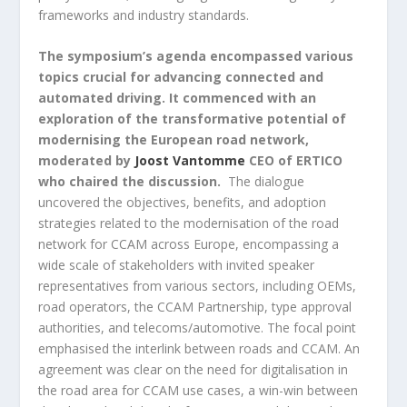
frameworks and industry standards.
The symposium’s agenda encompassed various
topics crucial for advancing connected and
automated driving. It commenced with an
exploration of the transformative potential of
modernising the European road network,
moderated by
Joost Vantomme
CEO of ERTICO
who chaired the discussion.
The dialogue
uncovered the objectives, benefits, and adoption
strategies related to the modernisation of the road
network for CCAM across Europe, encompassing a
wide scale of stakeholders with invited speaker
representatives from various sectors, including OEMs,
road operators, the CCAM Partnership, type approval
authorities, and telecoms/automotive. The focal point
emphasised the interlink between roads and CCAM. An
agreement was clear on the need for digitalisation in
the road area for CCAM use cases, a win-win between