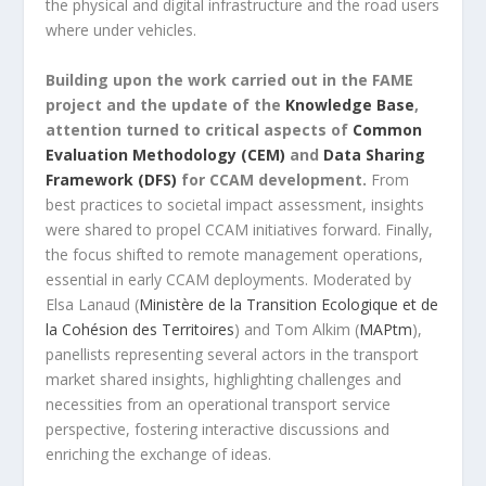
the physical and digital infrastructure and the road users
where under vehicles.
Building upon the work carried out in the FAME
project and the update of the
Knowledge Base
,
attention turned to critical aspects of
Common
Evaluation Methodology (CEM)
and
Data Sharing
Framework (DFS)
for CCAM development.
From
best practices to societal impact assessment, insights
were shared to propel CCAM initiatives forward. Finally,
the focus shifted to remote management operations,
essential in early CCAM deployments. Moderated by
Elsa Lanaud (
Ministère de la Transition Ecologique et de
la Cohésion des Territoires
) and Tom Alkim (
MAPtm
),
panellists representing several actors in the transport
market shared insights, highlighting challenges and
necessities from an operational transport service
perspective, fostering interactive discussions and
enriching the exchange of ideas.