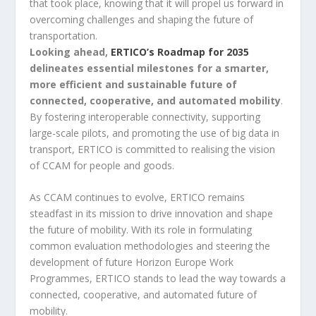
that took place, knowing that it will propel us forward in
overcoming challenges and shaping the future of
transportation.
Looking ahead,
ERTICO’s Roadmap for 2035
delineates essential milestones for a smarter,
more efficient and sustainable future of
connected, cooperative, and automated mobility
.
By fostering interoperable connectivity, supporting
large-scale pilots, and promoting the use of big data in
transport, ERTICO is committed to realising the vision
of CCAM for people and goods.
As CCAM continues to evolve, ERTICO remains
steadfast in its mission to drive innovation and shape
the future of mobility. With its role in formulating
common evaluation methodologies and steering the
development of future Horizon Europe Work
Programmes, ERTICO stands to lead the way towards a
connected, cooperative, and automated future of
mobility.