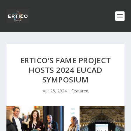
ERTICO’S FAME PROJECT
HOSTS 2024 EUCAD
SYMPOSIUM
Apr 25, 2024
|
Featured