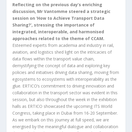
Reflecting on the previous day’s enriching
discussion, Mr Vantomme steered a strategic
session on ‘How to Achieve Transport Data
Sharing?’, stressing the importance of
integrated, interoperable, and harmonised
approaches related to the theme of CCAM.
Esteemed experts from academia and industry in rail,
aviation, and logistics shed light on the intricacies of
data flows within the transport value chain,
demystifying the concept of data and exploring key
policies and initiatives driving data sharing, moving from
egosystems to ecosystems with interoperability as the
glue. ERTICO’s commitment to driving innovation and
collaboration in the transport sector was evident in this
session, but also throughout the week in the exhibition
halls as ERTICO showcased the upcoming ITS World
Congress, taking place in Dubai from 16-20 September.
As we embark on this journey at full speed, we are
energised by the meaningful dialogue and collaboration