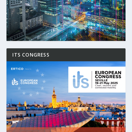
ITS CONGRESS