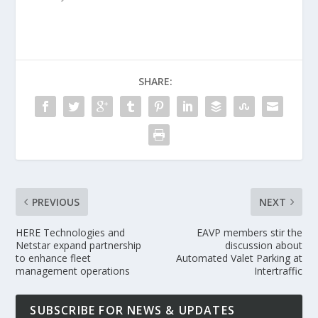
SHARE:
PREVIOUS
NEXT
HERE Technologies and
EAVP members stir the
Netstar expand partnership
discussion about
to enhance fleet
Automated Valet Parking at
management operations
Intertraffic
SUBSCRIBE FOR NEWS & UPDATES