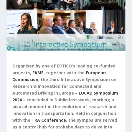
Organised by one of ERTICO’s leading co-funded
projects,
FAME
, together with the
European
Commission
, the third Interactive Symposium on
Research & Innovation for Connected and
Automated Driving in Europe –
EUCAD Symposium
2024
– concluded in Dublin last week, marking a
pivotal moment in the evolution of research and
innovation in transportation. Held in conjunction
with the
TRA Conference
, the symposium served
as a central hub for stakeholders to delve into