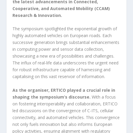
the latest advancements in Connected,
Cooperative, and Automated Mobility (CCAM)
Research & Innovation.
The symposium spotlighted the exponential growth of
highly automated vehicles on European roads. Each
successive generation brings substantial enhancements
in computing power and sensor data collection,
showcasing a new era of possibilities and challenges.
The influx of real-life data underscores the urgent need
for robust infrastructure capable of harnessing and
capitalising on this vast reservoir of information.
As the organiser, ERTICO played a crucial role in
shaping the symposium’s discourse.
With a focus
on fostering interoperability and collaboration, ERTICO
led discussions on the convergence of C-ITS, cellular
connectivity, and automated vehicles. This convergence
not only fuels innovation but also informs European
policy activities, ensuring alignment with regulatory