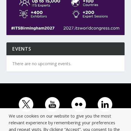
EVENTS
There are no upcoming events.
We use cookies on our website to give you the most
relevant experience by remembering your preferences
and repeat visits. By clicking “Accept”, you consent to the