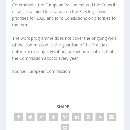
Commission, the European Parliament and the Council
establish a Joint Declaration on the EU’s legislative
priorities for 2025 and Joint Conclusions on priorities for
the term.
The work programme does not cover the ongoing work
of the Commission as the guardian of the Treaties
enforcing existing legislation, or routine initiatives that
the Commission adopts every year.
Source: European Commission
SHARE: