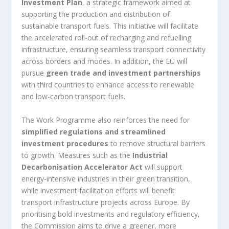
Investment Plan
, a strategic framework aimed at
supporting the production and distribution of
sustainable transport fuels. This initiative will facilitate
the accelerated roll-out of recharging and refuelling
infrastructure, ensuring seamless transport connectivity
across borders and modes. In addition, the EU will
pursue
green trade and investment partnerships
with third countries to enhance access to renewable
and low-carbon transport fuels.
The Work Programme also reinforces the need for
simplified regulations and streamlined
investment procedures
to remove structural barriers
to growth. Measures such as the
Industrial
Decarbonisation Accelerator Act
will support
energy-intensive industries in their green transition,
while investment facilitation efforts will benefit
transport infrastructure projects across Europe. By
prioritising bold investments and regulatory efficiency,
the Commission aims to drive a greener, more