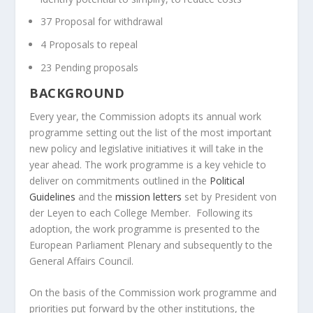
37 Proposal for withdrawal
4 Proposals to repeal
23 Pending proposals
BACKGROUND
Every year, the Commission adopts its annual work
programme setting out the list of the most important
new policy and legislative initiatives it will take in the
year ahead. The work programme is a key vehicle to
deliver on commitments outlined in the
Political
Guidelines
and the
mission letters
set by President von
der Leyen to each College Member. Following its
adoption, the work programme is presented to the
European Parliament Plenary and subsequently to the
General Affairs Council.
On the basis of the Commission work programme and
priorities put forward by the other institutions, the