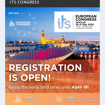
ITS CONGRESS