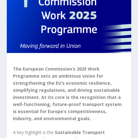
The European Commission’s 2025 Work
Programme sets an ambitious vision for
strengthening the EU’s economic resilience,
simplifying regulations, and driving sustainable
investment. At its core is the recognition that a
well-functioning, future-proof transport system
is essential for Europe’s competitiveness,
industry, and environmental goals.
A key highlight is the
Sustainable Transport