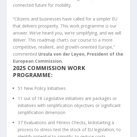
connected future for mobility.
“Citizens and businesses have called for a simpler EU
that delivers prosperity. This work programme is our
answer. We’ve heard you, we’re simplifying, and we will
deliver. This roadmap charts our course to a more
competitive, resilient, and growth-oriented Europe,”
commented
Ursula von der Leyen, President of the
European Commission.
2025 COMMISSION WORK
PROGRAMME:
51 New Policy Initiatives
11 out of 18 Legislative initiatives are packages or
initiatives with simplification objectives or significant
simplification dimension
37 Evaluations and Fitness Checks, kickstarting a
process to stress-test the stock of EU legislation, to
identify potential to simplify, to reduce costs