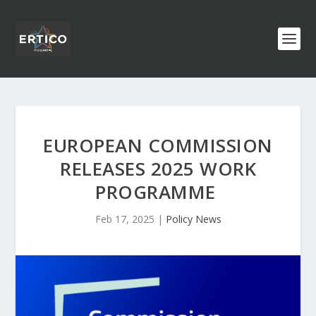
EUROPEAN COMMISSION
RELEASES 2025 WORK
PROGRAMME
Feb 17, 2025
|
Policy News