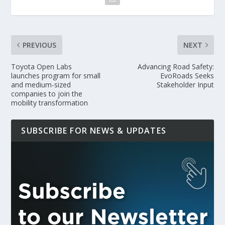
PREVIOUS
NEXT
Toyota Open Labs
Advancing Road Safety:
launches program for small
EvoRoads Seeks
and medium-sized
Stakeholder Input
companies to join the
mobility transformation
SUBSCRIBE FOR NEWS & UPDATES