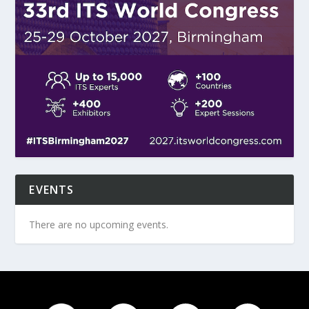
EVENTS
There are no upcoming events.