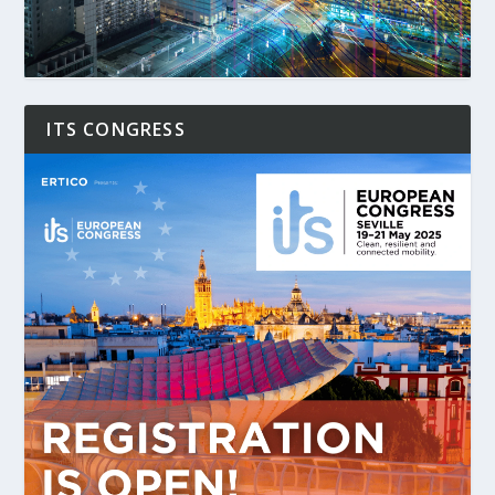
ITS CONGRESS