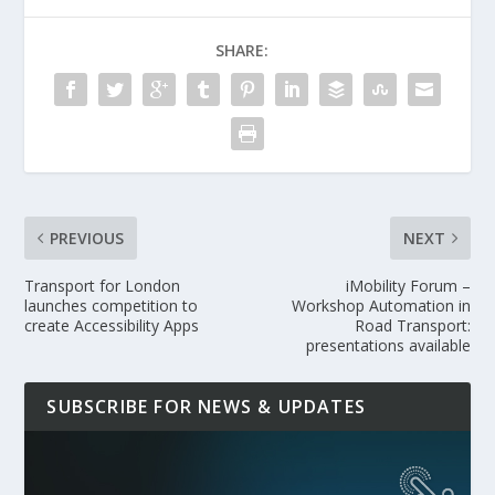
SHARE:
PREVIOUS
NEXT
Transport for London
iMobility Forum –
launches competition to
Workshop Automation in
create Accessibility Apps
Road Transport:
presentations available
SUBSCRIBE FOR NEWS & UPDATES