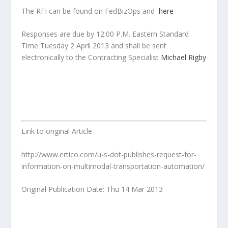
The RFI can be found on FedBizOps and
here
Responses are due by 12:00 P.M. Eastern Standard
Time Tuesday 2 April 2013
and shall be sent
electronically to the Contracting Specialist
Michael Rigby
Link to original Article
http://www.ertico.com/u-s-dot-publishes-request-for-
information-on-multimodal-transportation-automation/
Original Publication Date: Thu 14 Mar 2013