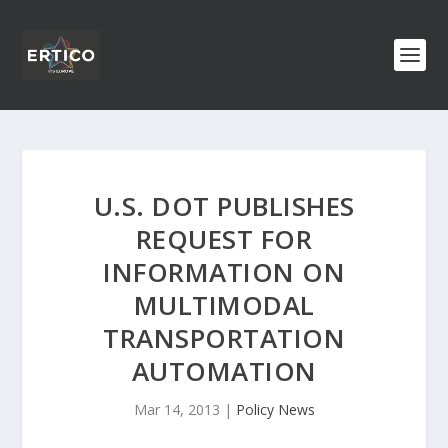
U.S. DOT PUBLISHES
REQUEST FOR
INFORMATION ON
MULTIMODAL
TRANSPORTATION
AUTOMATION
Mar 14, 2013
|
Policy News