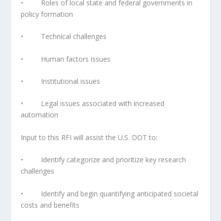
• Roles of local state and federal governments in
policy formation
• Technical challenges
• Human factors issues
• Institutional issues
• Legal issues associated with increased
automation
Input to this RFI will assist the U.S. DOT to:
• Identify categorize and prioritize key research
challenges
• Identify and begin quantifying anticipated societal
costs and benefits