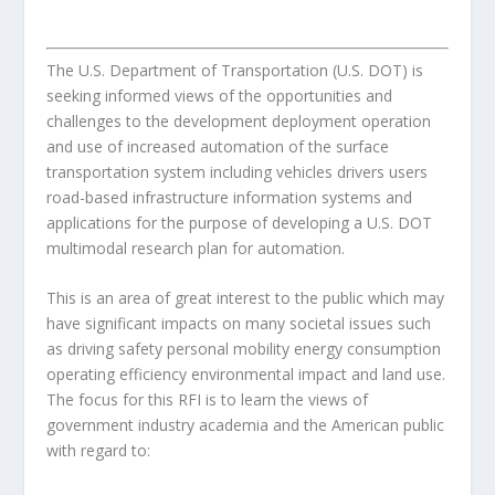
The U.S. Department of Transportation (U.S. DOT) is
seeking informed views of the opportunities and
challenges to the development deployment operation
and use of increased automation of the surface
transportation system including vehicles drivers users
road-based infrastructure information systems and
applications for the purpose of developing a U.S. DOT
multimodal research plan for automation.
This is an area of great interest to the public which may
have significant impacts on many societal issues such
as driving safety personal mobility energy consumption
operating efficiency environmental impact and land use.
The focus for this RFI is to learn the views of
government industry academia and the American public
with regard to: