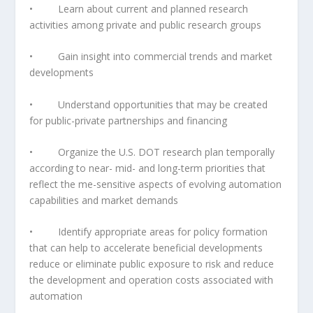
• Learn about current and planned research
activities among private and public research groups
• Gain insight into commercial trends and market
developments
• Understand opportunities that may be created
for public-private partnerships and financing
• Organize the U.S. DOT research plan temporally
according to near- mid- and long-term priorities that
reflect the me-sensitive aspects of evolving automation
capabilities and market demands
• Identify appropriate areas for policy formation
that can help to accelerate beneficial developments
reduce or eliminate public exposure to risk and reduce
the development and operation costs associated with
automation