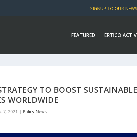
SIGNUP TO OUR NEW
FEATURED
ERTICO ACTIV
STRATEGY TO BOOST SUSTAINABL
KS WORLDWIDE
c 7, 2021
|
Policy News