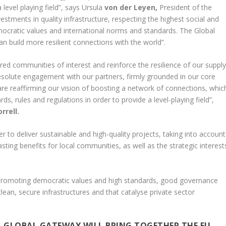
level playing field”, says Ursula
von der Leyen,
President of the
tments in quality infrastructure, respecting the highest social and
emocratic values and international norms and standards. The Global
n build more resilient connections with the world”.
red communities of interest and reinforce the resilience of our suppl
esolute engagement with our partners, firmly grounded in our core
are reaffirming our vision of boosting a network of connections, whic
s, rules and regulations in order to provide a level-playing field”,
rrell.
r to deliver sustainable and high-quality projects, taking into account
sting benefits for local communities, as well as the strategic interest
 promoting democratic values and high standards, good governance
lean, secure infrastructures and that catalyse private sector
 GLOBAL GATEWAY WILL BRING TOGETHER THE EU