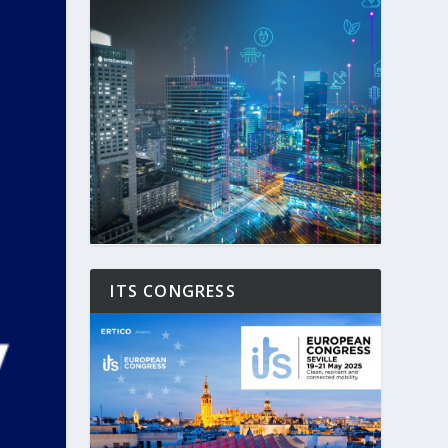
ITS CONGRESS