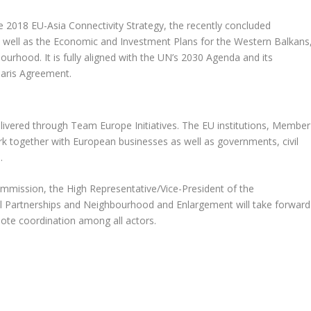
 2018 EU-Asia Connectivity Strategy, the recently concluded
as well as the Economic and Investment Plans for the Western Balkans
urhood. It is fully aligned with the UN’s 2030 Agenda and its
aris Agreement.
livered through Team Europe Initiatives. The EU institutions, Member
work together with European businesses as well as governments, civil
.
ommission, the High Representative/Vice-President of the
l Partnerships and Neighbourhood and Enlargement will take forward
te coordination among all actors.