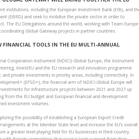
nt institutions, including the European Investment Bank (EIB), and th
t (EBRD) and seek to mobilise the private sector in order to
act. The EU Delegations around the world, working with Team Europe
d coordinating Global Gateway projects in partner countries.
 FINANCIAL TOOLS IN THE EU MULTI-ANNUAL
al Cooperation Instrument (NDICI)-Global Europe, the Instrument
s Interreg, InvestEU and the EU research and innovation programme
 and private investments in priority areas, including connectivity. In
velopment+ (EFSD+), the financial arm of NDICI-Global Europe will
 investments for infrastructure projects between 2021 and 2027 up
nding from the EU budget and European financial and development
anned investment volumes.
exploring the possibility of establishing a European Export Credit
arrangements at the Member State level and increase the EU’s overall
re a greater level playing field for EU businesses in third-country
 with foreign competitors that receive large support from their