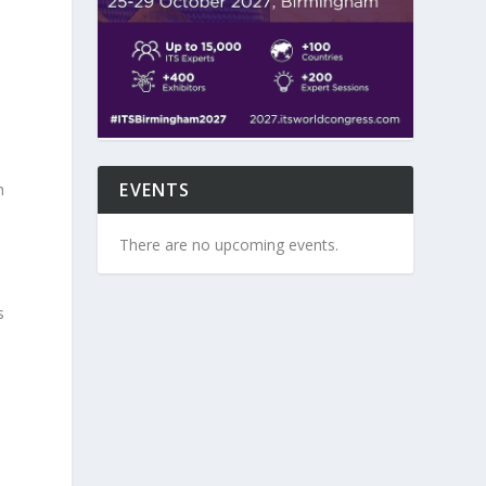
y
EVENTS
h
There are no upcoming events.
s