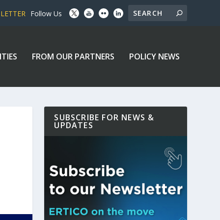
SLETTER
Follow Us
ITIES
FROM OUR PARTNERS
POLICY NEWS
SUBSCRIBE FOR NEWS &
UPDATES
E