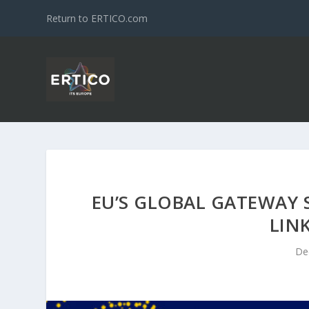
Return to ERTICO.com
EU’S GLOBAL GATEWAY 
LIN
De