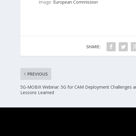
Image:
European Commission
SHARE:
PREVIOUS
5G-MOBIX Webinar: 5G for CAM Deployment Challenges a
Lessons Learned