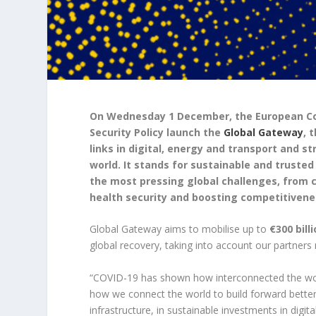
On Wednesday 1 December, the European Com
Security Policy launch the
Global Gateway
, 
links in digital, energy and transport and 
world. It stands for sustainable and truste
the most pressing global challenges, from 
health security and boosting competitivenes
Global Gateway aims to mobilise up to
€
300 bil
global recovery, taking into account our partners
“COVID-19 has shown how interconnected the world
how we connect the world to build forward better
infrastructure, in sustainable investments in digit