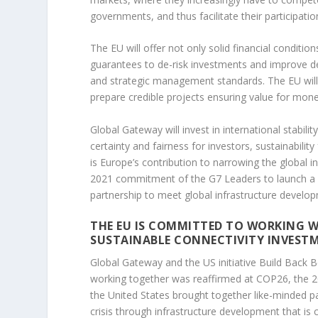
governments, and thus facilitate their participation
The EU will offer not only solid financial conditio
guarantees to de-risk investments and improve de
and strategic management standards. The EU will 
prepare credible projects ensuring value for money
Global Gateway will invest in international stabi
certainty and fairness for investors, sustainabili
is Europe’s contribution to narrowing the global i
2021 commitment of the G7 Leaders to launch a va
partnership to meet global infrastructure develo
THE EU IS COMMITTED TO WORKING W
SUSTAINABLE CONNECTIVITY INVEST
Global Gateway and the US initiative Build Back B
working together was reaffirmed at COP26, the 
the United States brought together like-minded p
crisis through infrastructure development that is c