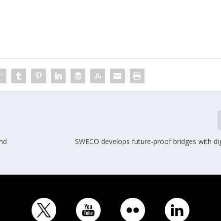
nd
SWECO develops future-proof bridges with dig