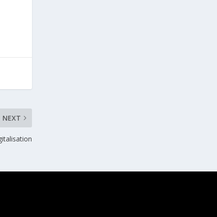
NEXT
italisation