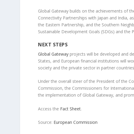
Global Gateway builds on the achievements of the
Connectivity Partnerships with Japan and India, 
the Eastern Partnership, and the Southern Neighbo
Sustainable Development Goals (SDGs) and the P
NEXT STEPS
Global Gateway
projects will be developed and de
States, and European financial institutions will 
society and the private sector in partner countries
Under the overall steer of the President of the C
Commission, the Commissioners for Internationa
the implementation of Global Gateway, and promo
Access the
Fact Sheet
.
Source:
European Commission