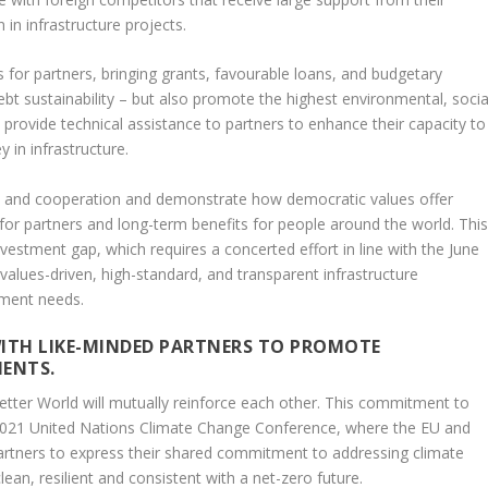
 in infrastructure projects.
ns for partners, bringing grants, favourable loans, and budgetary
bt sustainability – but also promote the highest environmental, socia
provide technical assistance to partners to enhance their capacity to
 in infrastructure.
lity and cooperation and demonstrate how democratic values offer
ty for partners and long-term benefits for people around the world. Thi
nvestment gap, which requires a concerted effort in line with the June
lues-driven, high-standard, and transparent infrastructure
pment needs.
ITH LIKE-MINDED PARTNERS TO PROMOTE
MENTS.
etter World will mutually reinforce each other. This commitment to
2021 United Nations Climate Change Conference, where the EU and
artners to express their shared commitment to addressing climate
lean, resilient and consistent with a net-zero future.