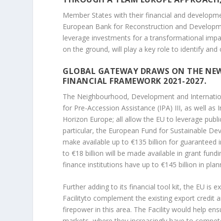
Member States with their financial and developme
European Bank for Reconstruction and Developmen
leverage investments for a transformational imp
on the ground, will play a key role to identify an
GLOBAL GATEWAY DRAWS ON THE NEW
FINANCIAL FRAMEWORK 2021-2027.
The Neighbourhood, Development and Internation
for Pre-Accession Assistance (IPA) III, as well a
Horizon Europe; all allow the EU to leverage public
particular, the European Fund for Sustainable De
make available up to €135 billion for guaranteed
to €18 billion will be made available in grant fu
finance institutions have up to €145 billion in pl
Further adding to its financial tool kit, the EU is 
Facilityto complement the existing export credit 
firepower in this area. The Facility would help
ensu
markets, where they increasingly have to compete