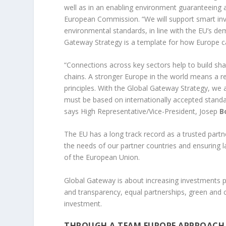
well as in an enabling environment guaranteeing a 
European Commission. “We will support smart inves
environmental standards, in line with the EU’s d
Gateway Strategy is a template for how Europe ca
“Connections across key sectors help to build sha
chains. A stronger Europe in the world means a r
principles. With the Global Gateway Strategy, we 
must be based on internationally accepted standard
says High Representative/Vice-President, Josep
Bo
The EU has a long track record as a trusted partne
the needs of our partner countries and ensuring la
of the European Union.
Global Gateway is about increasing investments
and transparency, equal partnerships, green and c
investment.
THROUGH A TEAM EUROPE APPROACH,