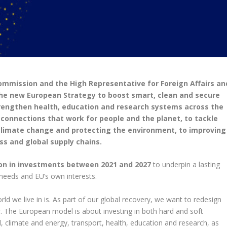
mission and the High Representative for Foreign Affairs an
the new European Strategy to boost smart, clean and secure
strengthen health, education and research systems across the
d connections that work for people and the planet, to tackle
climate change and protecting the environment, to improving
s and global supply chains.
lion in investments between 2021 and 2027
to underpin a lasting
 needs and EU’s own interests.
 we live in is. As part of our global recovery, we want to redesign
. The European model is about investing in both hard and soft
al, climate and energy, transport, health, education and research, as