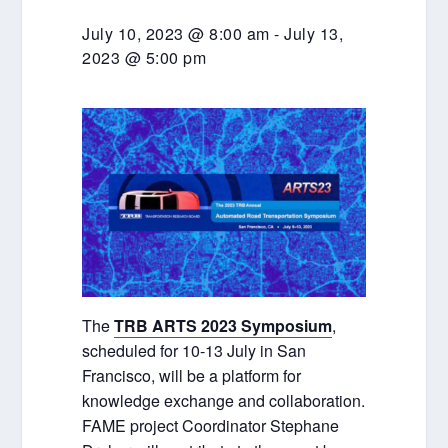
July 10, 2023 @ 8:00 am
-
July 13,
2023 @ 5:00 pm
The
TRB ARTS 2023 Symposium
,
scheduled for 10-13 July in San
Francisco, will be a platform for
knowledge exchange and collaboration.
FAME project Coordinator Stephane