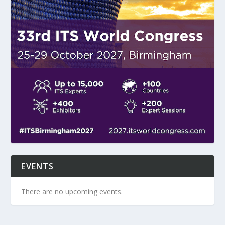
EVENTS
There are no upcoming events.