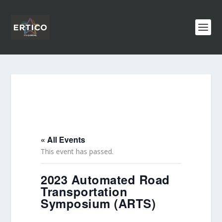
« All Events
This event has passed.
2023 Automated Road
Transportation
Symposium (ARTS)