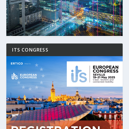
ITS CONGRESS