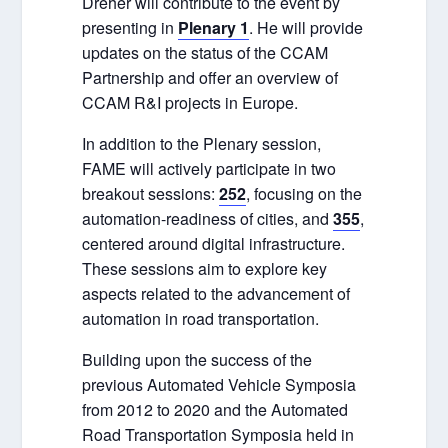
Dreher will contribute to the event by
presenting in
Plenary 1
. He will provide
updates on the status of the CCAM
Partnership and offer an overview of
CCAM R&I projects in Europe.
In addition to the Plenary session,
FAME will actively participate in two
breakout sessions:
252
, focusing on the
automation-readiness of cities, and
355
,
centered around digital infrastructure.
These sessions aim to explore key
aspects related to the advancement of
automation in road transportation.
Building upon the success of the
previous Automated Vehicle Symposia
from 2012 to 2020 and the Automated
Road Transportation Symposia held in