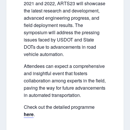
2021 and 2022, ARTS23 will showcase
the latest research and development,
advanced engineering progress, and
field deployment results. The
symposium will address the pressing
issues faced by USDOT and State
DOTs due to advancements in road
vehicle automation.
Attendees can expect a comprehensive
and insightful event that fosters
collaboration among experts in the field,
paving the way for future advancements
in automated transportation.
Check out the detailed programme
here
.