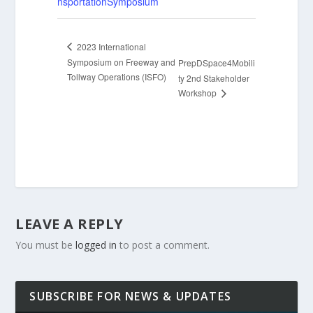
nsportationSymposium
2023 International
Symposium on Freeway and
PrepDSpace4Mobili
Tollway Operations (ISFO)
ty 2nd Stakeholder
Workshop
LEAVE A REPLY
You must be
logged in
to post a comment.
SUBSCRIBE FOR NEWS & UPDATES