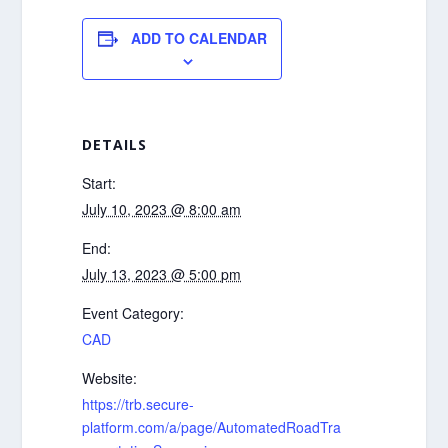
ADD TO CALENDAR
DETAILS
Start:
July 10, 2023 @ 8:00 am
End:
July 13, 2023 @ 5:00 pm
Event Category:
CAD
Website:
https://trb.secure-
platform.com/a/page/AutomatedRoadTra