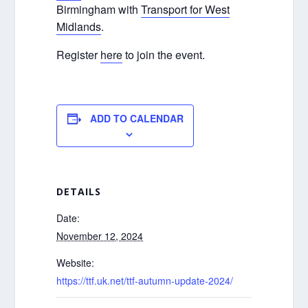
Birmingham with
Transport for West
Midlands
.
Register
here
to join the event.
ADD TO CALENDAR
DETAILS
Date:
November 12, 2024
Website:
https://ttf.uk.net/ttf-autumn-update-2024/