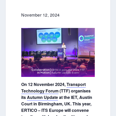
November 12, 2024
On 12 November 2024,
Transport
Technology Forum
(TTF) organises
its
Autumn Update
at the IET, Austin
Court in Birmingham, UK. This year,
ERTICO – ITS Europe will convene