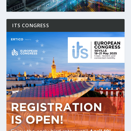
ITS CONGRESS