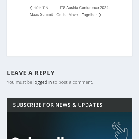
ITS Austria Conference 2024:
10th TiN
Maas Summit
On the Move – Together
LEAVE A REPLY
You must be
logged in
to post a comment.
SUBSCRIBE FOR NEWS & UPDATES