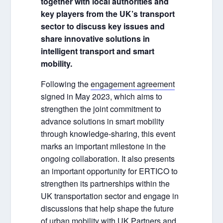
together with local authorities and
key players from the UK’s transport
sector to discuss key issues and
share innovative solutions in
intelligent transport and smart
mobility.
Following the
engagement agreement
signed in May 2023, which aims to
strengthen the joint commitment to
advance solutions in smart mobility
through knowledge-sharing, this event
marks an important milestone in the
ongoing collaboration. It also presents
an important opportunity for ERTICO to
strengthen its partnerships within the
UK transportation sector and engage in
discussions that help shape the future
of urban mobility with UK Partners and