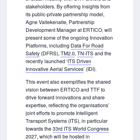
stakeholders. By offering insights from
its public-private partnership model,
Agne Vaitekenaite, Partnership
Development Manager at ERTICO, will
present some of the ongoing Innovation
Platforms, including
Data For Road
Safety
(DFRS),
TM2.0
,
TN-ITS
and the
recently launched ‘
ITS Driven
Innovative Aerial Services
’ (IDI).
This event also exemplifies the shared
vision between ERTICO and TTF to
drive forward innovations and share
expertise, reflecting the organisations’
joint efforts to promote Intelligent
Transport Systems (ITS), in particular
towards the
33
rd
ITS World Congress
2027
, which will be hosted in