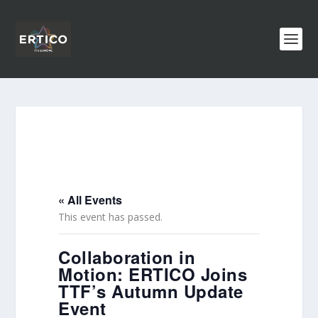
« All Events
This event has passed.
Collaboration in
Motion: ERTICO Joins
TTF’s Autumn Update
Event