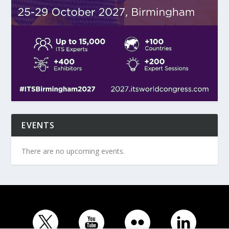
EVENTS
There are no upcoming events.