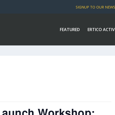
SIGNUP TO OUR NEW
FEATURED
ERTICO ACTIV
 Launch Workshop: