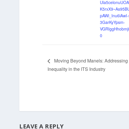
Ula5celonuU
K5rxX9~As95B
pAWi_Inu6iAwI-
3GarKyYpsm-
VGRIggHhobmj
0
Moving Beyond Manels: Addressing
Inequality in the ITS Industry
LEAVE A REPLY