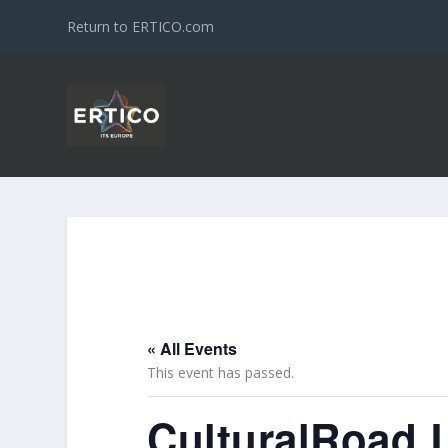
Return to ERTICO.com
« All Events
This event has passed.
CulturalRoad