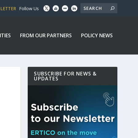
SLETTER
Follow Us
ITIES
FROM OUR PARTNERS
POLICY NEWS
SUBSCRIBE FOR NEWS &
UPDATES