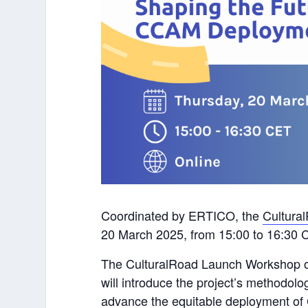
Coordinated by ERTICO, the
Cultural
20 March 2025, from 15:00 to 16:30 
The CulturalRoad Launch Workshop o
will introduce the project’s methodol
advance the equitable deployment of