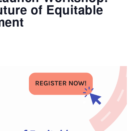
ture of Equitable
ment