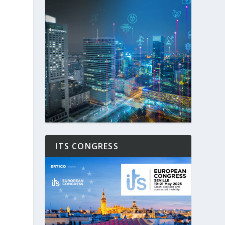
ITS CONGRESS