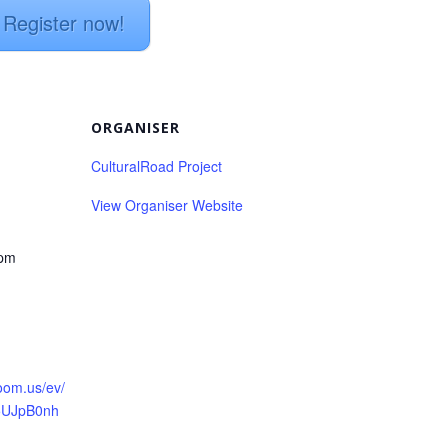
Register now!
ORGANISER
CulturalRoad Project
View Organiser Website
 pm
:
zoom.us/ev/
5UJpB0nh