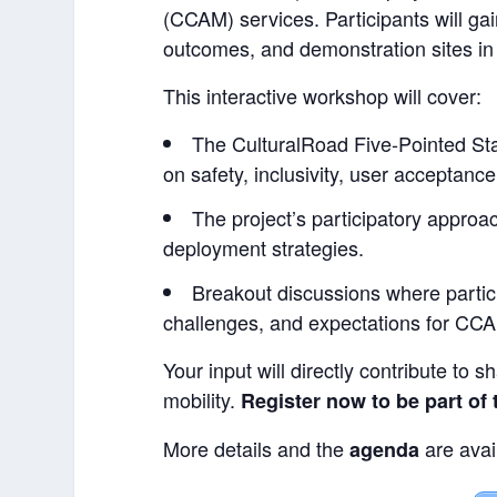
(CCAM) services. Participants will gai
outcomes, and demonstration sites in 
This interactive workshop will cover:
The CulturalRoad Five-Pointed S
on safety, inclusivity, user acceptanc
The project’s participatory approa
deployment strategies.
Breakout discussions where partic
challenges, and expectations for CC
Your input will directly contribute to s
mobility.
Register now
to be part of
More details and the
are avai
agenda