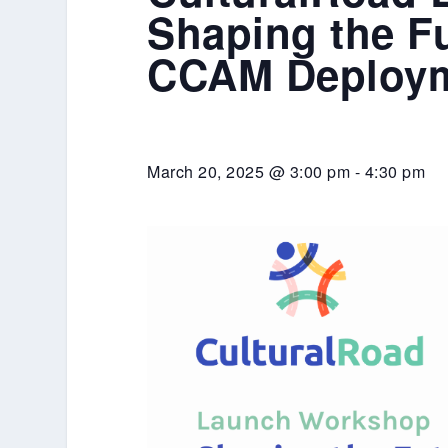
Shaping the Fu
CCAM Deploy
March 20, 2025 @ 3:00 pm
-
4:30 pm