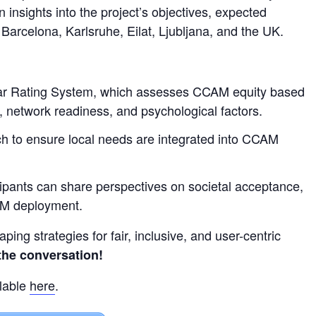
n insights into the project’s objectives, expected
Barcelona, Karlsruhe, Eilat, Ljubljana, and the UK.
tar Rating System, which assesses CCAM equity based
e, network readiness, and psychological factors.
ch to ensure local needs are integrated into CCAM
ipants can share perspectives on societal acceptance,
AM deployment.
haping strategies for fair, inclusive, and user-centric
 the conversation!
lable
here
.