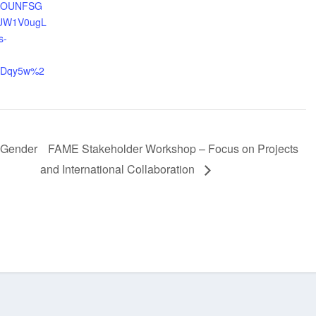
OAOUNFSG
UW1V0ugL
s-
iDqy5w%2
 Gender
FAME Stakeholder Workshop – Focus on Projects
and International Collaboration