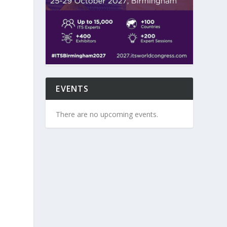
EVENTS
There are no upcoming events.