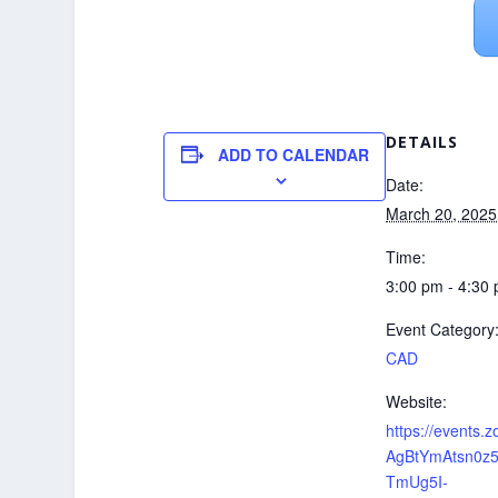
DETAILS
ADD TO CALENDAR
Date:
March 20, 2025
Time:
3:00 pm - 4:30
Event Category
CAD
Website:
https://events.
AgBtYmAtsn0z
TmUg5I-