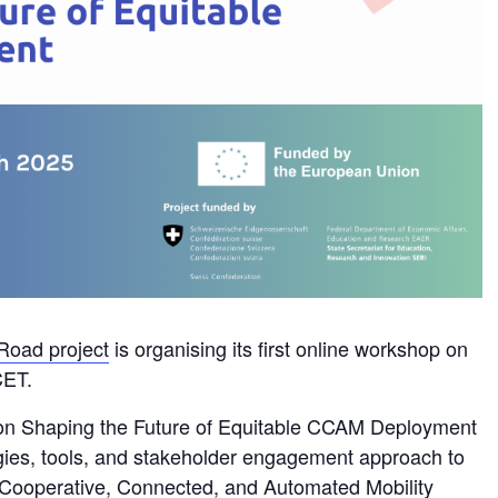
Road project
is organising its first online workshop on
CET.
n Shaping the Future of Equitable CCAM Deployment
ogies, tools, and stakeholder engagement approach to
 Cooperative, Connected, and Automated Mobility