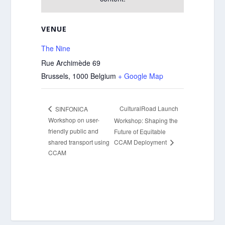
VENUE
The Nine
Rue Archimède 69
Brussels
,
1000
Belgium
+ Google Map
CulturalRoad Launch
SINFONICA
Workshop on user-
Workshop: Shaping the
friendly public and
Future of Equitable
shared transport using
CCAM Deployment
CCAM