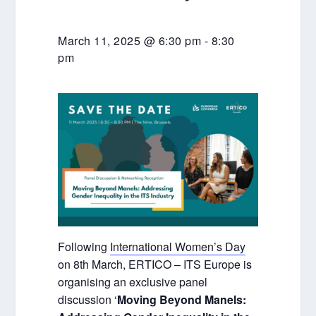
March 11, 2025 @ 6:30 pm
-
8:30
pm
Following
International Women’s Day
on 8th March, ERTICO – ITS Europe is
organising an exclusive panel
discussion ‘
Moving Beyond Manels: