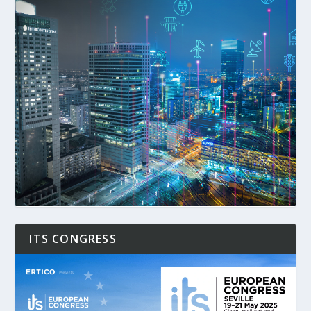
ITS CONGRESS