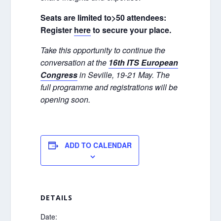
Seats are limited to>50 attendees:
Register
here
to secure your place.
Take this opportunity to continue the
conversation at the
16th ITS European
Congress
in Seville, 19-21 May. The
full programme and registrations will be
opening soon.
ADD TO CALENDAR
DETAILS
Date: