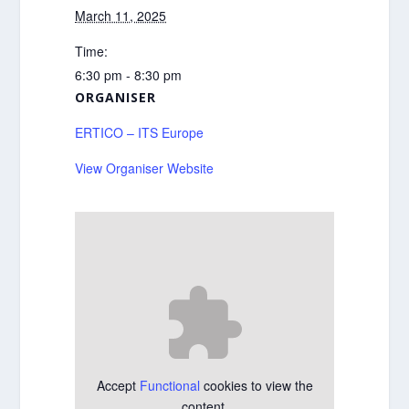
March 11, 2025
Time:
6:30 pm - 8:30 pm
ORGANISER
ERTICO – ITS Europe
View Organiser Website
Accept
Functional
cookies to view the
content.