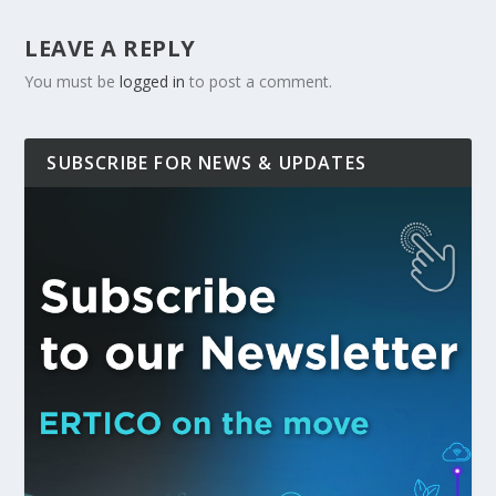
LEAVE A REPLY
You must be
logged in
to post a comment.
SUBSCRIBE FOR NEWS & UPDATES