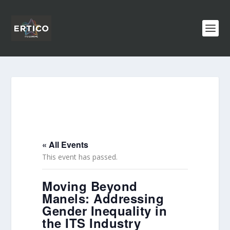
« All Events
This event has passed.
Moving Beyond
Manels: Addressing
Gender Inequality in
the ITS Industry