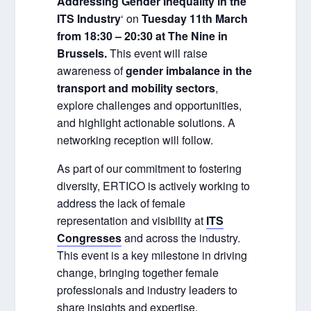
Addressing Gender Inequality in the
ITS Industry
‘ on
Tuesday 11th March
from 18:30 – 20:30 at The Nine in
Brussels.
This event will raise
awareness of
gender imbalance in the
transport and mobility sectors
,
explore challenges and opportunities,
and highlight actionable solutions. A
networking reception will follow.
As part of our commitment to fostering
diversity, ERTICO is actively working to
address the lack of female
representation and visibility at
ITS
Congresses
and across the industry.
This event is a key milestone in driving
change, bringing together female
professionals and industry leaders to
share insights and expertise.