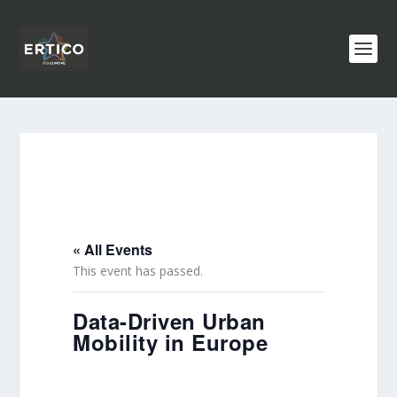
« All Events
This event has passed.
Data-Driven Urban
Mobility in Europe