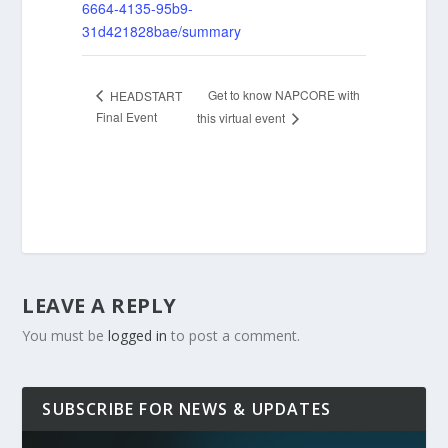
6664-4135-95b9-
31d421828bae/summary
Get to know NAPCORE with
HEADSTART
Final Event
this virtual event
LEAVE A REPLY
You must be
logged in
to post a comment.
SUBSCRIBE FOR NEWS & UPDATES