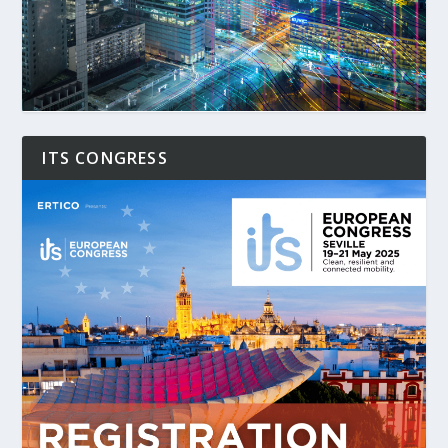
ITS CONGRESS