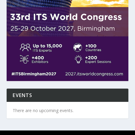
EVENTS
There are no upcoming events.