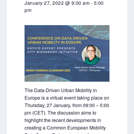
January 27, 2022 @ 9:00 am
-
5:00
pm
The Data-Driven Urban Mobility in
Europe is a virtual event taking place on
Thursday, 27 January, from 09:00 – 5:00
pm (CET). The discussion aims to
highlight the recent developments in
creating a Common European Mobility