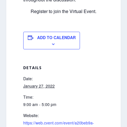
Register to join the Virtual Event.
ADD TO CALENDAR
DETAILS
Date:
January 27, 2022
Time:
9:00 am - 5:00 pm
Website:
https://web.cvent.com/event/a20beb9a-