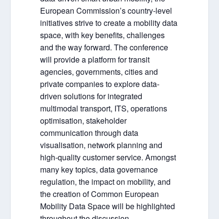
European Commission’s country-level
initiatives strive to create a mobility data
space, with key benefits, challenges
and the way forward. The conference
will provide a platform for transit
agencies, governments, cities and
private companies to explore data-
driven solutions for integrated
multimodal transport, ITS, operations
optimisation, stakeholder
communication through data
visualisation, network planning and
high-quality customer service. Amongst
many key topics, data governance
regulation, the impact on mobility, and
the creation of Common European
Mobility Data Space will be highlighted
throughout the discussion.