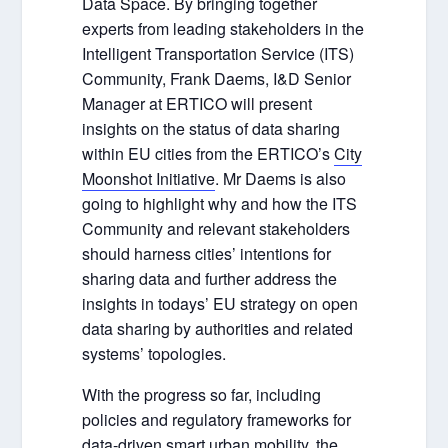
Data Space. By bringing together
experts from leading stakeholders in the
Intelligent Transportation Service (ITS)
Community, Frank Daems, I&D Senior
Manager at ERTICO will present
insights on the status of data sharing
within EU cities from the ERTICO’s
City
Moonshot Initiative
. Mr Daems is also
going to highlight why and how the ITS
Community and relevant stakeholders
should harness cities’ intentions for
sharing data and further address the
insights in todays’ EU strategy on open
data sharing by authorities and related
systems’ topologies.
With the progress so far, including
policies and regulatory frameworks for
data-driven smart urban mobility, the