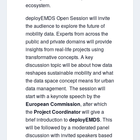
ecosystem.
deployEMDS Open Session
will invite
the audience to e
xplore the future of
mobility data. Experts from across the
public and private domains will provide
insights from real-life projects using
transformative concepts. A key
discussion topic will be about how data
reshapes sustainable mobility and what
the data
space concept means for urban
data management.
The session will
start with a keynote speech by the
European Commission
, after which
the
Project Coordinator
will give a
brief introduction to
deployEMDS
. This
will be followed by a moderated panel
discussion with invited speakers based