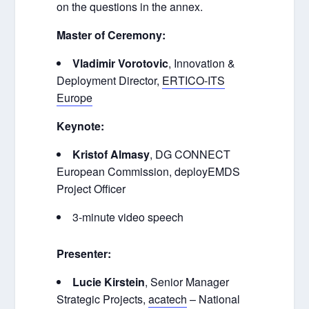
on the questions in the annex.
Master of Ceremony:
Vladimir Vorotovic
,
Innovation &
Deployment Director,
ERTICO-ITS
Europe
Keynote:
Kristof Almasy
, DG CONNECT
European Commission, deployEMDS
Project Officer
3-minute video speech
Presenter:
Lucie Kirstein
, Senior Manager
Strategic Projects,
acatech
– National