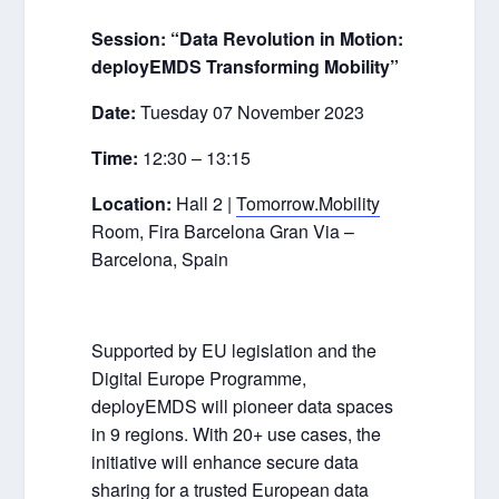
Session:
“Data Revolution in Motion:
deployEMDS Transforming Mobility”
Date:
Tuesday 07 November 2023
Time:
12:30 – 13:15
Location:
Hall 2 |
Tomorrow.Mobility
Room, Fira Barcelona Gran Via –
Barcelona, Spain
Supported by EU legislation and the
Digital Europe Programme,
deployEMDS will pioneer data spaces
in 9 regions. With 20+ use cases, the
initiative will enhance secure data
sharing for a trusted European data