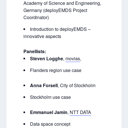
Academy of Science and Engineering,
Germany (deployEMDS Project
Coordinator)
Introduction to deployEMDS –
innovative aspects
Panellists:
Steven Logghe
,
movias
,
Flanders region use case
Anna Forsell
,
City of Stockholm
Stockholm use case
Emmanuel Jamin
,
NTT D
ATA
Data space concept