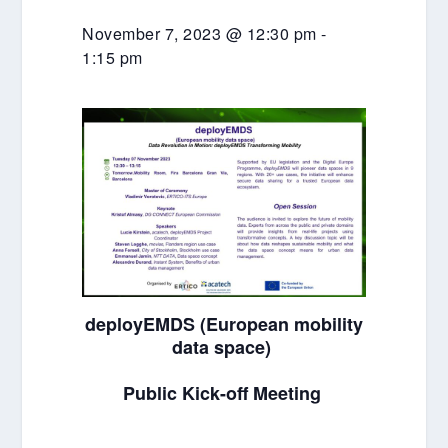
November 7, 2023 @ 12:30 pm
-
1:15 pm
deployEMDS (European mobility
data space)
Public Kick-off Meeting