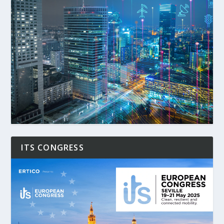
ITS CONGRESS