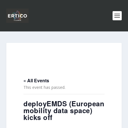
« All Events
This event has passed.
deployEMDS (European
mobility data space)
kicks off