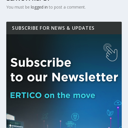
You must be
logged in
to post a comment.
SUBSCRIBE FOR NEWS & UPDATES