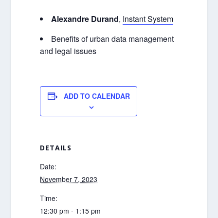
Alexandre Durand
,
Instant System
Benefits of urban data management
and legal issues
ADD TO CALENDAR
DETAILS
Date:
November 7, 2023
Time:
12:30 pm - 1:15 pm