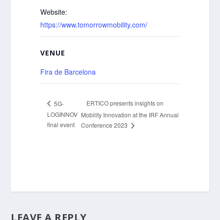
Website:
https://www.tomorrowmobility.com/
VENUE
Fira de Barcelona
ERTICO presents insights on
5G-
LOGINNOV
Mobility Innovation at the IRF Annual
final event
Conference 2023
LEAVE A REPLY