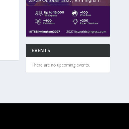
EVENTS
There are no upcoming events.