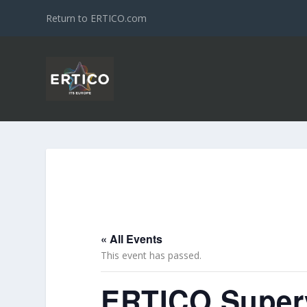
Return to ERTICO.com
« All Events
This event has passed.
ERTICO Superv