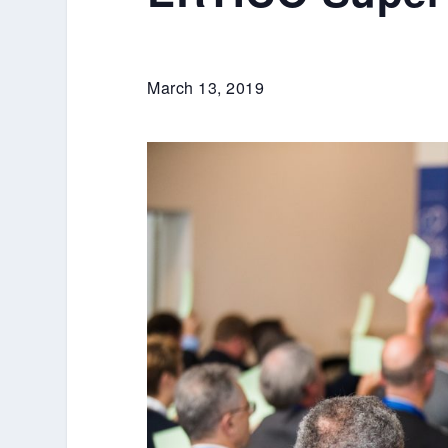
March 13, 2019