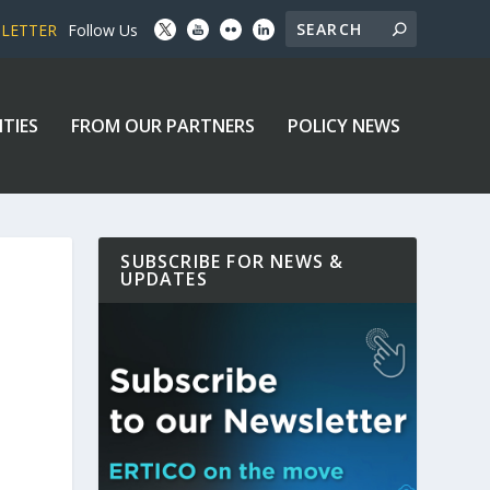
SLETTER
Follow Us
ITIES
FROM OUR PARTNERS
POLICY NEWS
SUBSCRIBE FOR NEWS &
UPDATES