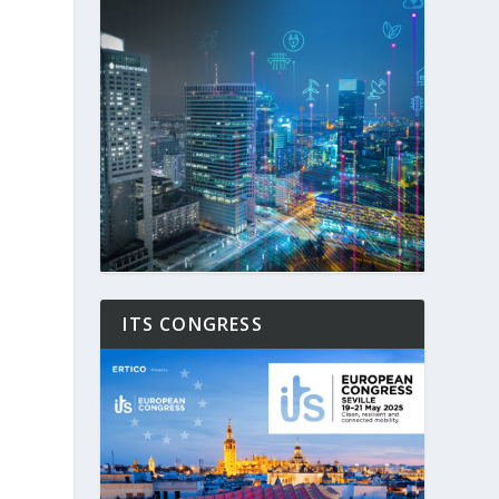
ITS CONGRESS