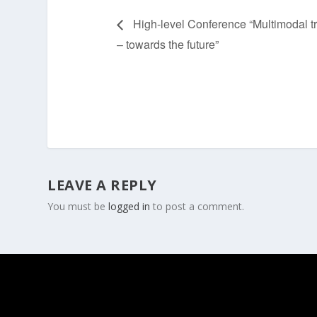
High-level Conference “Multimodal t
– towards the future”
LEAVE A REPLY
You must be
logged in
to post a comment.