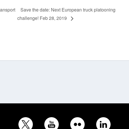
ransport
Save the date: Next European truck platooning
challenge! Feb 28, 2019