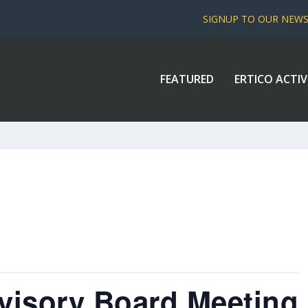
SIGNUP TO OUR NEW
FEATURED
ERTICO ACTIV
isory Board Meeting