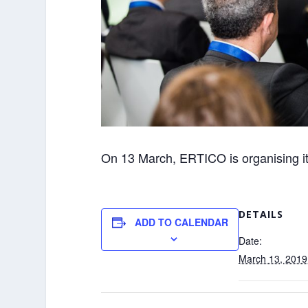
On 13 March, ERTICO is organising i
DETAILS
ADD TO CALENDAR
Date:
March 13, 2019