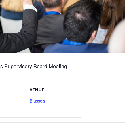
ts Supervisory Board Meeting.
VENUE
Brussels