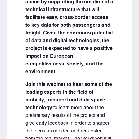
space by supporting the creation of a
technical infrastructure that will
facilitate easy, cross-border access
to key data for both passengers and
freight. Given the enormous potential
of data and digital technologies, the
project is expected to have a positive
impact on European
competitiveness, society, and the
environment.
Join this webinar to hear some of the
leading experts in the field of
mobility, transport and data space
technology
to learn more about the
preliminary results of the project and
give early feedback in order to sharpen
the focus as needed and requested
from the real market. The workshop will