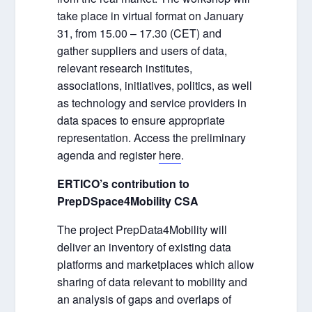
take place in virtual format on January
31, from 15.00 – 17.30 (CET) and
gather suppliers and users of data,
relevant research institutes,
associations, initiatives, politics, as well
as technology and service providers in
data spaces to ensure appropriate
representation. Access the preliminary
agenda and register
here
.
ERTICO’s contribution to
PrepDSpace4Mobility CSA
The project PrepData4Mobility will
deliver an inventory of existing data
platforms and marketplaces which allow
sharing of data relevant to mobility and
an analysis of gaps and overlaps of