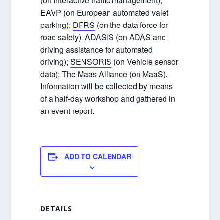
(on interactive traffic management);
EAVP (on European automated valet
parking);
DFRS
(on the data force for
road safety);
ADASIS
(on ADAS and
driving assistance for automated
driving);
SENSORIS
(on Vehicle sensor
data); The
Maas Alliance
(on MaaS).
Information will be collected by means
of a half-day workshop and gathered in
an event report.
ADD TO CALENDAR
DETAILS