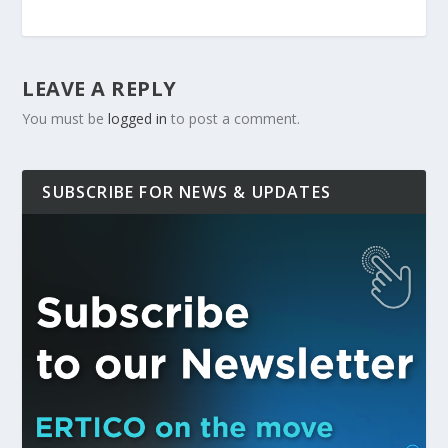
LEAVE A REPLY
You must be
logged in
to post a comment.
SUBSCRIBE FOR NEWS & UPDATES