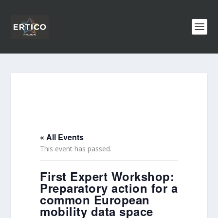
« All Events
This event has passed.
First Expert Workshop:
Preparatory action for a
common European
mobility data space