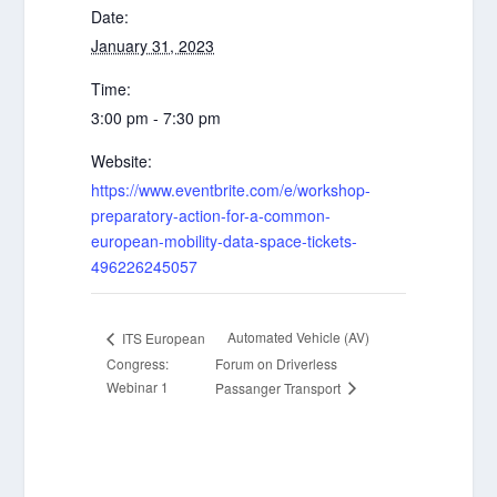
Date:
January 31, 2023
Time:
3:00 pm - 7:30 pm
Website:
https://www.eventbrite.com/e/workshop-
preparatory-action-for-a-common-
european-mobility-data-space-tickets-
496226245057
Automated Vehicle (AV)
ITS European
Congress:
Forum on Driverless
Webinar 1
Passanger Transport