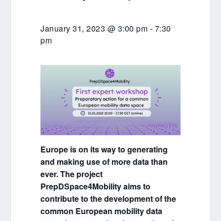
January 31, 2023 @ 3:00 pm
-
7:30
pm
Europe is on its way to generating
and making use of more data than
ever. The project
PrepDSpace4Mobility aims to
contribute to the development of the
common European mobility data