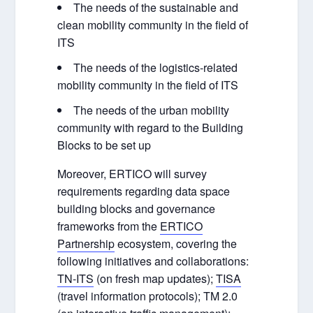
The needs of the sustainable and
clean mobility community in the field of
ITS
The needs of the logistics-related
mobility community in the field of ITS
The needs of the urban mobility
community with regard to the Building
Blocks to be set up
Moreover, ERTICO will survey
requirements regarding data space
building blocks and governance
frameworks from the
ERTICO
Partnership
ecosystem, covering the
following initiatives and collaborations:
TN-ITS
(on fresh map updates);
TISA
(travel information protocols); TM 2.0