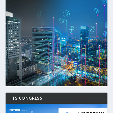
ITS CONGRESS