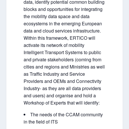
data, identify potential common building
blocks and opportunities for integrating
the mobility data space and data
ecosystems in the emerging European
data and cloud services infrastructure.
Within this framework, ERTICO will
activate its network of mobility
Intelligent Transport Systems to public
and private stakeholders (coming from
cities and regions and Ministries as well
as Traffic Industry and Service
Providers and OEMs and Connectivity
Industry- as they are all data providers
and users) and organise and hold a
Workshop of Experts that will identify:
The needs of the CCAM community
in the field of ITS