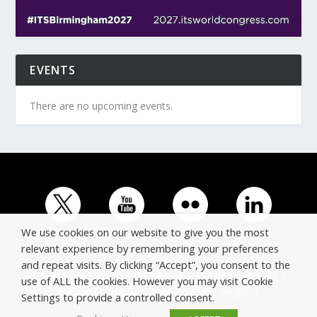
EVENTS
There are no upcoming events.
We use cookies on our website to give you the most
relevant experience by remembering your preferences
and repeat visits. By clicking “Accept”, you consent to the
© Copyright ERTICO - ITS Europe | +32 (0)2 400 0700 |
use of ALL the cookies. However you may visit Cookie
Avenue Louise 523, 1050 Brussels, Belgium.
Settings to provide a controlled consent.