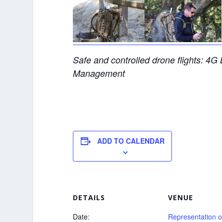
Safe and controlled drone flights: 4
Management
ADD TO CALENDAR
DETAILS
VENUE
Date:
Representation o