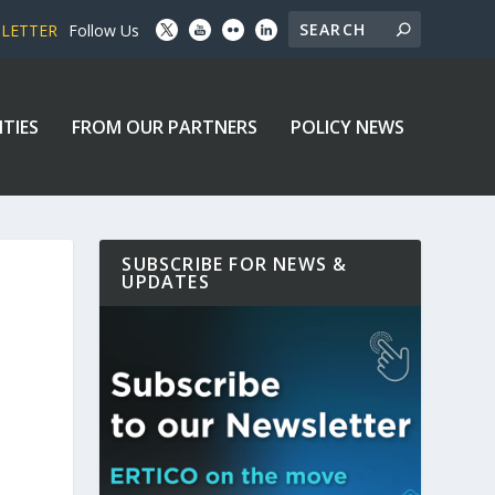
SLETTER
Follow Us
ITIES
FROM OUR PARTNERS
POLICY NEWS
SUBSCRIBE FOR NEWS &
UPDATES