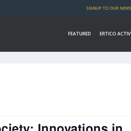
SIGNUP TO OUR NEW
FEATURED
ERTICO ACTIV
ciety: Innovations in