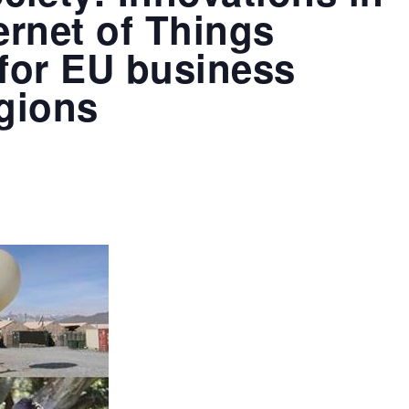
ernet of Things
 for EU business
egions