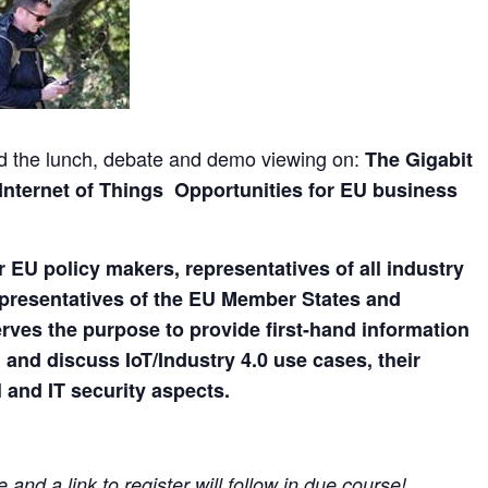
end the lunch, debate and demo viewing on:
The Gigabit
 Internet of Things Opportunities for EU business
or EU policy makers, representatives of all industry
epresentatives of the EU Member States and
serves the purpose to provide first-hand information
nd discuss IoT/Industry 4.0 use cases, their
 and IT security aspects.
and a link to register will follow in due course!