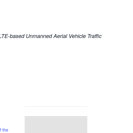
G LTE-based Unmanned Aerial Vehicle Traffic
f the