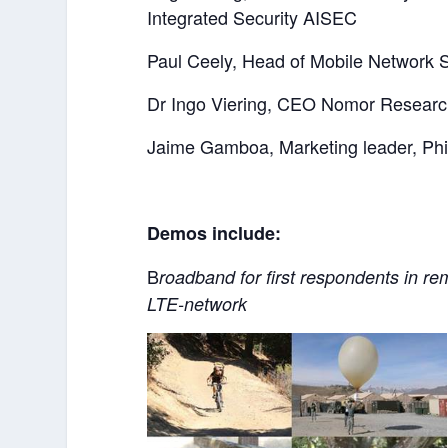
Integrated Security AISEC
Paul Ceely, Head of Mobile Network S
Dr Ingo Viering, CEO Nomor Researc
Jaime Gamboa, Marketing leader, Phil
Demos include:
B
roadband for first respondents in 
LTE-network