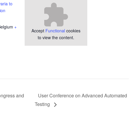
aria to
ion
Belgium
+
Accept
Functional
cookies
to view the content.
ongress and
User Conference on Advanced Automated
Testing