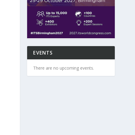
EVENTS
There are no upcoming events.