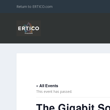
Return to ERTICO.com
« All Events
This event has passed.
The Gigabit So