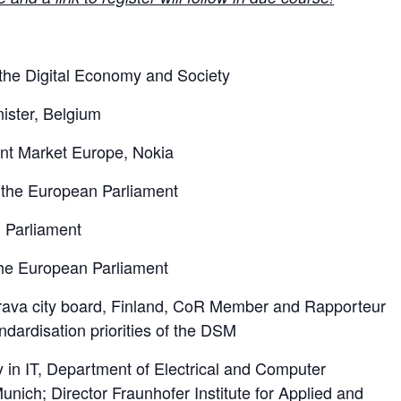
the Digital Economy and Society
ister, Belgium
ent Market Europe, Nokia
f the European Parliament
 Parliament
he European Parliament
erava city board, Finland, CoR Member and Rapporteur
ndardisation priorities of the DSM
ty in IT, Department of Electrical and Computer
unich; Director Fraunhofer Institute for Applied and