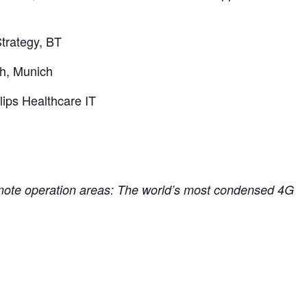
trategy, BT
h, Munich
ips Healthcare IT
remote operation areas: The world’s most condensed 4G