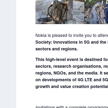
Nokia is pleased to invite you to att
Society: Innovations in 5G and the
sectors and regions.
This high-level event is destined f
sectors, research organisations, r
regions, NGOs, and the media.
It 
on developments of 4G LTE and 5G a
growth and value creation potential
Invitations with a complete programme 