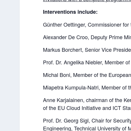
Interventions include:
Günther Oettinger, Commissioner for 
Alexander De Croo, Deputy Prime Min
Markus Borchert, Senior Vice Presid
Prof. Dr. Angelika Niebler, Member o
Michal Boni, Member of the European
Miapetra Kumpula-Natri, Member of t
Anne Karjalainen, chairman of the K
of the EU Cloud Initiative and ICT Sta
Prof. Dr. Georg Sigl, Chair for Securi
Engineering, Technical University of M