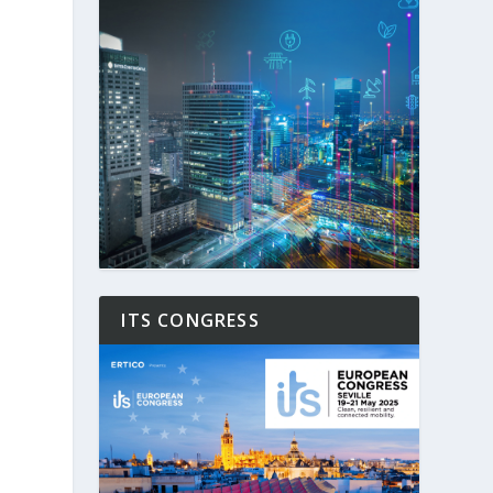
ITS CONGRESS