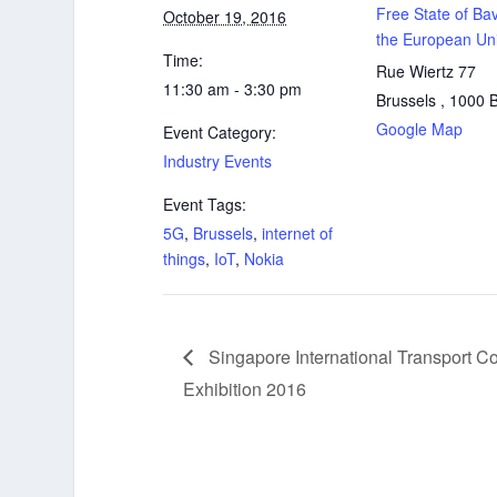
Free State of Bav
October 19, 2016
the European Un
Time:
Rue Wiertz 77
11:30 am - 3:30 pm
Brussels
,
1000
Google Map
Event Category:
Industry Events
Event Tags:
5G
,
Brussels
,
internet of
things
,
IoT
,
Nokia
Singapore International Transport C
Exhibition 2016