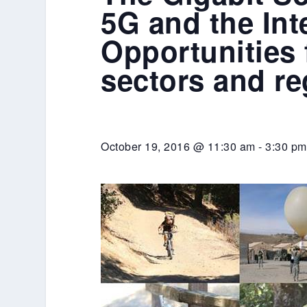
5G and the Int
Opportunities
sectors and r
October 19, 2016 @ 11:30 am
-
3:30 pm