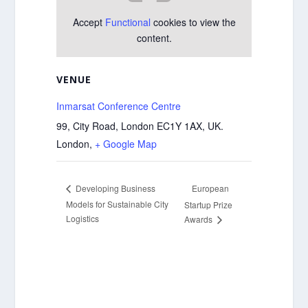
Accept
Functional
cookies to view the
content.
VENUE
Inmarsat Conference Centre
99, City Road, London EC1Y 1AX, UK.
London
,
+ Google Map
European
Developing Business
Models for Sustainable City
Startup Prize
Logistics
Awards