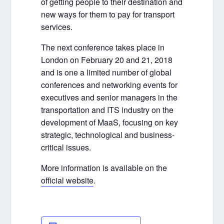
of getting people to their destination and
new ways for them to pay for transport
services.
The next conference takes place in
London on February 20 and 21, 2018
and is one a limited number of global
conferences and networking events for
executives and senior managers in the
transportation and ITS industry on the
development of MaaS, focusing on key
strategic, technological and business-
critical issues.
More information is available on the
official website
.