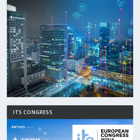
ITS CONGRESS