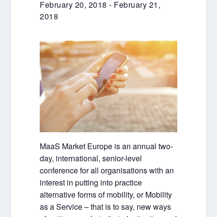
February 20, 2018
-
February 21,
2018
MaaS Market Europe is an annual two-
day, international, senior-level
conference for all organisations with an
interest in putting into practice
alternative forms of mobility, or Mobility
as a Service – that is to say, new ways