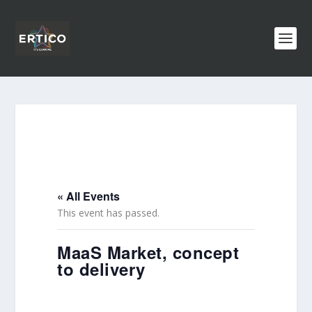
« All Events
This event has passed.
MaaS Market, concept
to delivery