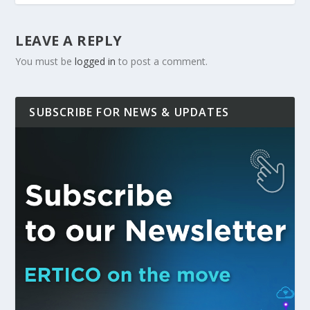
LEAVE A REPLY
You must be
logged in
to post a comment.
SUBSCRIBE FOR NEWS & UPDATES