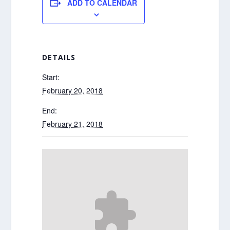
ADD TO CALENDAR
DETAILS
Start:
February 20, 2018
End:
February 21, 2018