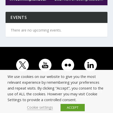
EVENTS
There are no upcoming events.
We use cookies on our website to give you the most
relevant experience by remembering your preferences
and repeat visits. By clicking “Accept”, you consent to the
© Copyright ERTICO - ITS Europe | +32 (0)2 400 0700 |
use of ALL the cookies. However you may visit Cookie
Avenue Louise 523, 1050 Brussels, Belgium.
Settings to provide a controlled consent.
Cookie settings
ACCEPT