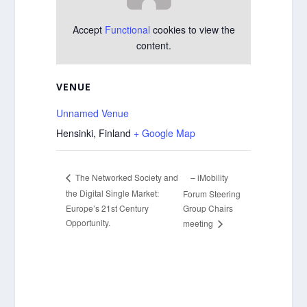
Accept
Functional
cookies to view the
content.
VENUE
Unnamed Venue
Hensinki
,
Finland
+ Google Map
– iMobility
The Networked Society and
the Digital Single Market:
Forum Steering
Europe’s 21st Century
Group Chairs
Opportunity.
meeting