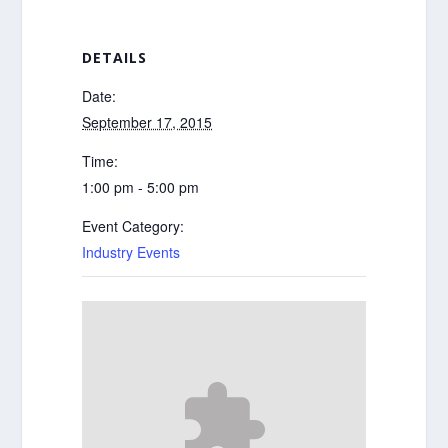
DETAILS
Date:
September 17, 2015
Time:
1:00 pm - 5:00 pm
Event Category:
Industry Events