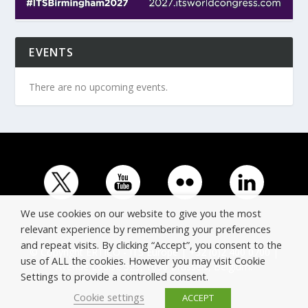
EVENTS
There are no upcoming events.
We use cookies on our website to give you the most
relevant experience by remembering your preferences
and repeat visits. By clicking “Accept”, you consent to the
© Copyright ERTICO - ITS Europe | +32 (0)2 400 0700 |
use of ALL the cookies. However you may visit Cookie
Avenue Louise 523, 1050 Brussels, Belgium.
Settings to provide a controlled consent.
Cookie settings
ACCEPT