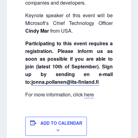
companies and developers.
Keynote speaker of this event will be
Microsoft’s Chief Technology Officer
Cindy Mar
from USA.
Participating to this event requires a
registration. Please inform us as
soon as possible if you are able to
join (latest 10th of September). Sign
up by sending en e-mail
to:
jonna.pollanen@its-finland.fi
For more information, click
here
ADD TO CALENDAR