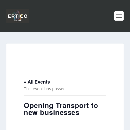
« All Events
This event has passed.
Opening Transport to
new businesses