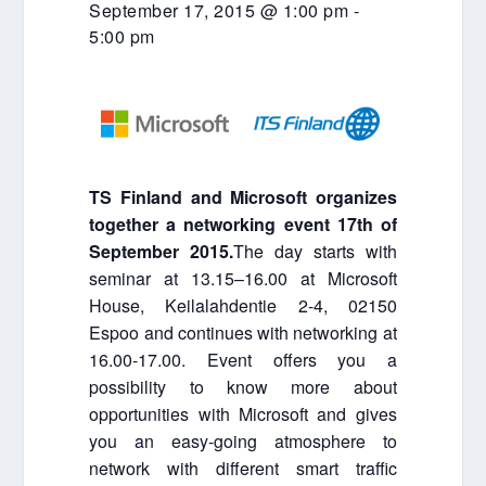
September 17, 2015 @ 1:00 pm
-
5:00 pm
TS Finland and Microsoft organizes
together a networking event 17th of
September 2015.
The day starts with
seminar at 13.15–16.00 at Microsoft
House, Keilalahdentie 2-4, 02150
Espoo and continues with networking at
16.00-17.00. Event offers you a
possibility to know more about
opportunities with Microsoft and gives
you an easy-going atmosphere to
network with different smart traffic