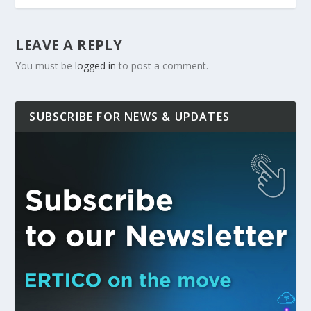
LEAVE A REPLY
You must be
logged in
to post a comment.
SUBSCRIBE FOR NEWS & UPDATES