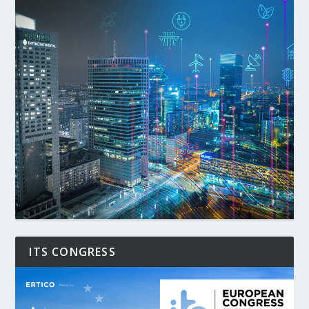
ITS CONGRESS