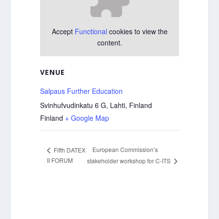
Accept
Functional
cookies to view the
content.
VENUE
Salpaus Further Education
Svinhufvudinkatu 6 G, Lahti, Finland
Finland
+ Google Map
European Commission’s
Fifth DATEX
II FORUM
stakeholder workshop for C-ITS