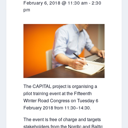
February 6, 2018 @ 11:30 am
-
2:30
pm
The CAPITAL project is organising a
pilot training event at the Fifteenth
Winter Road Congress on Tuesday 6
February 2018 from 11:30−14:30.
The event is free of charge and targets
stakeholders from the Nordic and Baltic