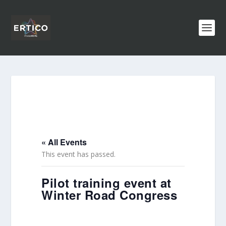
« All Events
This event has passed.
Pilot training event at
Winter Road Congress