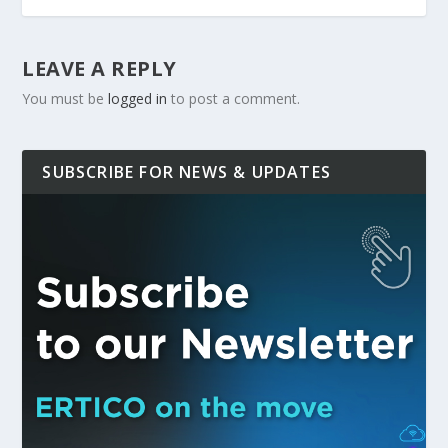
LEAVE A REPLY
You must be
logged in
to post a comment.
SUBSCRIBE FOR NEWS & UPDATES