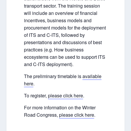
transport sector. The training session
will include an overview of financial
incentives, business models and
procurement models for the deployment
of ITS and C-ITS, followed by
presentations and discussions of best
practices (e.g. How business
ecosystems can be used to support ITS
and C-ITS deployment).
The preliminary timetable is
available
here
.
To register,
please click here
.
For more information on the Winter
Road Congress,
please click here
.