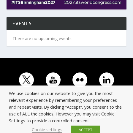
EVENTS
There are no upcoming events.
We use cookies on our website to give you the most
relevant experience by remembering your preferences
and repeat visits. By clicking “Accept”, you consent to the
© Copyright ERTICO - ITS Europe | +32 (0)2 400 0700 |
use of ALL the cookies. However you may visit Cookie
Avenue Louise 523, 1050 Brussels, Belgium.
Settings to provide a controlled consent.
Cookie settings
ACCEPT