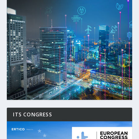
ITS CONGRESS