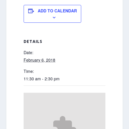
ADD TO CALENDAR
DETAILS
Date:
February 6, 2018
Time:
11:30 am - 2:30 pm