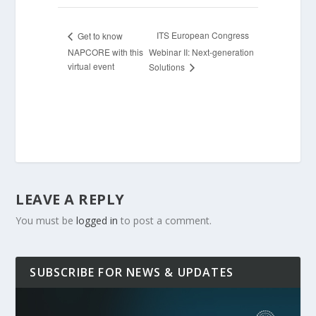
ITS European Congress
Get to know
NAPCORE with this
Webinar II: Next-generation
virtual event
Solutions
LEAVE A REPLY
You must be
logged in
to post a comment.
SUBSCRIBE FOR NEWS & UPDATES