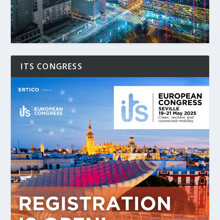
ITS CONGRESS