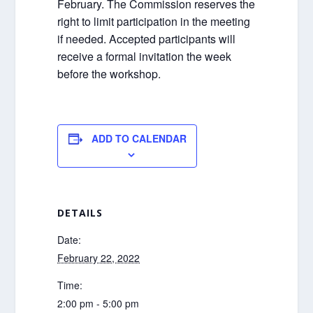
February. The Commission reserves the
right to limit participation in the meeting
if needed. Accepted participants will
receive a formal invitation the week
before the workshop.
ADD TO CALENDAR
DETAILS
Date:
February 22, 2022
Time:
2:00 pm - 5:00 pm