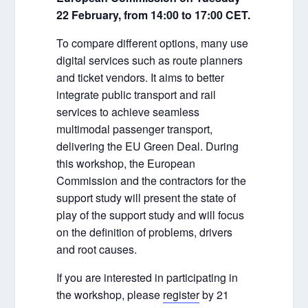
22 February, from 14:00 to 17:00 CET.
To compare different options, many use
digital services such as route planners
and ticket vendors. It aims to better
integrate public transport and rail
services to achieve seamless
multimodal passenger transport,
delivering the EU Green Deal. During
this workshop, the European
Commission and the contractors for the
support study will present the state of
play of the support study and will focus
on the definition of problems, drivers
and root causes.
If you are interested in participating in
the workshop, please
register
by 21