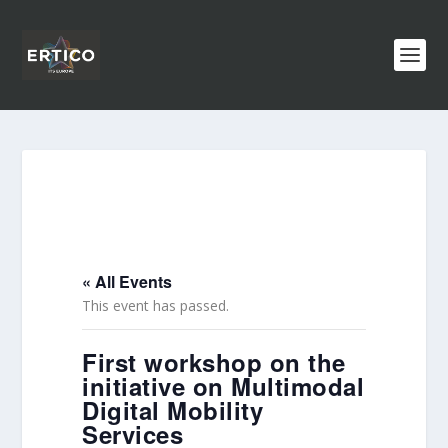
« All Events
This event has passed.
First workshop on the
initiative on Multimodal
Digital Mobility
Services