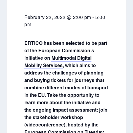
February 22, 2022 @ 2:00 pm
-
5:00
pm
ERTICO has been selected to be part
of the European Commission’s
initiative on
Multimodal Digital
Mobility Services
, which aims to
address the challenges of planning
and buying tickets for journeys
that
combine different modes of transport
in the EU
.
Take the opportunity to
learn more about the initiative and
the ongoing impact assessment: join
the stakeholder workshop
(videoconference), hosted by the
European Commission on Tuesday