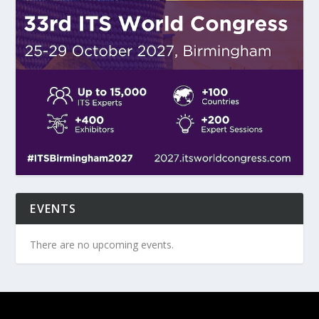
EVENTS
There are no upcoming events.