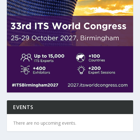
EVENTS
There are no upcoming events.