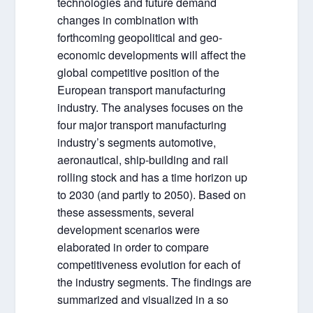
technologies and future demand
changes in combination with
forthcoming geopolitical and geo-
economic developments will affect the
global competitive position of the
European transport manufacturing
industry. The analyses focuses on the
four major transport manufacturing
industry’s segments automotive,
aeronautical, ship-building and rail
rolling stock and has a time horizon up
to 2030 (and partly to 2050). Based on
these assessments, several
development scenarios were
elaborated in order to compare
competitiveness evolution for each of
the industry segments. The findings are
summarized and visualized in a so