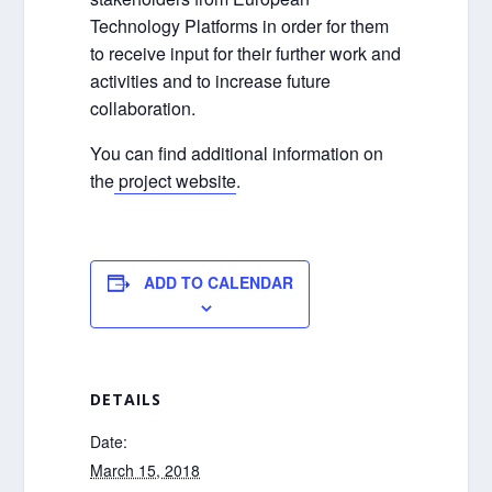
Technology Platforms in order for them
to receive input for their further work and
activities and to increase future
collaboration.
You can find additional information on
the
project website
.
ADD TO CALENDAR
DETAILS
Date:
March 15, 2018