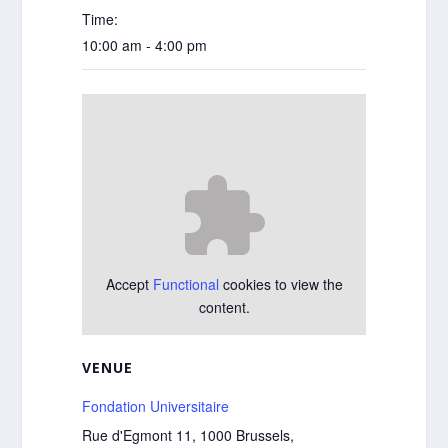
Time:
10:00 am - 4:00 pm
Accept
Functional
cookies to view the
content.
VENUE
Fondation Universitaire
Rue d'Egmont 11, 1000 Brussels,