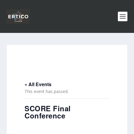
« All Events
This event has passed.
SCORE Final
Conference