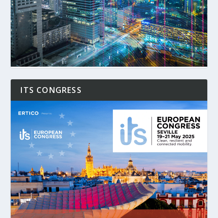
ITS CONGRESS