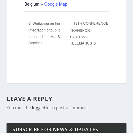
Belgium
+ Google Map
18TH CONFERENCE
Workshop on the
integration of public
TRANSPORT
transport into MaaS
SYSTEMS
Services
TELEMATICS
LEAVE A REPLY
You must be
logged in
to post a comment.
SUBSCRIBE FOR NEWS & UPDATES