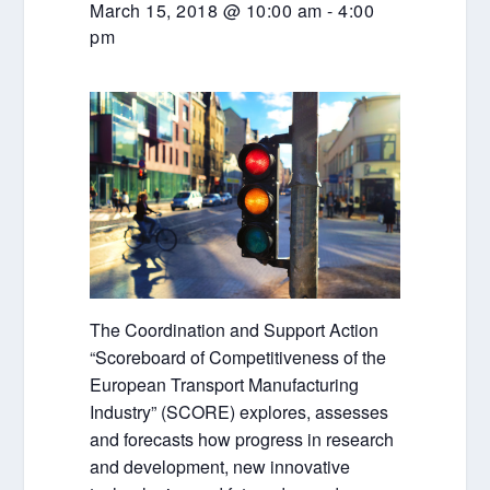
March 15, 2018 @ 10:00 am
-
4:00
pm
The Coordination and Support Action
“Scoreboard of Competitiveness of the
European Transport Manufacturing
Industry” (SCORE) explores, assesses
and forecasts how progress in research
and development, new innovative