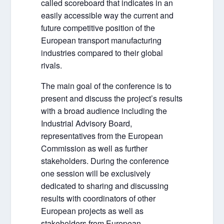
called scoreboard that indicates in an
easily accessible way the current and
future competitive position of the
European transport manufacturing
industries compared to their global
rivals.
The main goal of the conference is to
present and discuss the project’s results
with a broad audience including the
Industrial Advisory Board,
representatives from the European
Commission as well as further
stakeholders. During the conference
one session will be exclusively
dedicated to sharing and discussing
results with coordinators of other
European projects as well as
stakeholders from European