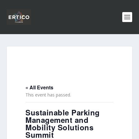
« All Events
This event has passed.
Sustainable Parking
Management and
Mobility Solutions
Summit