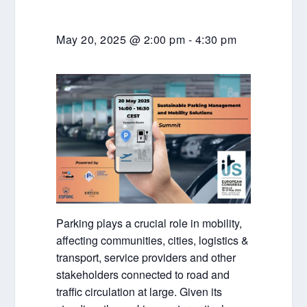
May 20, 2025 @ 2:00 pm
-
4:30 pm
Parking plays a crucial role in mobility,
affecting communities, cities, logistics &
transport, service providers and other
stakeholders connected to road and
traffic circulation at large. Given its