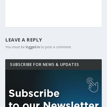
LEAVE A REPLY
You must be
logged in
to post a comment.
SUBSCRIBE FOR NEWS & UPDATES