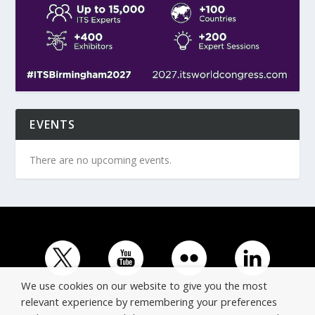
EVENTS
There are no upcoming events.
We use cookies on our website to give you the most
relevant experience by remembering your preferences