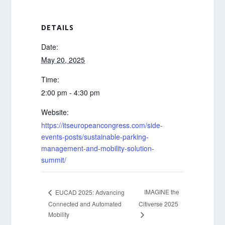
DETAILS
Date:
May 20, 2025
Time:
2:00 pm - 4:30 pm
Website:
https://itseuropeancongress.com/side-
events-posts/sustainable-parking-
management-and-mobility-solution-
summit/
IMAGINE the
EUCAD 2025: Advancing
Connected and Automated
Citiverse 2025
Mobility