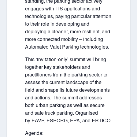
standing, the parking sector actively
engages with ITS applications and
technologies, paying particular attention
to their role in developing and
deploying a cleaner, more resilient, and
more connected mobility – including
Automated Valet Parking technologies.
This ‘invitation-only’ summit will bring
together key stakeholders and
practitioners from the parking sector to
assess the current landscape of the
field and shape its future developments
and actions. The summit addresses
both urban parking as well as secure
and safe truck parking. Organised
by
EAVP
,
ESPORG
,
EPA
, and
ERTICO
.
Agenda: