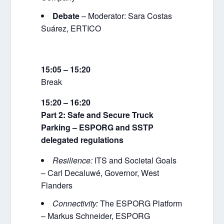
Debate
– Moderator: Sara Costas
Suárez, ERTICO
15:05 – 15:20
Break
15:20 – 16:20
Part 2: Safe and Secure Truck
Parking – ESPORG and SSTP
delegated regulations
Resilience:
ITS and Societal Goals
– Carl Decaluwé, Governor, West
Flanders
Connectivity:
The ESPORG Platform
– Markus Schneider, ESPORG