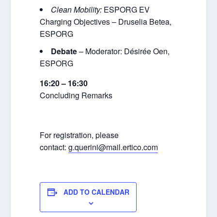
Clean Mobility:
ESPORG EV
Charging Objectives – Druselia Betea,
ESPORG
Debate
– Moderator: Désirée Oen,
ESPORG
16:20 – 16:30
Concluding Remarks
For registration, please
contact:
g.querini@mail.ertico.com
ADD TO CALENDAR