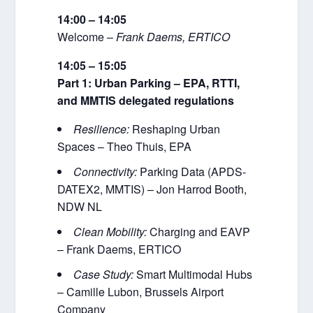
14:00 – 14:05
Welcome –
Frank Daems, ERTICO
14:05 – 15:05
Part 1: Urban Parking – EPA, RTTI,
and MMTIS delegated regulations
Resilience:
Reshaping Urban
Spaces – Theo Thuis, EPA
Connectivity:
Parking Data (APDS-
DATEX2, MMTIS) – Jon Harrod Booth,
NDW NL
Clean Mobility:
Charging and EAVP
– Frank Daems, ERTICO
Case Study:
Smart Multimodal Hubs
– Camille Lubon, Brussels Airport
Company