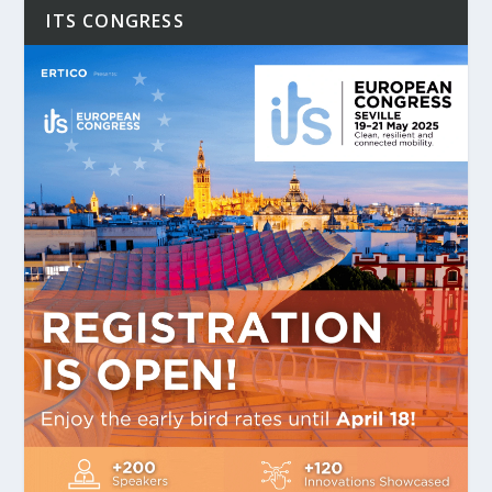
ITS CONGRESS