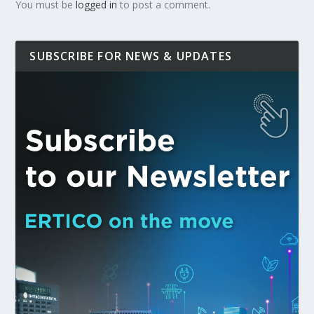
You must be
logged in
to post a comment.
SUBSCRIBE FOR NEWS & UPDATES