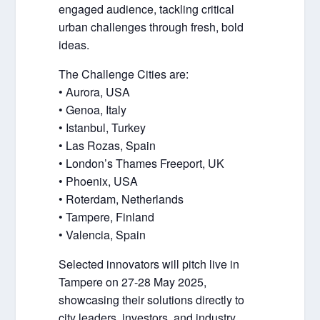
engaged audience, tackling critical
urban challenges through fresh, bold
ideas.
The Challenge Cities are:
• Aurora, USA
• Genoa, Italy
• Istanbul, Turkey
• Las Rozas, Spain
• London’s Thames Freeport, UK
• Phoenix, USA
• Roterdam, Netherlands
• Tampere, Finland
• Valencia, Spain
Selected innovators will pitch live in
Tampere on 27-28 May 2025,
showcasing their solutions directly to
city leaders, investors, and industry