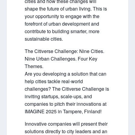
cities and how these changes will
shape the future of urban living. This is
your opportunity to engage with the
forefront of urban development and
contribute to building smarter, more
sustainable cities.
The Citiverse Challenge: Nine Cities.
Nine Urban Challenges. Four Key
Themes.
Are you developing a solution that can
help cities tackle real-world
challenges? The Citiverse Challenge is
inviting startups, scale-ups, and
companies to pitch their innovations at
IMAGINE 2025 in Tampere, Finland!
Innovative companies will present their
solutions directly to city leaders and an