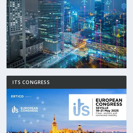
ITS CONGRESS