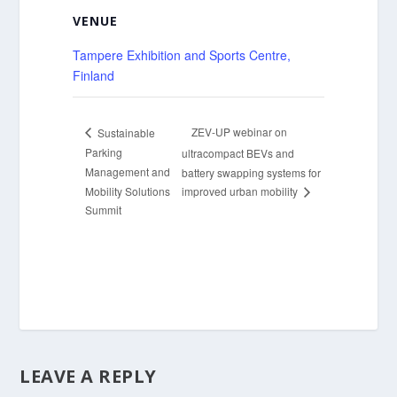
VENUE
Tampere Exhibition and Sports Centre,
Finland
ZEV-UP webinar on
Sustainable
Parking
ultracompact BEVs and
Management and
battery swapping systems for
Mobility Solutions
improved urban mobility
Summit
LEAVE A REPLY