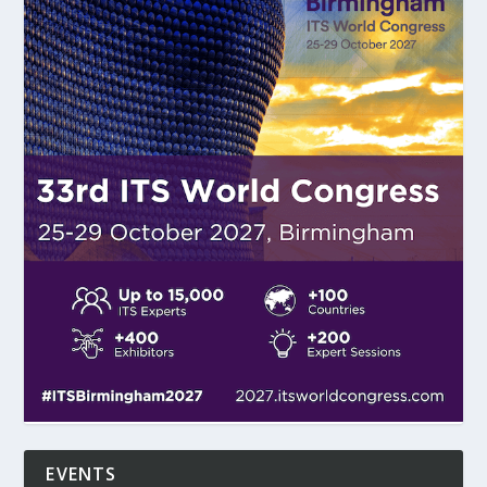
EVENTS