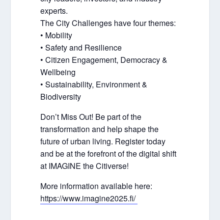
experts.
The City Challenges have four themes:
• Mobility
• Safety and Resilience
• Citizen Engagement, Democracy &
Wellbeing
• Sustainability, Environment &
Biodiversity
Don’t Miss Out! Be part of the
transformation and help shape the
future of urban living. Register today
and be at the forefront of the digital shift
at IMAGINE the Citiverse!
More information available here:
https://www.imagine2025.fi/