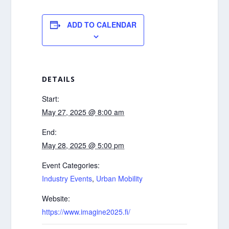
ADD TO CALENDAR
DETAILS
Start:
May 27, 2025 @ 8:00 am
End:
May 28, 2025 @ 5:00 pm
Event Categories:
Industry Events
,
Urban Mobility
Website:
https://www.imagine2025.fi/