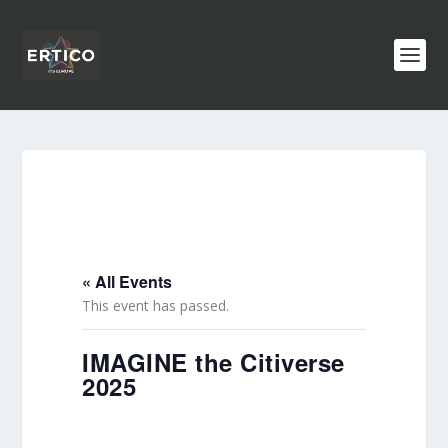
« All Events
This event has passed.
IMAGINE the Citiverse
2025