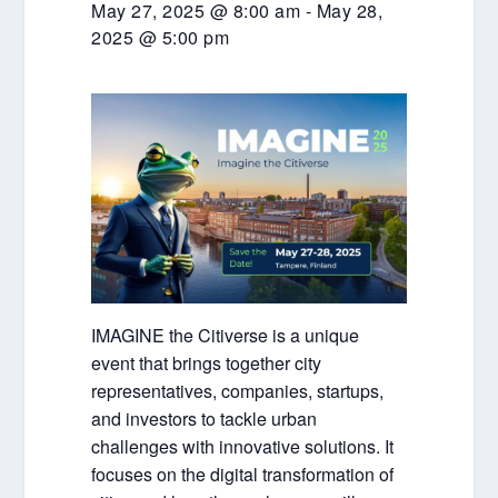
May 27, 2025 @ 8:00 am
-
May 28,
2025 @ 5:00 pm
IMAGINE the Citiverse is a unique
event that brings together city
representatives, companies, startups,
and investors to tackle urban
challenges with innovative solutions. It
focuses on the digital transformation of