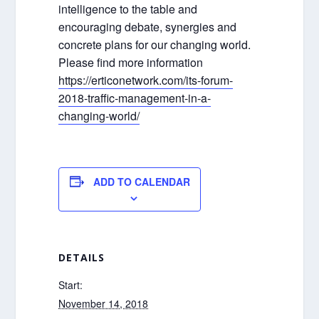
intelligence to the table and
encouraging debate, synergies and
concrete plans for our changing world.
Please find more information
https://erticonetwork.com/its-forum-
2018-traffic-management-in-a-
changing-world/
ADD TO CALENDAR
DETAILS
Start:
November 14, 2018