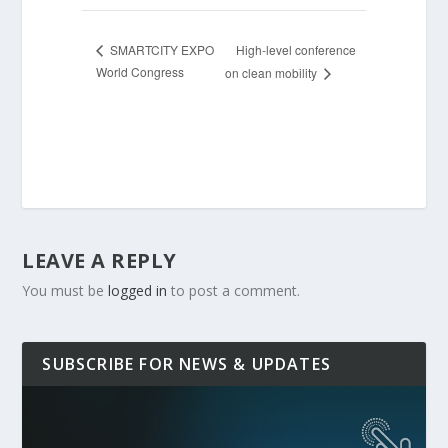
High-level conference
SMARTCITY EXPO
World Congress
on clean mobility
LEAVE A REPLY
You must be
logged in
to post a comment.
SUBSCRIBE FOR NEWS & UPDATES