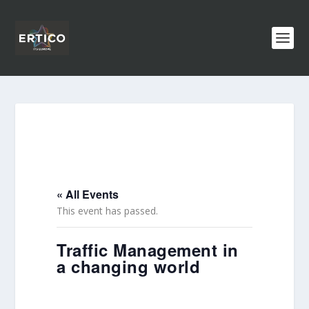
« All Events
This event has passed.
Traffic Management in
a changing world