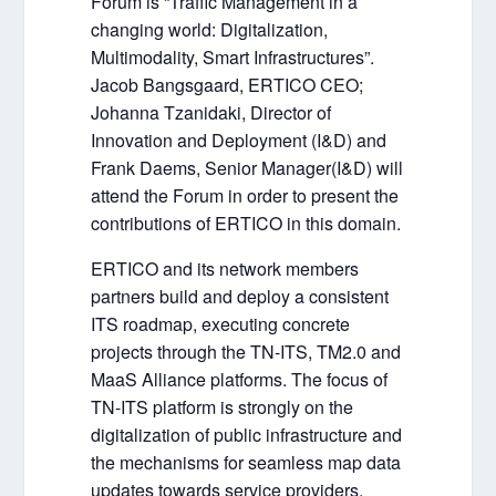
Forum is “Traffic Management in a
changing world: Digitalization,
Multimodality, Smart Infrastructures”.
Jacob Bangsgaard, ERTICO CEO;
Johanna Tzanidaki, Director of
Innovation and Deployment (I&D) and
Frank Daems, Senior Manager(I&D) will
attend the Forum in order to present the
contributions of ERTICO in this domain.
ERTICO and its network members
partners build and deploy a consistent
ITS roadmap, executing concrete
projects through the TN-ITS, TM2.0 and
MaaS Alliance platforms. The focus of
TN-ITS platform is strongly on the
digitalization of public infrastructure and
the mechanisms for seamless map data
updates towards service providers.