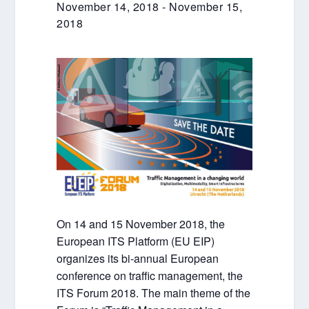
November 14, 2018
-
November 15,
2018
On 14 and 15 November 2018, the
European ITS Platform (EU EIP)
organizes its bi-annual European
conference on traffic management, the
ITS Forum 2018. The main theme of the