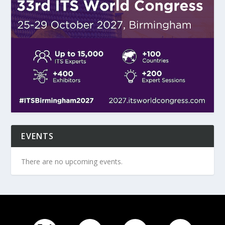
EVENTS
There are no upcoming events.