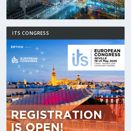
ITS CONGRESS