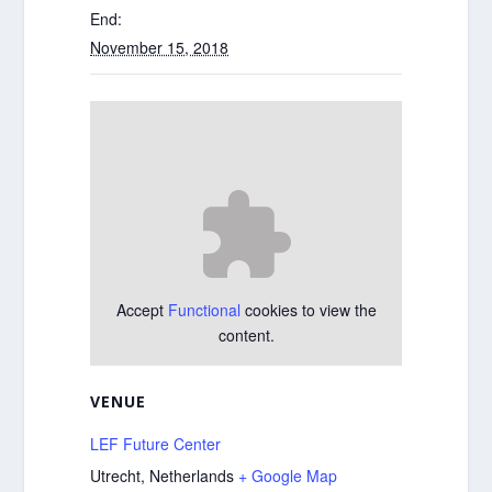
End:
November 15, 2018
Accept
Functional
cookies to view the
content.
VENUE
LEF Future Center
Utrecht
,
Netherlands
+ Google Map