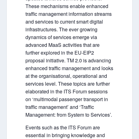
These mechanisms enable enhanced
traffic management information streams
and services to current smart digital
infrastructures. The ever growing
dynamics of services emerge via
advanced MaaS activities that are
further explored in the EU-EIP2
proposal initiative. TM 2.0 is advancing
enhanced traffic management and looks
at the organisational, operational and
services level. These topics are further
elaborated in the ITS Forum sessions
on ‘multimodal passenger transport in
traffic management’ and ‘Traffic
Management: from System to Services’.
Events such as the ITS Forum are
essential in bringing knowledge and