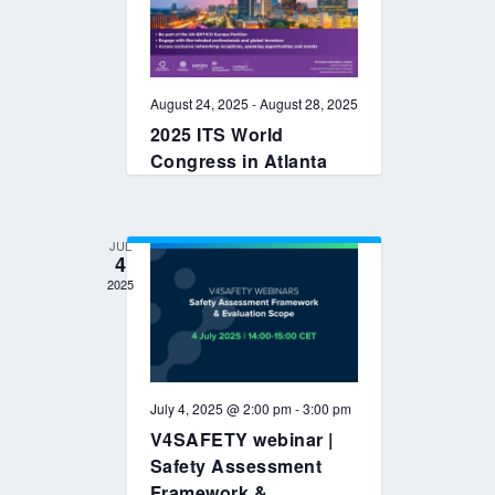
August 24, 2025
-
August 28, 2025
2025 ITS World
Congress in Atlanta
JUL
4
2025
July 4, 2025 @ 2:00 pm
-
3:00 pm
V4SAFETY webinar |
Safety Assessment
Framework &