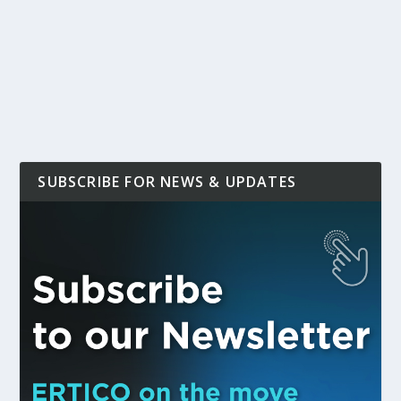
SUBSCRIBE FOR NEWS & UPDATES