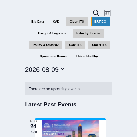
EVENTS
EVENT
SEARCH
MONTH
VIEWS
SEARCH
Big Data
CAD
Clean ITS
ERTICO
NAVIGAT
AND
Freight & Logistics
Industry Events
VIEWS
NAVIGATION
Policy & Strategy
Safe ITS
Smart ITS
Sponsored Events
Urban Mobility
2026-08-09
Select
date.
There are no upcoming events.
Latest Past Events
AUG
24
2025