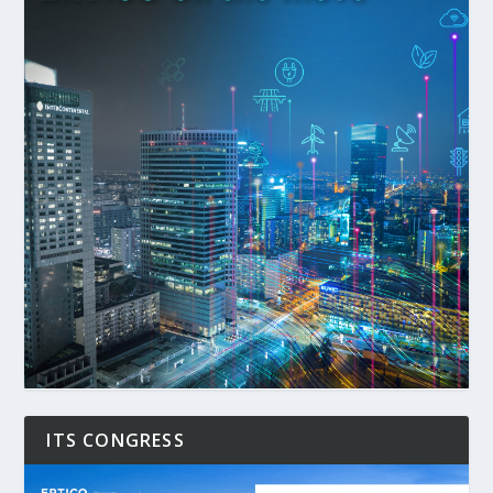
ITS CONGRESS