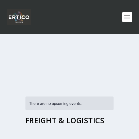
There are no upcoming events.
FREIGHT & LOGISTICS