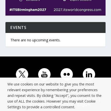
EVENTS
There are no upcoming events.
We use cookies on our website to give you the most
relevant experience by remembering your preferences
and repeat visits. By clicking “Accept”, you consent to the
© Copyright ERTICO - ITS Europe | +32 (0)2 400 0700 |
use of ALL the cookies. However you may visit Cookie
Avenue Louise 523, 1050 Brussels, Belgium.
Settings to provide a controlled consent.