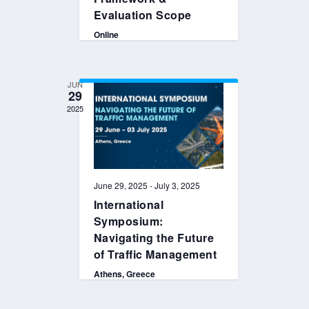
Evaluation Scope
Online
JUN
29
2025
June 29, 2025
-
July 3, 2025
International
Symposium:
Navigating the Future
of Traffic Management
Athens, Greece