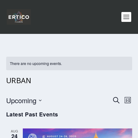
There are no upcoming events.
URBAN
EVENTS
EV
Upcoming
SEARCH
LIST
VI
SEARCH
Select
Latest Past Events
NA
AND
date.
VIEWS
AUG
NAVIGA
24