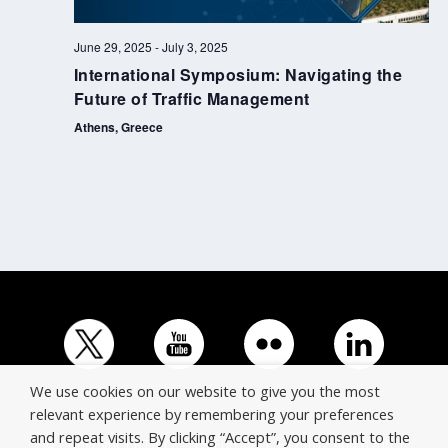
June 29, 2025
-
July 3, 2025
International Symposium: Navigating the
Future of Traffic Management
Athens, Greece
We use cookies on our website to give you the most
relevant experience by remembering your preferences
and repeat visits. By clicking “Accept”, you consent to the
© Copyright ERTICO - ITS Europe | +32 (0)2 400 0700 |