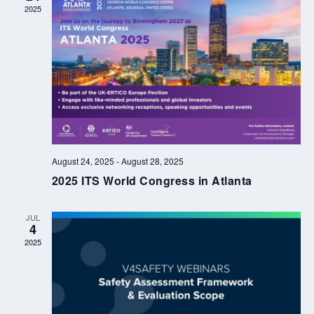
2025
August 24, 2025
-
August 28, 2025
2025 ITS World Congress in Atlanta
JUL
4
2025