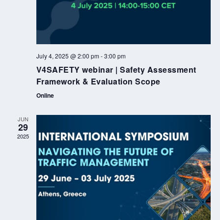
July 4, 2025 @ 2:00 pm
-
3:00 pm
V4SAFETY webinar | Safety Assessment
Framework & Evaluation Scope
Online
JUN
29
2025