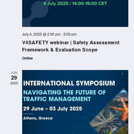
July 4, 2025 @ 2:00 pm
-
3:00 pm
V4SAFETY webinar | Safety Assessment
Framework & Evaluation Scope
Online
JUN
29
2025