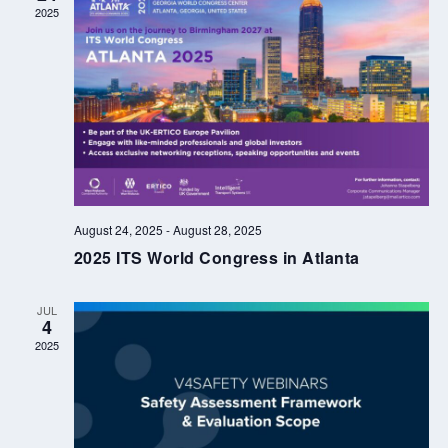
2025
August 24, 2025
-
August 28, 2025
2025 ITS World Congress in Atlanta
JUL
4
2025