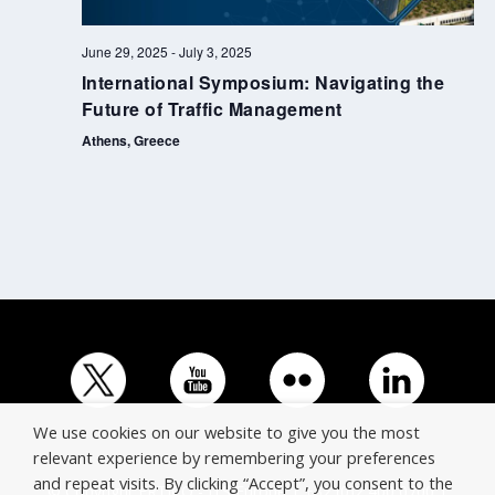
June 29, 2025
-
July 3, 2025
International Symposium: Navigating the
Future of Traffic Management
Athens, Greece
We use cookies on our website to give you the most
relevant experience by remembering your preferences
and repeat visits. By clicking “Accept”, you consent to the
© Copyright ERTICO - ITS Europe | +32 (0)2 400 0700 |