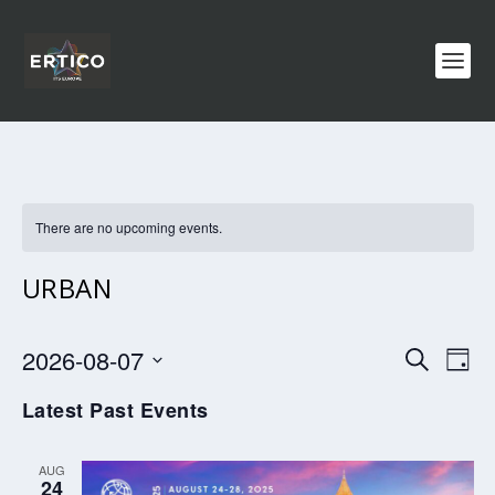
There are no upcoming events.
URBAN
EVENTS
EV
2026-08-07
SEARCH
DAY
VI
SEARCH
Select
Latest Past Events
NA
AND
date.
VIEWS
AUG
NAVIGA
24