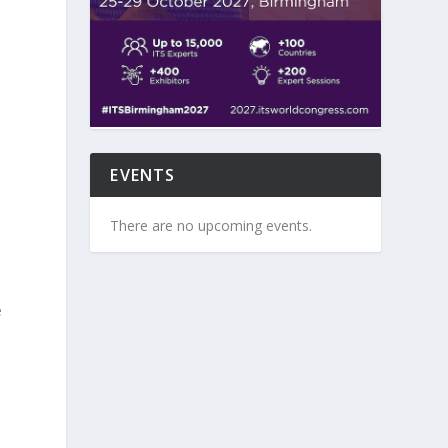
”
EVENTS
There are no upcoming events.
e