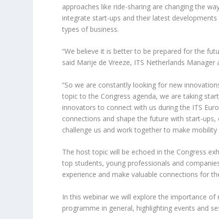
approaches like ride-sharing are changing the way
integrate start-ups and their latest developments
types of business.
“We believe it is better to be prepared for the fu
said Marije de Vreeze, ITS Netherlands Manager 
“So we are constantly looking for new innovations 
topic to the Congress agenda, we are taking start-
innovators to connect with us during the ITS Eur
connections and shape the future with start-ups,
challenge us and work together to make mobility
The host topic will be echoed in the Congress exhib
top students, young professionals and companies 
experience and make valuable connections for the
In this webinar we will explore the importance of
programme in general, highlighting events and se