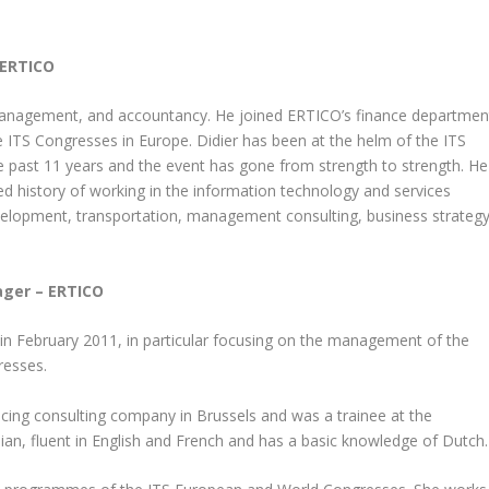
 ERTICO
n management, and accountancy. He joined ERTICO’s finance departmen
e ITS Congresses in Europe. Didier has been at the helm of the ITS
 past 11 years and the event has gone from strength to strength. He
 history of working in the information technology and services
 development, transportation, management consulting, business strategy
ger – ERTICO
n February 2011, in particular focusing on the management of the
resses.
cing consulting company in Brussels and was a trainee at the
lian, fluent in English and French and has a basic knowledge of Dutch.