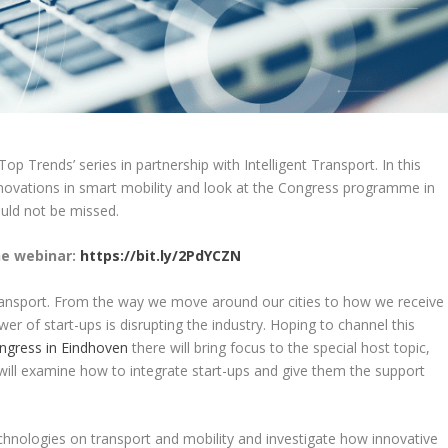
Top Trends’ series in partnership with Intelligent Transport. In this
nnovations in smart mobility and look at the Congress programme in
ould not be missed.
he webinar:
https://bit.ly/2PdYCZN
transport. From the way we move around our cities to how we receive
er of start-ups is disrupting the industry. Hoping to channel this
ngress in Eindhoven
there will bring focus to the special host topic,
will examine how to integrate start-ups and give them the support
chnologies on transport and mobility and investigate how innovative