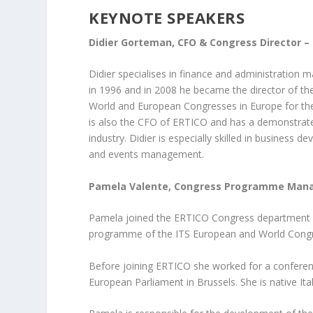
KEYNOTE SPEAKERS
Didier Gorteman, CFO & Congress Director –
Didier specialises in finance and administratio
in 1996 and in 2008 he became the director of th
World and European Congresses in Europe for the
is also the CFO of ERTICO and has a demonstrated
industry. Didier is especially skilled in business
and events management.
Pamela Valente, Congress Programme Mana
Pamela joined the ERTICO Congress department i
programme of the ITS European and World Cong
Before joining ERTICO she worked for a conferen
European Parliament in Brussels. She is native Ita