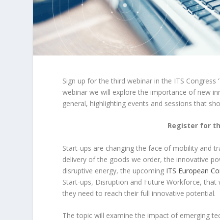
Sign up for the third webinar in the ITS Congress ‘
webinar we will explore the importance of new i
general, highlighting events and sessions that sh
Register for t
Start-ups are changing the face of mobility and 
delivery of the goods we order, the innovative pow
disruptive energy, the upcoming
ITS European Co
Start-ups, Disruption and Future Workforce, that 
they need to reach their full innovative potential.
The topic will examine the impact of emerging te