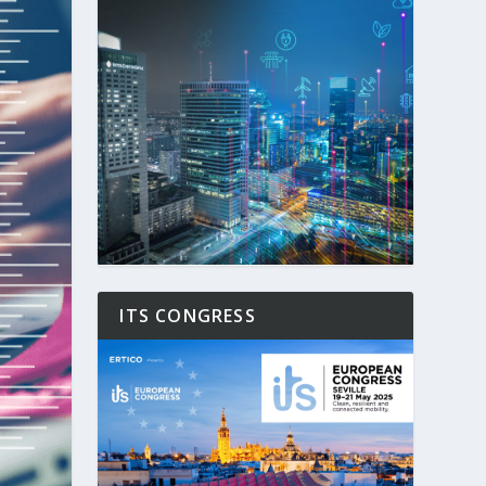
ITS CONGRESS