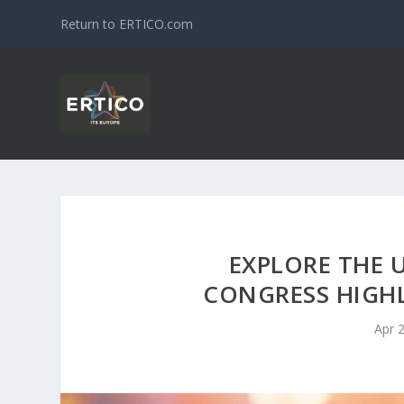
Return to ERTICO.com
EXPLORE THE 
CONGRESS HIGHL
Apr 