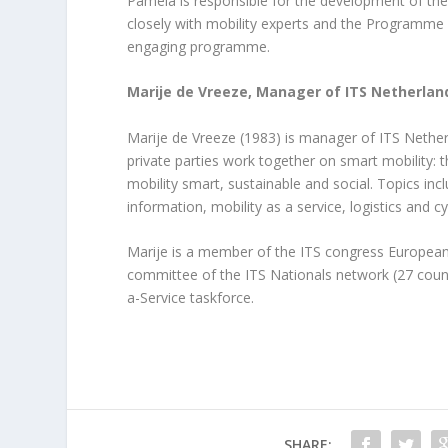
Pamela is responsible for the development of t
closely with mobility experts and the Programm
engaging programme.
Marije de Vreeze, Manager of ITS Netherlan
Marije de Vreeze (1983) is manager of ITS Nethe
private parties work together on smart mobility: t
mobility smart, sustainable and social. Topics in
information, mobility as a service, logistics and cy
Marije is a member of the ITS congress European
committee of the ITS Nationals network (27 countr
a-Service taskforce.
SHARE: