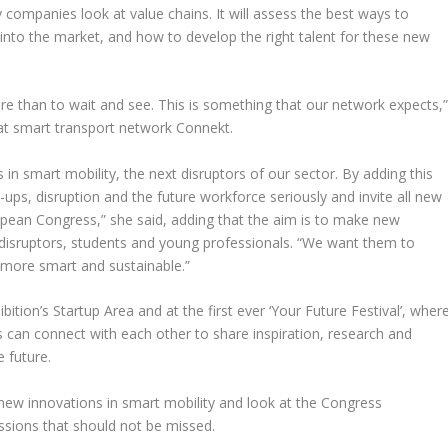
 companies look at value chains. It will assess the best ways to
 into the market, and how to develop the right talent for these new
ture than to wait and see. This is something that our network expects,
at smart transport network Connekt.
in smart mobility, the next disruptors of our sector. By adding this
ups, disruption and the future workforce seriously and invite all new
opean Congress,” she said, adding that the aim is to make new
 disruptors, students and young professionals. “We want them to
 more smart and sustainable.”
ition’s Startup Area and at the first ever ‘Your Future Festival’, wher
can connect with each other to share inspiration, research and
 future.
 new innovations in smart mobility and look at the Congress
ssions that should not be missed.