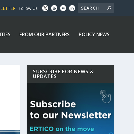
SLETTER
Follow Us
ITIES
FROM OUR PARTNERS
POLICY NEWS
SUBSCRIBE FOR NEWS &
UPDATES