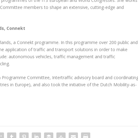
he programmes of the ITS European and World Congresses. She works
e Committee members to shape an extensive, cutting-edge and
ds, Connekt
rlands, a Connekt programme. In this programme over 200 public and
he application of traffic and transport solutions in order to make
clude: autonomous vehicles, traffic management and traffic
cling.
 Programme Committee, Intertraffic advisory board and coordinatin
ies in Europe), and also took the initiative of the Dutch Mobility-as-