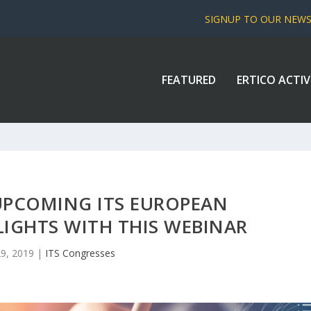
SIGNUP TO OUR NEW
FEATURED
ERTICO ACTIV
UPCOMING ITS EUROPEAN
IGHTS WITH THIS WEBINAR
29, 2019
|
ITS Congresses