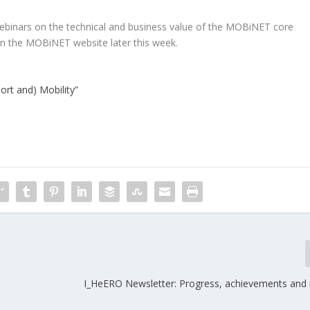
ebinars on the technical and business value of the MOBiNET core
on the MOBiNET website later this week.
rt and) Mobility”
I_HeERO Newsletter: Progress, achievements and 