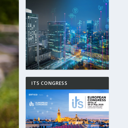
ITS CONGRESS