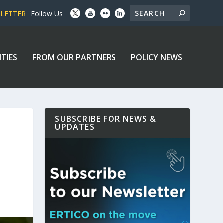
SLETTER
Follow Us
ITIES
FROM OUR PARTNERS
POLICY NEWS
SUBSCRIBE FOR NEWS &
UPDATES