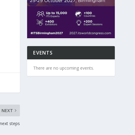
EVENTS
There are no upcoming events.
NEXT
next steps