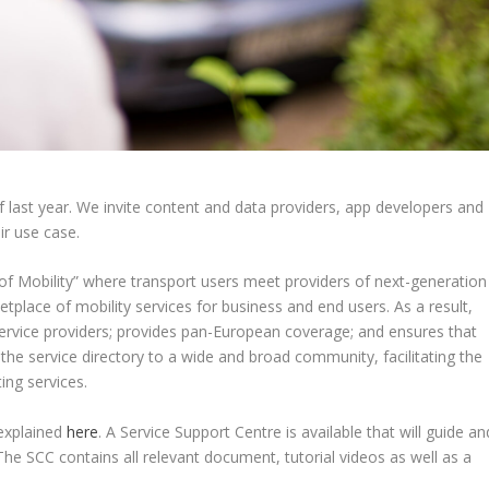
last year. We invite content and data providers, app developers and
ir use case.
f Mobility” where transport users meet providers of next-generation
place of mobility services for business and end users. As a result,
vice providers; provides pan-European coverage; and ensures that
n the service directory to a wide and broad community, facilitating the
ing services.
explained
here
. A Service Support Centre is available that will guide an
. The SCC contains all relevant document, tutorial videos as well as a