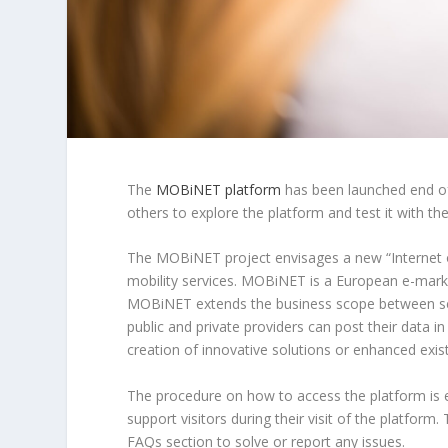
The
MOBiNET platform
has been launched end of 
others to explore the platform and test it with the
The MOBiNET project envisages a new “Internet o
mobility services. MOBiNET is a European e-market
MOBiNET extends the business scope between ser
public and private providers can post their data i
creation of innovative solutions or enhanced exist
The procedure on how to access the platform is 
support visitors during their visit of the platform
FAQs section to solve or report any issues.