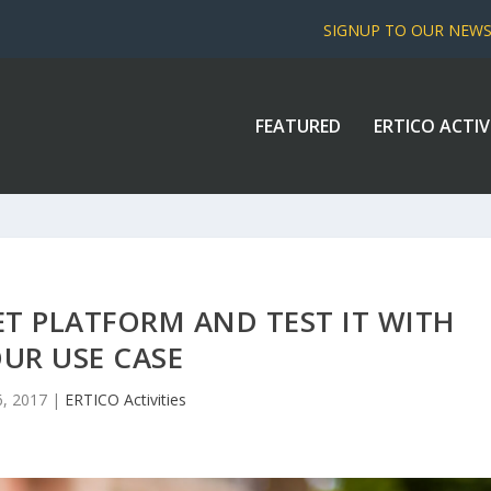
SIGNUP TO OUR NEW
FEATURED
ERTICO ACTIV
T PLATFORM AND TEST IT WITH
UR USE CASE
6, 2017
|
ERTICO Activities