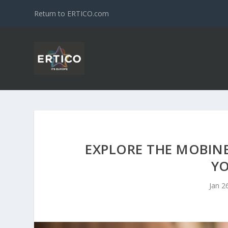
Return to ERTICO.com
EXPLORE THE MOBINE
YO
Jan 2