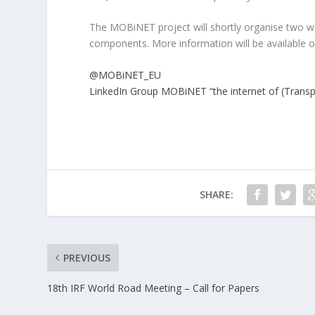
The MOBiNET project will shortly organise two w
components. More information will be available 
@MOBiNET_EU
LinkedIn Group MOBiNET “the internet of (Transpo
SHARE:
PREVIOUS
18th IRF World Road Meeting – Call for Papers