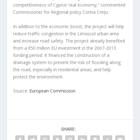
competitiveness of Cyprus’ real economy,” commented
Commissioner for Regional policy Corina Crețu.
In addition to the economic boost, the project will help
reduce traffic congestion in the Limassol urban area
and increase road safety. The project already benefited
from a €50 million EU investment in the 2007-2013
funding period. It financed the construction of a
drainage system to prevent the risk of flooding along
the road, especially in residential areas, and help
protect the environment.
Source:
European Commission
SHARE: