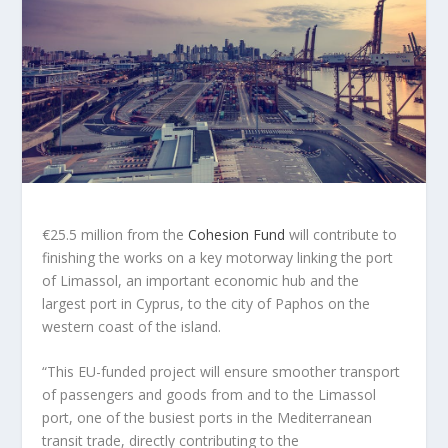
€25.5 million from the
Cohesion Fund
will contribute to
finishing the works on a key motorway linking the port
of Limassol, an important economic hub and the
largest port in Cyprus, to the city of Paphos on the
western coast of the island.
“This EU-funded project will ensure smoother transport
of passengers and goods from and to the Limassol
port, one of the busiest ports in the Mediterranean
transit trade, directly contributing to the