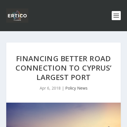
FINANCING BETTER ROAD
CONNECTION TO CYPRUS’
LARGEST PORT
Apr 6, 2018
|
Policy News