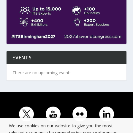
EVENTS
There are no upcoming events.
We use cookies on our website to give you the most
relevant experience by remembering your preferences