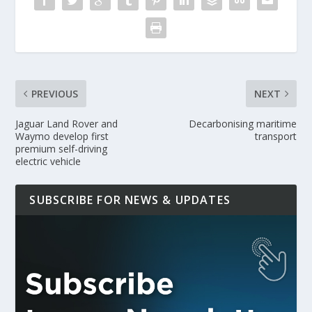
PREVIOUS
NEXT
Jaguar Land Rover and
Decarbonising maritime
Waymo develop first
transport
premium self-driving
electric vehicle
SUBSCRIBE FOR NEWS & UPDATES