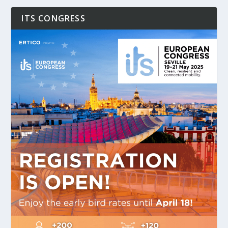
ITS CONGRESS