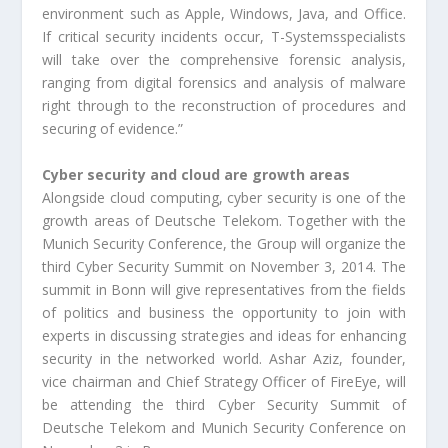
environment such as Apple, Windows, Java, and Office.
If critical security incidents occur, T-Systemsspecialists
will take over the comprehensive forensic analysis,
ranging from digital forensics and analysis of malware
right through to the reconstruction of procedures and
securing of evidence.”
Cyber security and cloud are growth areas
Alongside cloud computing, cyber security is one of the
growth areas of Deutsche Telekom. Together with the
Munich Security Conference, the Group will organize the
third Cyber Security Summit on November 3, 2014. The
summit in Bonn will give representatives from the fields
of politics and business the opportunity to join with
experts in discussing strategies and ideas for enhancing
security in the networked world. Ashar Aziz, founder,
vice chairman and Chief Strategy Officer of FireEye, will
be attending the third Cyber Security Summit of
Deutsche Telekom and Munich Security Conference on