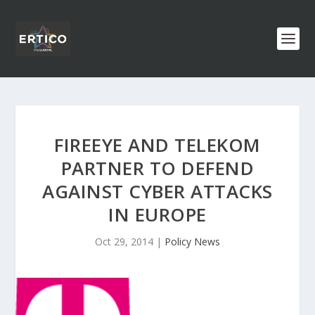
FIREEYE AND TELEKOM
PARTNER TO DEFEND
AGAINST CYBER ATTACKS
IN EUROPE
Oct 29, 2014
|
Policy News