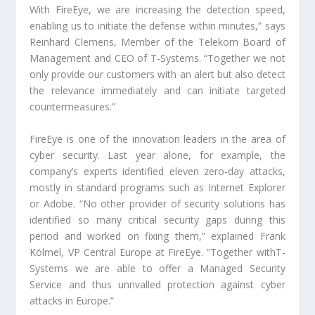
With FireEye, we are increasing the detection speed,
enabling us to initiate the defense within minutes,” says
Reinhard Clemens, Member of the Telekom Board of
Management and CEO of T-Systems. “Together we not
only provide our customers with an alert but also detect
the relevance immediately and can initiate targeted
countermeasures.”
FireEye is one of the innovation leaders in the area of
cyber security. Last year alone, for example, the
company’s experts identified eleven zero-day attacks,
mostly in standard programs such as Internet Explorer
or Adobe. “No other provider of security solutions has
identified so many critical security gaps during this
period and worked on fixing them,” explained Frank
Kölmel, VP Central Europe at FireEye. “Together withT-
Systems we are able to offer a Managed Security
Service and thus unrivalled protection against cyber
attacks in Europe.”