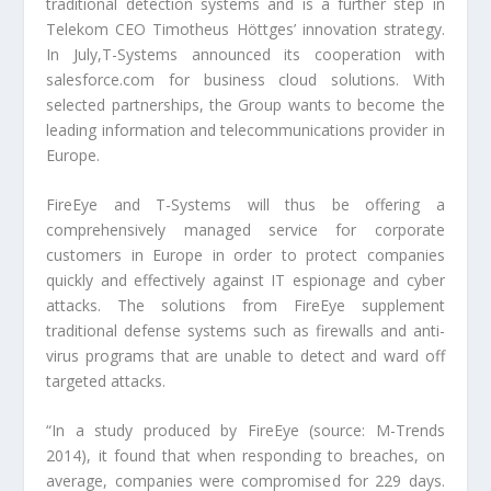
traditional detection systems and is a further step in
Telekom CEO Timotheus Höttges’ innovation strategy.
In July,T-Systems announced its cooperation with
salesforce.com for business cloud solutions. With
selected partnerships, the Group wants to become the
leading information and telecommunications provider in
Europe.
FireEye and T-Systems will thus be offering a
comprehensively managed service for corporate
customers in Europe in order to protect companies
quickly and effectively against IT espionage and cyber
attacks. The solutions from FireEye supplement
traditional defense systems such as firewalls and anti-
virus programs that are unable to detect and ward off
targeted attacks.
“In a study produced by FireEye (source: M-Trends
2014), it found that when responding to breaches, on
average, companies were compromised for 229 days.