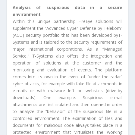
Analysis of suspicious data in a secure
environment
Within this unique partnership FireEye solutions will
supplement the “Advanced Cyber Defense by Telekom”
(ACD) security portfolio that has been developed byT-
Systems and is tailored to the security requirements of
major international corporations. As a “Managed
Service,” T-Systems also offers the integration and
operation of solutions at the customer and the
monitoring and evaluation of events. The platform
comes into its own in the event of “under the radar”
cyber attacks, for example with fake file attachments in
e-mails or with malware left on websites (drive-by
downloads). One example: Suspicious e-mail
attachments are first isolated and then opened in order
to analyze the “behavior” of the suspicious file in a
controlled environment. The examination of files and
documents for malicious code always takes place in a
protected environment that virtualizes the working