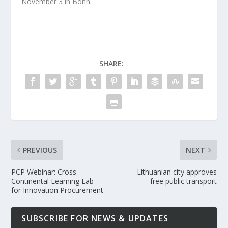
November 3 in Bonn.
SHARE:
PREVIOUS
NEXT
PCP Webinar: Cross-
Lithuanian city approves
Continental Learning Lab
free public transport
for Innovation Procurement
SUBSCRIBE FOR NEWS & UPDATES