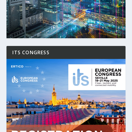
ITS CONGRESS