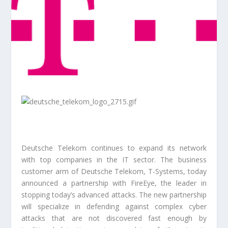
Deutsche Telekom continues to expand its network
with top companies in the IT sector. The business
customer arm of Deutsche Telekom, T-Systems, today
announced a partnership with FireEye, the leader in
stopping today’s advanced attacks. The new partnership
will specialize in defending against complex cyber
attacks that are not discovered fast enough by