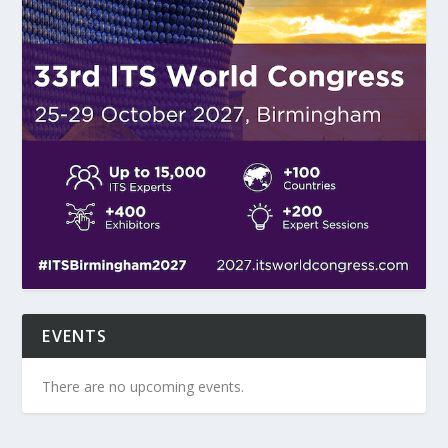
EVENTS
There are no upcoming events.