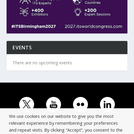
EVENTS
There are no upcoming events.
We use cookies on our website to give you the most
relevant experience by remembering your preferences
and repeat visits. By clicking “Accept”, you consent to the