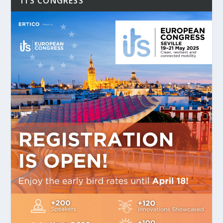
ITS CONGRESS