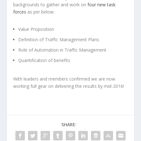
backgrounds to gather and work on
four new task
forces
as per below:
Value Proposition
Definition of Traffic Management Plans
Role of Automation in Traffic Management
Quantification of benefits
With leaders and members confirmed we are now
working full gear on delivering the results by mid-2016!
SHARE: