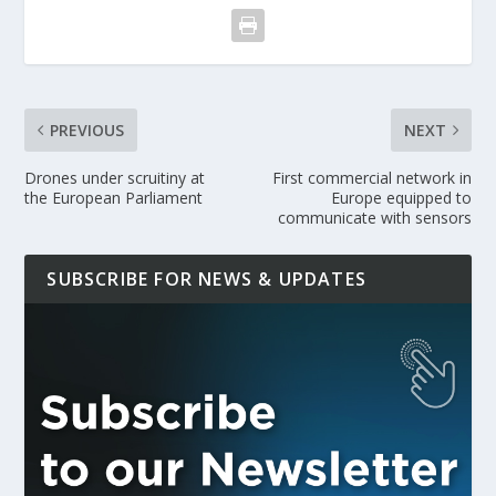
PREVIOUS
NEXT
Drones under scruitiny at
First commercial network in
the European Parliament
Europe equipped to
communicate with sensors
SUBSCRIBE FOR NEWS & UPDATES