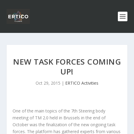
NEW TASK FORCES COMING
UP!
Oct 29, 2015
|
ERTICO Activities
One of the main topics of the 7th Steering body
meeting of TM 2.0 held in Brussels in the end of
October was the finalization of the new ongoing task
forces. The platform has gathered experts from various