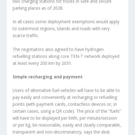
two charging stations for trucks in safe and secure
parking places as of 2028.
In all cases some deployment exemptions would apply
to outermost regions, islands and roads with very
scarce traffic.
The negotiators also agreed to have hydrogen
refuelling stations along core TEN-T network deployed
at least every 200 km by 2031.
Simple recharging and payment
Users of alternative fuel vehicles will have to be able to
pay easily and conveniently at recharging or refuelling
points (with payment cards, contactless devices or, in
certain cases, using a QR code). The price of the “fuels”
will have to be displayed per kWh, per minute/session
or per kg, be reasonable, easily and clearly comparable,
transparent and non-discriminatory, says the deal.