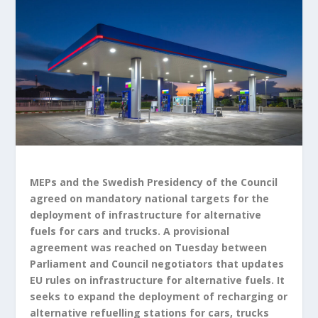
MEPs and the Swedish Presidency of the Council
agreed on mandatory national targets for the
deployment of infrastructure for alternative
fuels for cars and trucks. A provisional
agreement was reached on Tuesday between
Parliament and Council negotiators that updates
EU rules on infrastructure for alternative fuels. It
seeks to expand the deployment of recharging or
alternative refuelling stations for cars, trucks