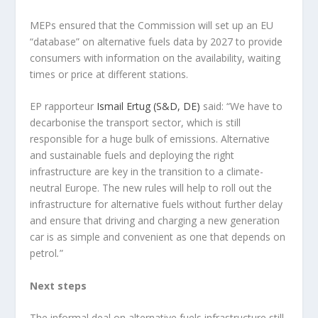
MEPs ensured that the Commission will set up an EU
“database” on alternative fuels data by 2027 to provide
consumers with information on the availability, waiting
times or price at different stations.
EP rapporteur
Ismail Ertug (S&D, DE)
said: “We have to
decarbonise the transport sector, which is still
responsible for a huge bulk of emissions. Alternative
and sustainable fuels and deploying the right
infrastructure are key in the transition to a climate-
neutral Europe. The new rules will help to roll out the
infrastructure for alternative fuels without further delay
and ensure that driving and charging a new generation
car is as simple and convenient as one that depends on
petrol
.
”
Next steps
The informal deal on alternative fuels infrastructure still