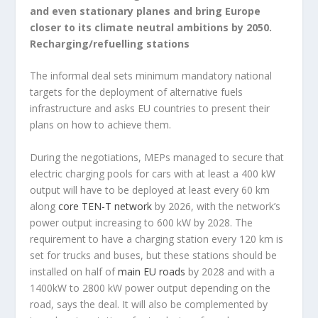
and even stationary planes and bring Europe
closer to its climate neutral ambitions by 2050.
Recharging/refuelling stations
The informal deal sets minimum mandatory national
targets for the deployment of alternative fuels
infrastructure and asks EU countries to present their
plans on how to achieve them.
During the negotiations, MEPs managed to secure that
electric charging pools for cars with at least a 400 kW
output will have to be deployed at least every 60 km
along
core TEN-T network
by 2026, with the network’s
power output increasing to 600 kW by 2028. The
requirement to have a charging station every 120 km is
set for trucks and buses, but these stations should be
installed on half of
main EU roads
by 2028 and with a
1400kW to 2800 kW power output depending on the
road, says the deal. It will also be complemented by