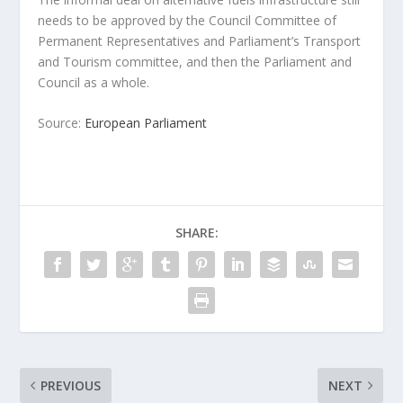
needs to be approved by the Council Committee of
Permanent Representatives and Parliament’s Transport
and Tourism committee, and then the Parliament and
Council as a whole.
Source:
European Parliament
SHARE:
PREVIOUS
NEXT