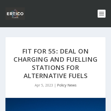
FIT FOR 55: DEAL ON
CHARGING AND FUELLING
STATIONS FOR
ALTERNATIVE FUELS
Apr 5, 2023
|
Policy News