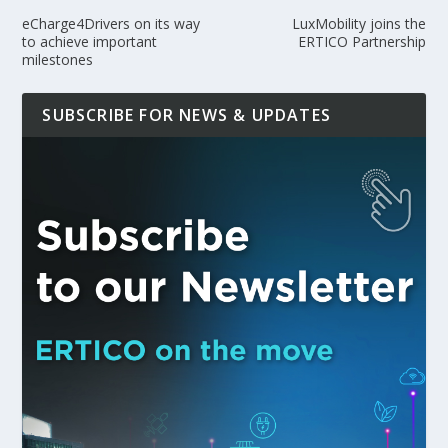
eCharge4Drivers on its way
LuxMobility joins the
to achieve important
ERTICO Partnership
milestones
SUBSCRIBE FOR NEWS & UPDATES