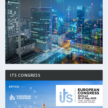
ITS CONGRESS