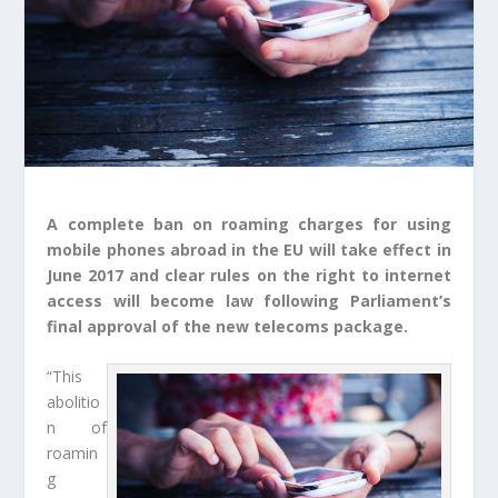
A complete ban on roaming charges for using
mobile phones abroad in the EU will take effect in
June 2017 and clear rules on the right to internet
access will become law following Parliament’s
final approval of the new telecoms package.
“This
abolitio
n of
roamin
g