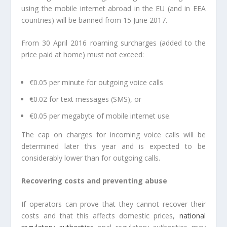
using the mobile internet abroad in the EU (and in EEA
countries) will be banned from 15 June 2017.
From 30 April 2016 roaming surcharges (added to the
price paid at home) must not exceed:
€0.05 per minute for outgoing voice calls
€0.02 for text messages (SMS), or
€0.05 per megabyte of mobile internet use.
The cap on charges for incoming voice calls will be
determined later this year and is expected to be
considerably lower than for outgoing calls.
Recovering costs and preventing abuse
If operators can prove that they cannot recover their
costs and that this affects domestic prices,
national