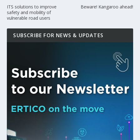
ITS solutions to improve
Beware! Kangaroo ahead!
safety and mobility of
vulnerable road users
SUBSCRIBE FOR NEWS & UPDATES