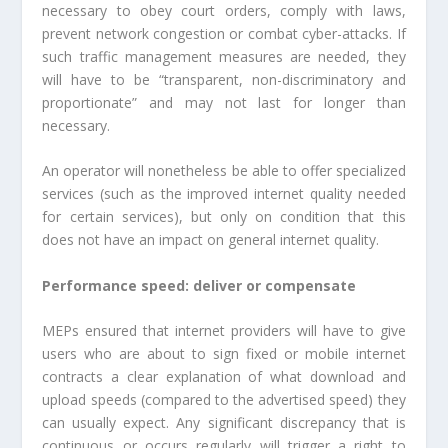
necessary to obey court orders, comply with laws,
prevent network congestion or combat cyber-attacks. If
such traffic management measures are needed, they
will have to be “transparent, non-discriminatory and
proportionate” and may not last for longer than
necessary.
An operator will nonetheless be able to offer specialized
services (such as the improved internet quality needed
for certain services), but only on condition that this
does not have an impact on general internet quality.
Performance speed: deliver or compensate
MEPs ensured that internet providers will have to give
users who are about to sign fixed or mobile internet
contracts a clear explanation of what download and
upload speeds (compared to the advertised speed) they
can usually expect. Any significant discrepancy that is
continuous or occurs regularly will trigger a right to