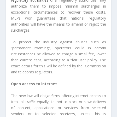
regulatory authorities
onal regulatory authorities may
authorize them to impose minimal surcharges in
exceptional circumstances to recover these costs.
MEPs won guarantees that national regulatory
authorities will have the means to amend or reject the
surcharges.
To protect the industry against abuses such as
“permanent roaming”, operators could in certain
circumstances be allowed to charge a small fee, lower
than current caps, according to a “fair use” policy. The
exact details for this will be defined by the Commission
and telecoms regulators.
Open access to internet
The new law will oblige firms offering internet access to
treat all traffic equally, i.e. not to block or slow delivery
of content, applications or services from selected
senders or to selected receivers, unless this is