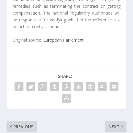
remedies such as terminating the contract or getting
compensation. The national regulatory authorities will
be responsible for verifying whether the difference is a
breach of contract or not.
Original source:
European Parliament
SHARE:
PREVIOUS
NEXT