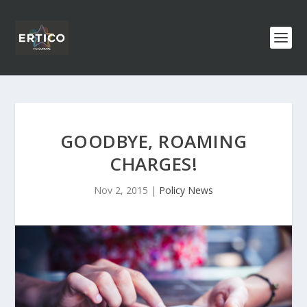
GOODBYE, ROAMING
CHARGES!
Nov 2, 2015
|
Policy News