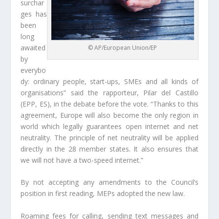
surchar
ges has
been
long
awaited
© AP/European Union/EP
by
everybo
dy: ordinary people, start-ups, SMEs and all kinds of
organisations” said the rapporteur, Pilar del Castillo
(EPP, ES), in the debate before the vote. “Thanks to this
agreement, Europe will also become the only region in
world which legally guarantees open internet and net
neutrality. The principle of net neutrality will be applied
directly in the 28 member states. It also ensures that
we will not have a two-speed internet.”
By not accepting any amendments to the Council’s
position in first reading, MEPs adopted the new law.
Roaming fees for calling, sending text messages and