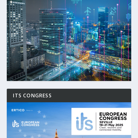
ITS CONGRESS