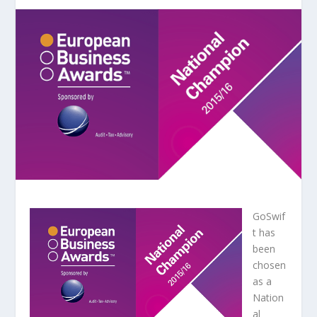
GoSwif
t has
been
chosen
as a
Nation
al