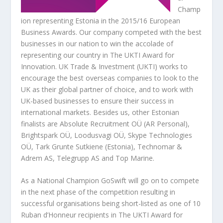
Champ
ion representing Estonia in the 2015/16 European
Business Awards. Our company competed with the best
businesses in our nation to win the accolade of
representing our country in The UKTI Award for
Innovation. UK Trade & Investment (UKTI) works to
encourage the best overseas companies to look to the
UK as their global partner of choice, and to work with
UK-based businesses to ensure their success in
international markets. Besides us, other Estonian
finalists are Absolute Recruitment OÜ (AR Personal),
Brightspark OÜ, Loodusvagi OÜ, Skype Technologies
OÜ, Tark Grunte Sutkiene (Estonia), Technomar &
Adrem AS, Telegrupp AS and Top Marine.
As a National Champion GoSwift will go on to compete
in the next phase of the competition resulting in
successful organisations being short-listed as one of 10
Ruban d’Honneur recipients in The UKTI Award for