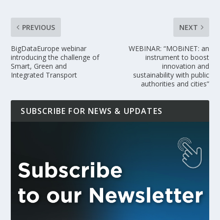
PREVIOUS
NEXT
BigDataEurope webinar
WEBINAR: “MOBiNET: an
introducing the challenge of
instrument to boost
Smart, Green and
innovation and
Integrated Transport
sustainability with public
authorities and cities”
SUBSCRIBE FOR NEWS & UPDATES