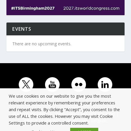
EVENTS
There are no upcoming events.
We use cookies on our website to give you the most
relevant experience by remembering your preferences
and repeat visits. By clicking “Accept”, you consent to the
© Copyright ERTICO - ITS Europe | +32 (0)2 400 0700 |
use of ALL the cookies. However you may visit Cookie
Avenue Louise 523, 1050 Brussels, Belgium.
Settings to provide a controlled consent.