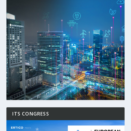
ITS CONGRESS