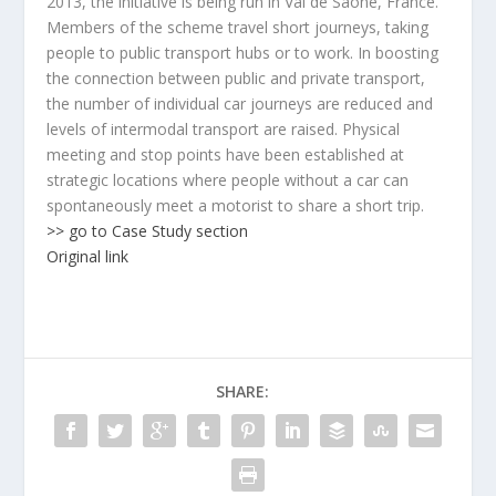
2013, the initiative is being run in Val de Saône, France.
Members of the scheme travel short journeys, taking
people to public transport hubs or to work. In boosting
the connection between public and private transport,
the number of individual car journeys are reduced and
levels of intermodal transport are raised. Physical
meeting and stop points have been established at
strategic locations where people without a car can
spontaneously meet a motorist to share a short trip.
>> go to Case Study section
Original link
SHARE: