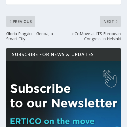
PREVIOUS
NEXT
Gloria Piaggio – Genoa, a
eCoMove at ITS European
Smart City
Congress in Helsinki
SUBSCRIBE FOR NEWS & UPDATES