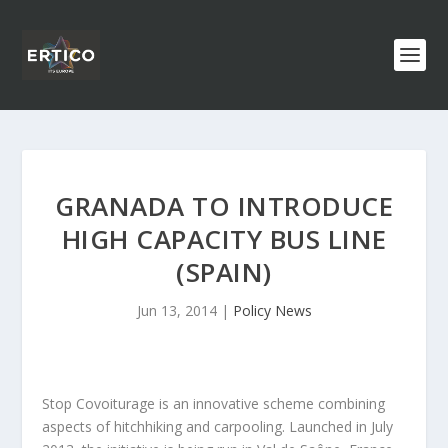
GRANADA TO INTRODUCE
HIGH CAPACITY BUS LINE
(SPAIN)
Jun 13, 2014
|
Policy News
Stop Covoiturage is an innovative scheme combining
aspects of hitchhiking and carpooling. Launched in July