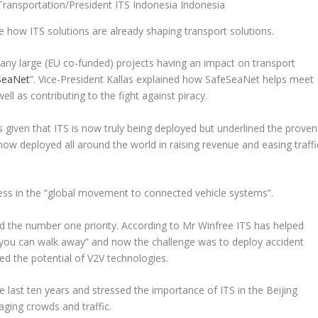
ransportation/President ITS Indonesia Indonesia
be how ITS solutions are already shaping transport solutions.
 many large (EU co-funded) projects having an impact on transport
SeaNet
”. Vice-President Kallas explained how SafeSeaNet helps meet
l as contributing to the fight against piracy.
 given that ITS is now truly being deployed but underlined the proven
now deployed all around the world in raising revenue and easing traffi
ss in the “
global movement to connected vehicle systems
”.
d the number one priority. According to Mr Winfree ITS has helped
 you can walk away
” and now the challenge was to deploy accident
ed the potential of V2V technologies.
 last ten years and stressed the importance of ITS in the Beijing
ing crowds and traffic.