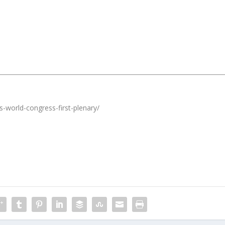
s-world-congress-first-plenary/