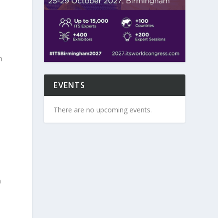
n
EVENTS
There are no upcoming events.
n