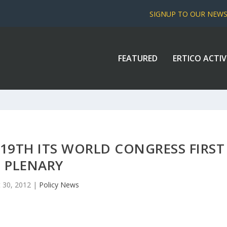
SIGNUP TO OUR NEW
FEATURED
ERTICO ACTIV
19TH ITS WORLD CONGRESS FIRST
PLENARY
 30, 2012
|
Policy News