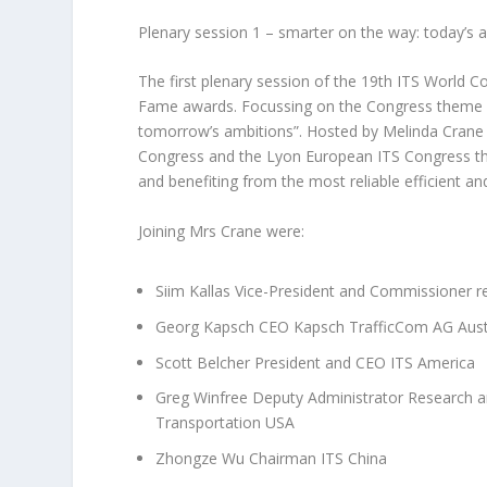
Plenary session 1 – smarter on the way: today’s
The first plenary session of the 19th ITS World C
Fame awards. Focussing on the Congress theme –
tomorrow’s ambitions”. Hosted by Melinda Crane
Congress and the Lyon European ITS Congress the 
and benefiting from the most reliable efficient and
Joining Mrs Crane were:
Siim Kallas Vice-President and Commissioner 
Georg Kapsch CEO Kapsch TrafficCom AG Aust
Scott Belcher President and CEO ITS America
Greg Winfree Deputy Administrator Research a
Transportation USA
Zhongze Wu Chairman ITS China