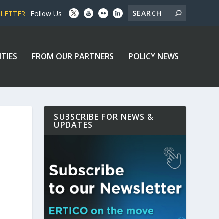
SLETTER
Follow Us
ITIES
FROM OUR PARTNERS
POLICY NEWS
SUBSCRIBE FOR NEWS &
UPDATES