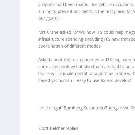
progress had been made… for vehicle occupants. 
aiming to prevent accidents in the first place. Mr 
our goals
”.
Mrs Crane asked Mr Wu how ITS could help megaci
infrastructure spending encluding ITS new transp
coordination of different modes.
Asked about the main priorities of ITS deployme
correct technology but also that care had to be t
that any ITS implementation and to be in line with
based yet human – easy to use fix and develop
”
Left to right: Bambang SusantonoZhongze Wu Gre
Scott Belcher replies