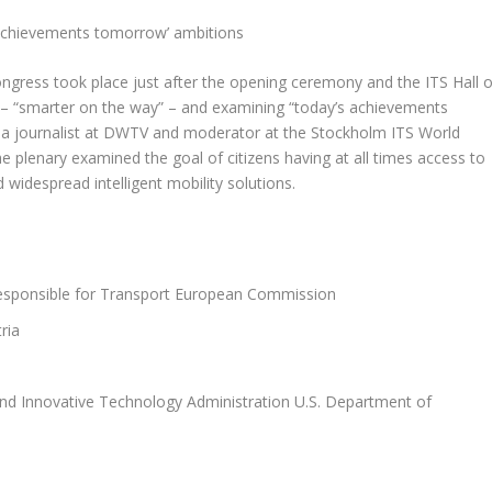
 achievements tomorrow’ ambitions
ongress took place just after the opening ceremony and the ITS Hall o
 “smarter on the way” – and examining “today’s achievements
 a journalist at DWTV and moderator at the Stockholm ITS World
plenary examined the goal of citizens having at all times access to
 widespread intelligent mobility solutions.
responsible for Transport European Commission
ria
nd Innovative Technology Administration U.S. Department of