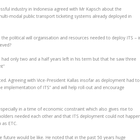
ssful industry in Indonesia agreed with Mr Kapsch about the
ulti-modal public transport ticketing systems already deployed in
the political will organisation and resources needed to deploy ITS – i
ieved?
e had only two and a half years left in his term but that he saw three
nt
”
d. Agreeing with Vice-President Kallas insofar as deployment had to
the implementation of ITS
” and will help roll-out and encourage
pecially in a time of economic constraint which also gives rise to
akeholders needed each other and that ITS deployment could not happe
h as ETC.
 future would be like. He noted that in the past 50 years huge