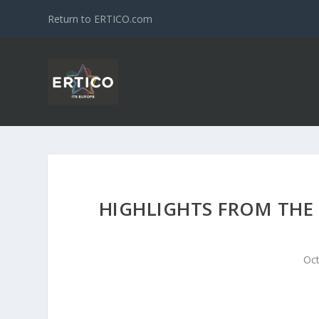
Return to ERTICO.com
HIGHLIGHTS FROM THE 
Oct