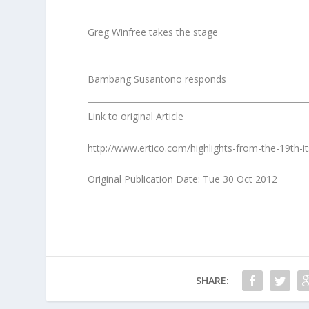
Greg Winfree takes the stage
Bambang Susantono responds
Link to original Article
http://www.ertico.com/highlights-from-the-19th-it
Original Publication Date: Tue 30 Oct 2012
SHARE: