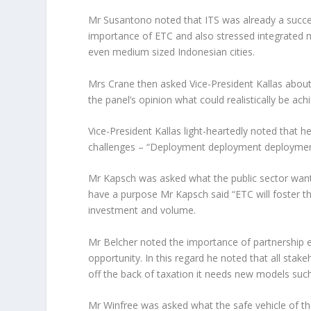
Mr Susantono noted that ITS was already a succe
importance of ETC and also stressed integrated m
even medium sized Indonesian cities.
Mrs Crane then asked Vice-President Kallas about 
the panel’s opinion what could realistically be ach
Vice-President Kallas light-heartedly noted that h
challenges – “
Deployment deployment deployme
Mr Kapsch was asked what the public sector wante
have a purpose Mr Kapsch said “
ETC will foster 
investment and volume.
Mr Belcher noted the importance of partnership es
opportunity. In this regard he noted that all st
off the back of taxation it needs new models suc
Mr Winfree was asked what the safe vehicle of the