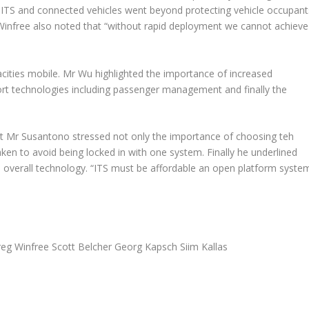
ITS and connected vehicles went beyond protecting vehicle occupant
Winfree also noted that “
without rapid deployment we cannot achieve
ties mobile. Mr Wu highlighted the importance of increased
ort technologies including passenger management and finally the
nt Mr Susantono stressed not only the importance of choosing teh
aken to avoid being locked in with one system. Finally he underlined
 overall technology. “
ITS must be affordable an open platform syste
g Winfree Scott Belcher Georg Kapsch Siim Kallas