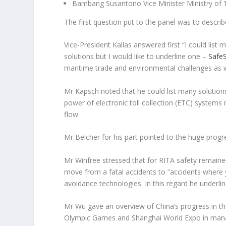
Bambang Susantono Vice Minister Ministry of T
The first question put to the panel was to descri
Vice-President Kallas answered first “
I could list
solutions but I would like to underline one –
Safe
maritime trade and environmental challenges as wel
Mr Kapsch noted that he could list many solutions
power of electronic toll collection (ETC) systems 
flow.
Mr Belcher for his part pointed to the huge progre
Mr Winfree stressed that for RITA safety remaine
move from a fatal accidents to “
accidents where
avoidance technologies. In this regard he underlin
Mr Wu gave an overview of China’s progress in the
Olympic Games and Shanghai World Expo in manag