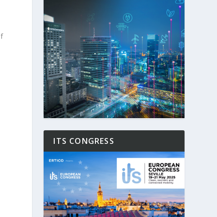
f
ITS CONGRESS