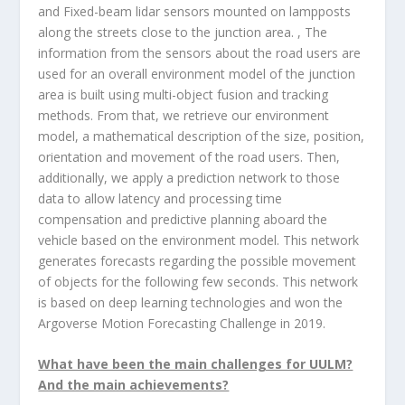
and Fixed-beam lidar sensors mounted on lampposts
along the streets close to the junction area. , The
information from the sensors about the road users are
used for an overall environment model of the junction
area is built using multi-object fusion and tracking
methods. From that, we retrieve our environment
model, a mathematical description of the size, position,
orientation and movement of the road users. Then,
additionally, we apply a prediction network to those
data to allow latency and processing time
compensation and predictive planning aboard the
vehicle based on the environment model. This network
generates forecasts regarding the possible movement
of objects for the following few seconds. This network
is based on deep learning technologies and won the
Argoverse Motion Forecasting Challenge in 2019.
What have been the main challenges for UULM?
And the main achievements?