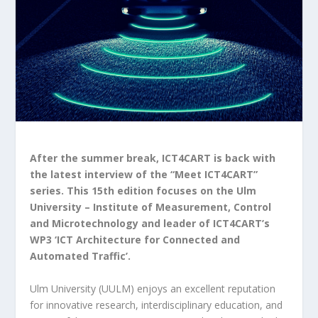
After the summer break, ICT4CART is back with
the latest interview of the “Meet ICT4CART”
series. This 15th edition focuses on the Ulm
University – Institute of Measurement, Control
and Microtechnology and leader of ICT4CART’s
WP3 ‘ICT Architecture for Connected and
Automated Traffic’.
Ulm University (UULM) enjoys an excellent reputation
for innovative research, interdisciplinary education, and