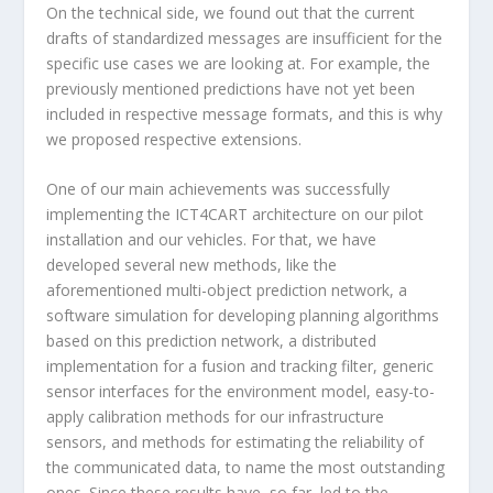
On the technical side, we found out that the current
drafts of standardized messages are insufficient for the
specific use cases we are looking at. For example, the
previously mentioned predictions have not yet been
included in respective message formats, and this is why
we proposed respective extensions.
One of our main achievements was successfully
implementing the ICT4CART architecture on our pilot
installation and our vehicles. For that, we have
developed several new methods, like the
aforementioned multi-object prediction network, a
software simulation for developing planning algorithms
based on this prediction network, a distributed
implementation for a fusion and tracking filter, generic
sensor interfaces for the environment model, easy-to-
apply calibration methods for our infrastructure
sensors, and methods for estimating the reliability of
the communicated data, to name the most outstanding
ones. Since these results have, so far, led to the