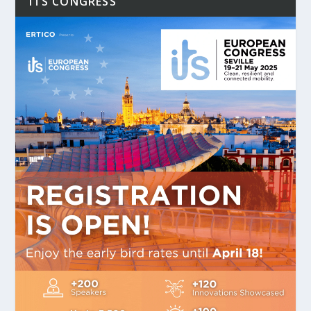
ITS CONGRESS