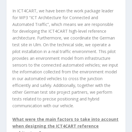
In ICT4CART, we have been the work package leader
for WP3 “ICT Architecture for Connected and
Automated Traffic”, which means we are responsible
for developing the ICT4CART high-level reference
architecture. Furthermore, we coordinate the German
test site in Ulm. On the technical side, we operate a
pilot installation in a real traffic environment. This pilot
provides an environment model from infrastructure
sensors to the connected automated vehicles; we input
the information collected from the environment model
in our automated vehicles to cross the junction
efficiently and safely. Additionally, together with the
other German test site project partners, we perform
tests related to precise positioning and hybrid
communication with our vehicle.
What were the main factors to take into account
when designing the ICT4CART reference