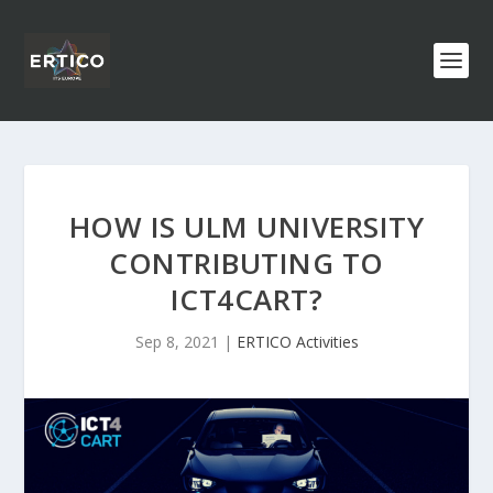
HOW IS ULM UNIVERSITY
CONTRIBUTING TO
ICT4CART?
Sep 8, 2021
|
ERTICO Activities