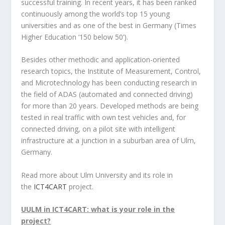
successful training. In recent years, it has been ranked
continuously among the world’s top 15 young
universities and as one of the best in Germany (Times
Higher Education ‘150 below 50’).
Besides other methodic and application-oriented
research topics, the Institute of Measurement, Control,
and Microtechnology has been conducting research in
the field of ADAS (automated and connected driving)
for more than 20 years. Developed methods are being
tested in real traffic with own test vehicles and, for
connected driving, on a pilot site with intelligent
infrastructure at a junction in a suburban area of Ulm,
Germany.
Read more about Ulm University and its role in
the
ICT4CART
project.
UULM in ICT4CART: what is your role in the
project?