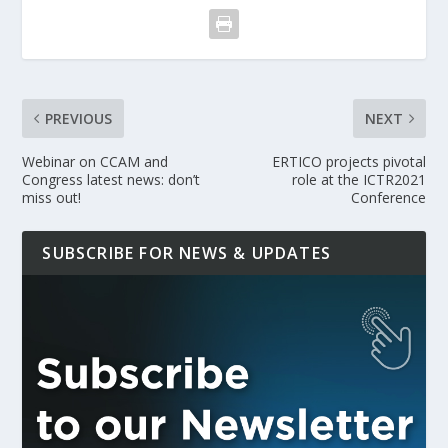
PREVIOUS
NEXT
Webinar on CCAM and
ERTICO projects pivotal
Congress latest news: don’t
role at the ICTR2021
miss out!
Conference
SUBSCRIBE FOR NEWS & UPDATES