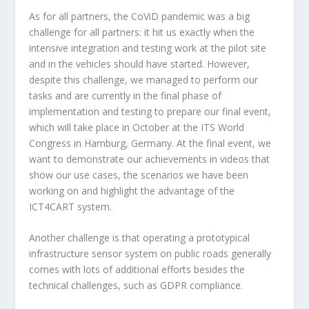
As for all partners, the CoViD pandemic was a big
challenge for all partners: it hit us exactly when the
intensive integration and testing work at the pilot site
and in the vehicles should have started. However,
despite this challenge, we managed to perform our
tasks and are currently in the final phase of
implementation and testing to prepare our final event,
which will take place in October at the ITS World
Congress in Hamburg, Germany. At the final event, we
want to demonstrate our achievements in videos that
show our use cases, the scenarios we have been
working on and highlight the advantage of the
ICT4CART system.
Another challenge is that operating a prototypical
infrastructure sensor system on public roads generally
comes with lots of additional efforts besides the
technical challenges, such as GDPR compliance.