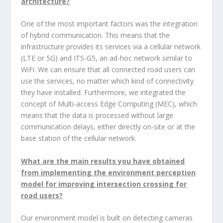
architecture?
One of the most important factors was the integration
of hybrid communication. This means that the
infrastructure provides its services via a cellular network
(LTE or 5G) and ITS-G5, an ad-hoc network similar to
WiFi. We can ensure that all connected road users can
use the services, no matter which kind of connectivity
they have installed. Furthermore, we integrated the
concept of Multi-access Edge Computing (MEC), which
means that the data is processed without large
communication delays, either directly on-site or at the
base station of the cellular network.
What are the main results you have obtained
from implementing the environment perception
model for improving intersection crossing for
road users?
Our environment model is built on detecting cameras