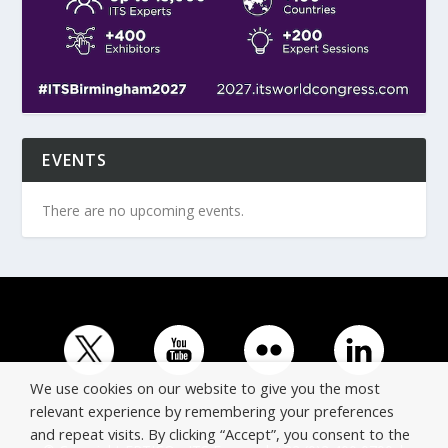
EVENTS
There are no upcoming events.
We use cookies on our website to give you the most
relevant experience by remembering your preferences
and repeat visits. By clicking “Accept”, you consent to the