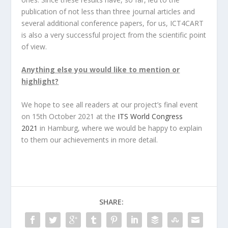
publication of not less than three journal articles and
several additional conference papers, for us, ICT4CART
is also a very successful project from the scientific point
of view.
Anything else you would like to mention or
highlight?
We hope to see all readers at our project’s final event
on 15th October 2021 at the
ITS World Congress
2021
in Hamburg, where we would be happy to explain
to them our achievements in more detail.
SHARE: