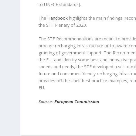
to UNECE standards).
The
Handbook
highlights the main findings, re
the STF Plenary of 2020.
The STF Recommendations are meant to provid
procure recharging infrastructure or to award conc
granting of government support. The Recommenda
the EU, and identify some best and innovative pra
speeds and needs, the STF developed a set of min
future and consumer-friendly recharging infrastr
provides off-the-shelf best practice examples, rea
EU.
Source:
European Commission