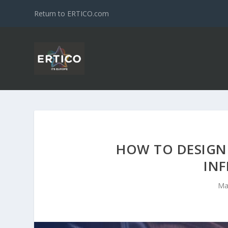
Return to ERTICO.com
HOW TO DESIGN
IN
Ma