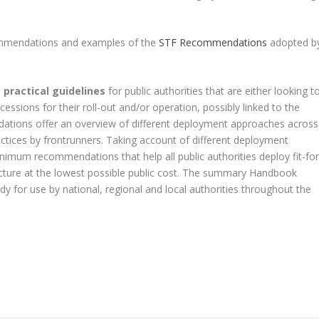
commendations and examples of the
STF Recommendations
adopted b
e
practical guidelines
for public authorities that are either looking t
essions for their roll-out and/or operation, possibly linked to the
tions offer an overview of different deployment approaches across
ctices by frontrunners. Taking account of different deployment
imum recommendations that help all public authorities deploy fit-for
ucture at the lowest possible public cost. The summary Handbook
dy for use by national, regional and local authorities throughout the