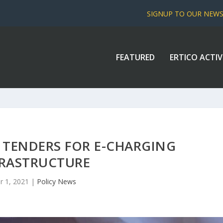
SIGNUP TO OUR NEW
FEATURED
ERTICO ACTIV
 TENDERS FOR E-CHARGING
FRASTRUCTURE
r 1, 2021
|
Policy News