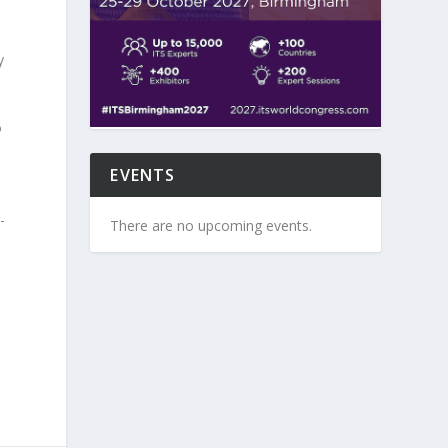
y
o
EVENTS
-
There are no upcoming events.