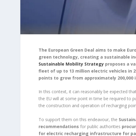
The European Green Deal aims to make Euro
green technology, creating a sustainable in
Sustainable Mobility Strategy
proposes a var
fleet of up to 13 million electric vehicles in
points to grow from approximately 200,000 in 
In this context, it can reasonably be expected that 
the EU will at some point in time be required to 
the construction and operation of recharging points
To support them on this endeavour, the
Sustain
recommendations
for public authorities
procur
for electric recharging infrastructure for 