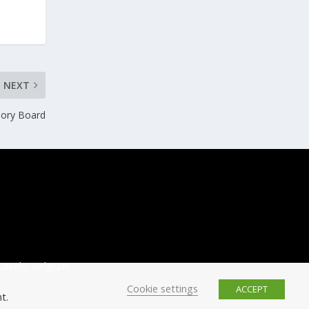
NEXT
sory Board
ussels, Belgium.
Cookie settings
ACCEPT
t.