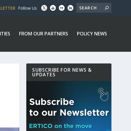
SLETTER
Follow Us
ITIES
FROM OUR PARTNERS
POLICY NEWS
SUBSCRIBE FOR NEWS &
UPDATES