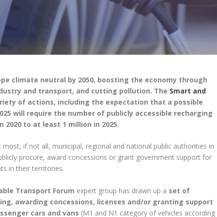
pe climate neutral by 2050, boosting the economy through
dustry and transport, and cutting pollution. The
Smart and
iety of actions, including the expectation that a possible
 2025 will require the number of publicly accessible recharging
2020 to at least 1 million in 2025.
most, if not all, municipal, regional and national public authorities in
publicly procure, award concessions or grant government support for
 in their territories.
able Transport Forum
expert group has drawn up a
set of
ing, awarding concessions, licenses and/or granting support
passenger cars and vans
(M1 and N1 category of vehicles according