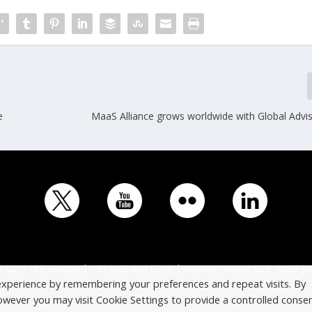
e
MaaS Alliance grows worldwide with Global Advi
ICO - ITS Europe | +32 (0)2 400 0700 | Avenue Louise 523, 1050 Br
experience by remembering your preferences and repeat visits. By
However you may visit Cookie Settings to provide a controlled consen