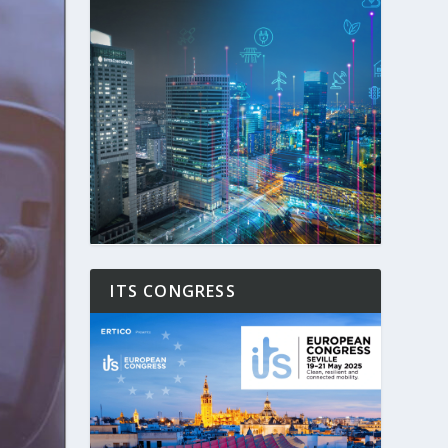
ITS CONGRESS