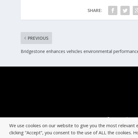
SHARE:
PREVIOUS
Bridgestone enhances vehicles environmental performanc
© Copyright ERT
We use cookies on our website to give you the most relevant 
clicking “Accept”, you consent to the use of ALL the cookies. 