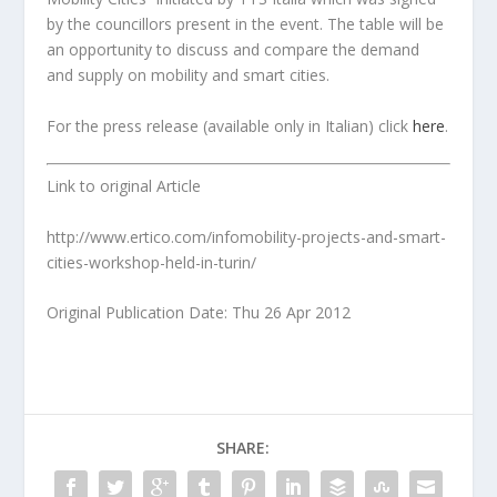
by the councillors present in the event. The table will be
an opportunity to discuss and compare the demand
and supply on mobility and smart cities.
For the press release (available only in Italian) click
here
.
Link to original Article
http://www.ertico.com/infomobility-projects-and-smart-
cities-workshop-held-in-turin/
Original Publication Date: Thu 26 Apr 2012
SHARE: