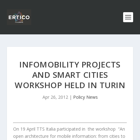
INFOMOBILITY PROJECTS
AND SMART CITIES
WORKSHOP HELD IN TURIN
Apr 26, 2012
|
Policy News
On 19 April TTS Italia participated in the workshop “An
open architecture for mobile information: from cities to