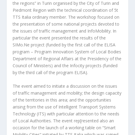
the regions” in Turin organised by the City of Turin and
Piedmont Region with the technical coordination of 5t
TTS Italia ordinary member. The workshop focused on
the presentation of some national projects devoted to
the issues of traffic management and InfoMobility. In
particular the event presented the results of the
SIMo.Ne project (funded by the first call of the ELISA
program – Program Innovation System of Local Bodies
Department of Regional Affairs at the Presidency of the
Council of Ministers) and the Infocity projects (funded
by the third call of the program ELISA).
The event aimed to initiate a discussion on the issues
of traffic management and mobility; the design capacity
of the territories in this area; and the opportunities
arising from the use of Intelligent Transport Systems
Technology (ITS) with particular attention to the needs
of Local Authorities. The event rep[resented also an
occasion for the launch of a working table on “Smart
Mobility Cities” initiated by TTS Italia which was signed