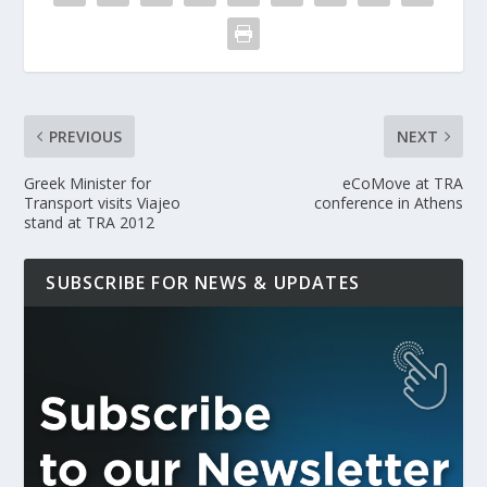
PREVIOUS
NEXT
Greek Minister for
eCoMove at TRA
Transport visits Viajeo
conference in Athens
stand at TRA 2012
SUBSCRIBE FOR NEWS & UPDATES