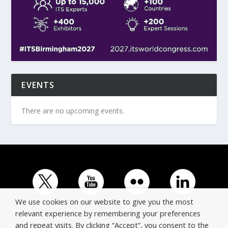
EVENTS
There are no upcoming events.
We use cookies on our website to give you the most
relevant experience by remembering your preferences
and repeat visits. By clicking “Accept”, you consent to the