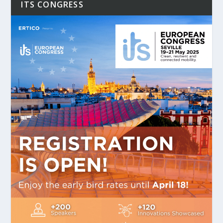
ITS CONGRESS