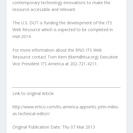
contemporary technology innovations to make the
resource accessible and relevant.
The U.S. DOT is funding the development of the ITS
Web Resource which is expected to be completed in
mid-2014.
For more information about the RNO ITS Web
Resource contact Tom Kern (tkern@itsa.org) Executive
Vice President ITS America at 202-721-4211.
Link to original Article
http://www.ertico.com/its-america-appoints-john-miles-
as-technical-editor/
Original Publication Date: Thu 07 Mar 2013