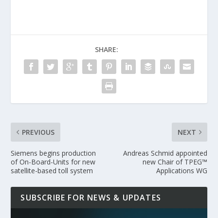
SHARE:
PREVIOUS
NEXT
Siemens begins production
Andreas Schmid appointed
of On-Board-Units for new
new Chair of TPEG™
satellite-based toll system
Applications WG
SUBSCRIBE FOR NEWS & UPDATES