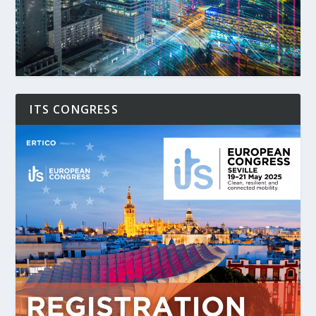
ITS CONGRESS