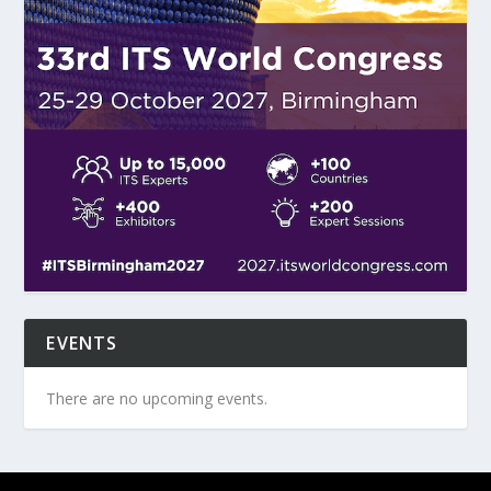
EVENTS
There are no upcoming events.