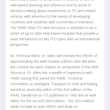
web-based teaching and reference tool to assist in
decision-making about investments in ITS and related
services with attention to the needs of developing
countries and countries with economies in transition.
The PIARC RNO ITS Web Resource is intended to be a
series of up-to-date web-based modules that provide a
basic introduction to key ITS topics with an international
perspective.
As Technical Editor Dr. Miles will oversee the efforts of
approximately the web module authors who will write
the content for each chapter or component of the Web
Resource. Dr. Miles has a wealth of experience with
PIARC having first joined the PIARC Technical
Committee on Intelligent Transport in 1996 and having
served as associate editor of the first edition of the
PIARC handbook on ITS published in 1990 and as lead
editor for the second 2004 edition. The 2014 edition
seeks to build on past efforts and draw on