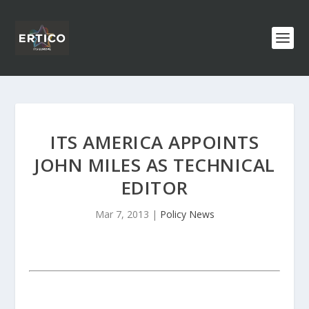
ITS AMERICA APPOINTS
JOHN MILES AS TECHNICAL
EDITOR
Mar 7, 2013
|
Policy News