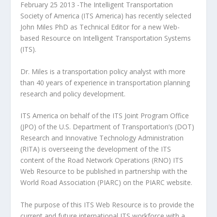
February 25 2013 -The Intelligent Transportation
Society of America (ITS America) has recently selected
John Miles PhD as Technical Editor for a new Web-
based Resource on Intelligent Transportation Systems
(ITS).
Dr. Miles is a transportation policy analyst with more
than 40 years of experience in transportation planning
research and policy development.
ITS America on behalf of the ITS Joint Program Office
(JPO) of the U.S. Department of Transportation’s (DOT)
Research and Innovative Technology Administration
(RITA) is overseeing the development of the ITS
content of the Road Network Operations (RNO) ITS
Web Resource to be published in partnership with the
World Road Association (PIARC) on the PIARC website.
The purpose of this ITS Web Resource is to provide the
current and future international ITS workforce with a