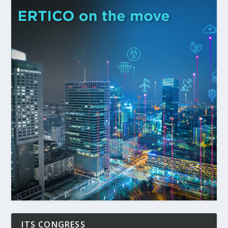
ITS CONGRESS