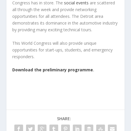
Congress has in store. The
social events
are scattered
all through the week and provide networking
opportunities for all attendees. The Detroit area
demonstrates its dominance in the automotive industry
by providing many exciting technical tours.
This World Congress will also provide unique
opportunities for start-ups, students, and emergency
responders.
Download the preliminary programme
.
SHARE: