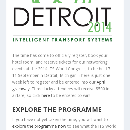
The time has come to officially register, book your
hotel room, and reserve tickets for our networking
events at the 2014 ITS World Congress, to be held 7-
11
September
in Detroit, Michigan. There is just one
week left to register and be entered into our
April
giveaway
. Three lucky attendees will receive $500 in
airfare, so click
here
to be entered to win!
EXPLORE THE PROGRAMME
If you have not yet taken the time, you will want to
explore the programme now
to see what the ITS World