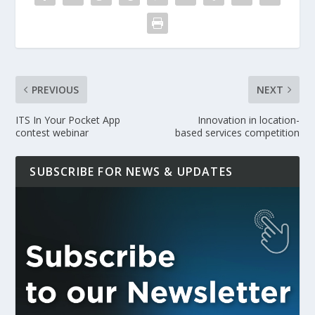
PREVIOUS
NEXT
ITS In Your Pocket App
Innovation in location-
contest webinar
based services competition
SUBSCRIBE FOR NEWS & UPDATES