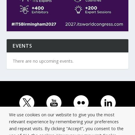
EVENTS
There are no upcoming events.
We use cookies on our website to give you the most
relevant experience by remembering your preferences
and repeat visits. By clicking “Accept”, you consent to the
© Copyright ERTICO - ITS Europe | +32 (0)2 400 0700 |