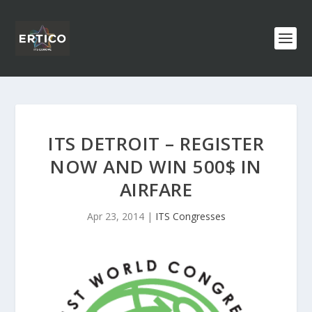
ITS DETROIT – REGISTER
NOW AND WIN 500$ IN
AIRFARE
Apr 23, 2014
|
ITS Congresses