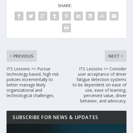
SHARE:
PREVIOUS
NEXT
ITS Lessons >> Pursue
ITS Lessons >> Consider
technology based, high risk
user acceptance of driver
policies incrementally to
fatigue detection systems
better manage likely
to be dependent on ease of
organizational and
use, ease of learning,
technological challenges.
perceived value, driver
behavior, and advocacy.
SUBSCRIBE FOR NEWS & UPDATES