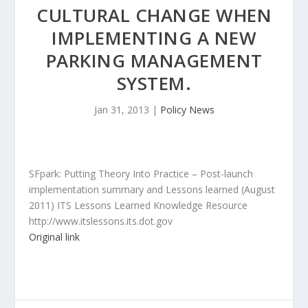
CULTURAL CHANGE WHEN
IMPLEMENTING A NEW
PARKING MANAGEMENT
SYSTEM.
Jan 31, 2013
|
Policy News
SFpark: Putting Theory Into Practice – Post-launch
implementation summary and Lessons learned (August
2011) ITS Lessons Learned Knowledge Resource
http://www.itslessons.its.dot.gov
Original link