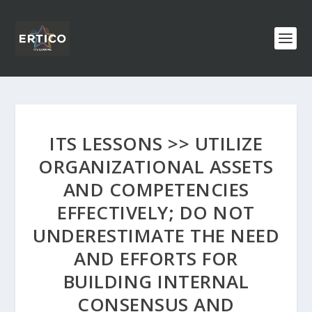
ITS LESSONS >> UTILIZE
ORGANIZATIONAL ASSETS
AND COMPETENCIES
EFFECTIVELY; DO NOT
UNDERESTIMATE THE NEED
AND EFFORTS FOR
BUILDING INTERNAL
CONSENSUS AND