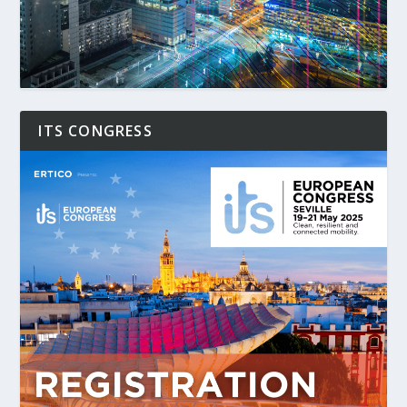
ITS CONGRESS