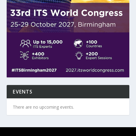
EVENTS
There are no upcoming events.