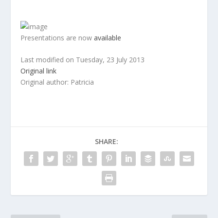
Presentations are now
available
Last modified on
Tuesday, 23 July 2013
Original link
Original author: Patricia
SHARE: