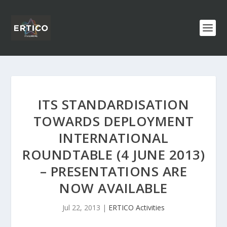
ITS STANDARDISATION
TOWARDS DEPLOYMENT
INTERNATIONAL
ROUNDTABLE (4 JUNE 2013)
– PRESENTATIONS ARE
NOW AVAILABLE
Jul 22, 2013
|
ERTICO Activities