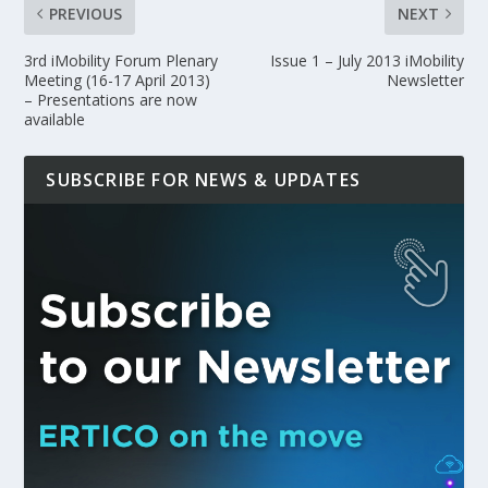
PREVIOUS
NEXT
3rd iMobility Forum Plenary
Issue 1 – July 2013 iMobility
Meeting (16-17 April 2013)
Newsletter
– Presentations are now
available
SUBSCRIBE FOR NEWS & UPDATES