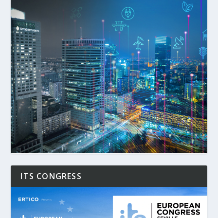
ITS CONGRESS