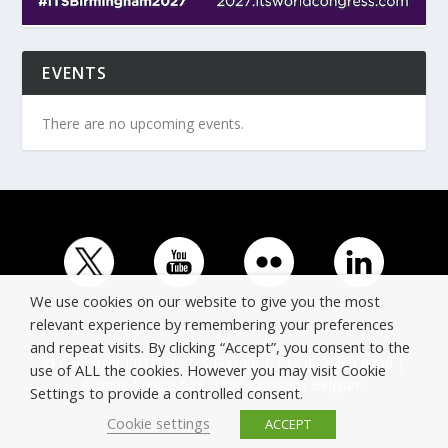
EVENTS
There are no upcoming events.
We use cookies on our website to give you the most
relevant experience by remembering your preferences
and repeat visits. By clicking “Accept”, you consent to the
© Copyright ERTICO - ITS Europe | +32 (0)2 400 0700 |
use of ALL the cookies. However you may visit Cookie
Avenue Louise 523, 1050 Brussels, Belgium.
Settings to provide a controlled consent.
Cookie settings
ACCEPT