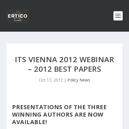
ITS VIENNA 2012 WEBINAR
– 2012 BEST PAPERS
Oct 17, 2012
|
Policy News
PRESENTATIONS OF THE THREE
WINNING AUTHORS ARE NOW
AVAILABLE!