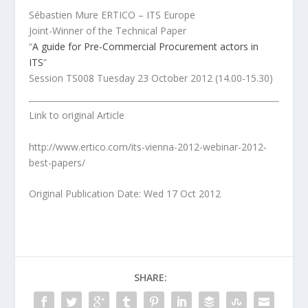
Sébastien Mure ERTICO – ITS Europe
Joint-Winner of the Technical Paper
“
A guide for Pre-Commercial Procurement actors in
ITS
”
Session TS008 Tuesday 23 October 2012 (14.00-15.30)
Link to original Article
http://www.ertico.com/its-vienna-2012-webinar-2012-
best-papers/
Original Publication Date: Wed 17 Oct 2012
SHARE: