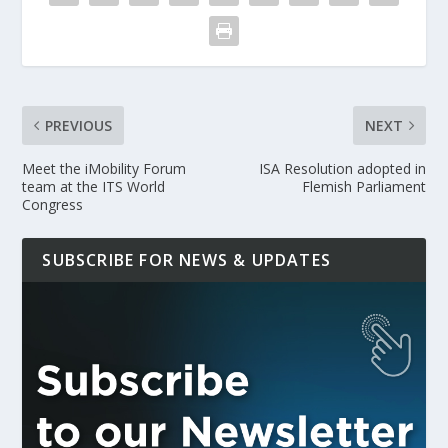
PREVIOUS
NEXT
Meet the iMobility Forum
ISA Resolution adopted in
team at the ITS World
Flemish Parliament
Congress
SUBSCRIBE FOR NEWS & UPDATES