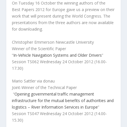
On Tuesday 16 October the winning authors of the
Best Papers 2012 for Europe gave us a preview on their
work that will present during the World Congress. The
presentations from the three authors are now available
for downloading.
Christopher Emmerson Newcastle University
Winner of the Scientific Paper
“
In-Vehicle Navigation Systems and Older Drivers
”
Session TS062 Wednesday 24 October 2012 (16.00-
17.30)
Mario Sattler via donau
Joint-Winner of the Technical Paper
“
Opening governmental traffic management
infrastructure for the mutual benefits of authorities and
logistics – River Information Services in Europe
”
Session TS047 Wednesday 24 October 2012 (14.00-
15.30)