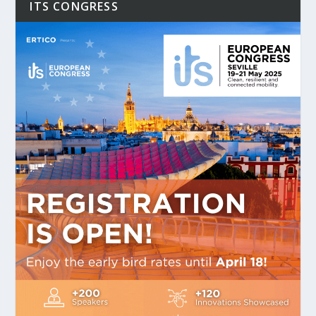
ITS CONGRESS