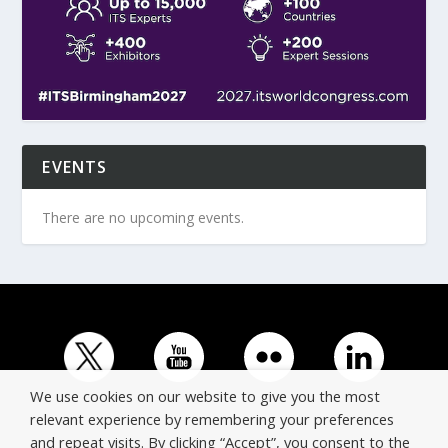
EVENTS
There are no upcoming events.
We use cookies on our website to give you the most
relevant experience by remembering your preferences
and repeat visits. By clicking “Accept”, you consent to the