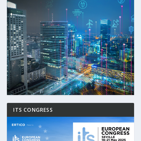
ITS CONGRESS