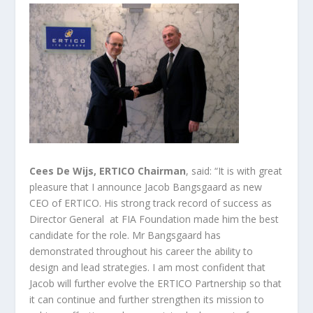
Cees De Wijs, ERTICO Chairman
, said: “It is with great
pleasure that I announce Jacob Bangsgaard as new
CEO of ERTICO. His strong track record of success as
Director General at FIA Foundation made him the best
candidate for the role. Mr Bangsgaard has
demonstrated throughout his career the ability to
design and lead strategies. I am most confident that
Jacob will further evolve the ERTICO Partnership so that
it can continue and further strengthen its mission to