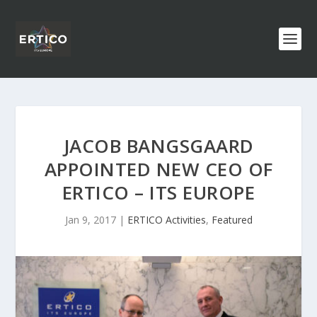
JACOB BANGSGAARD
APPOINTED NEW CEO OF
ERTICO – ITS EUROPE
Jan 9, 2017
|
ERTICO Activities
,
Featured