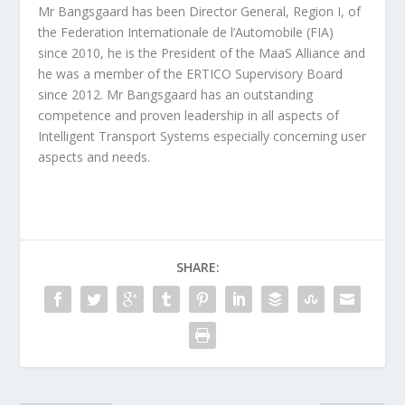
Mr Bangsgaard has been Director General, Region I, of
the Federation Internationale de l’Automobile (FIA)
since 2010, he is the President of the MaaS Alliance and
he was a member of the ERTICO Supervisory Board
since 2012. Mr Bangsgaard has an outstanding
competence and proven leadership in all aspects of
Intelligent Transport Systems especially concerning user
aspects and needs.
SHARE: