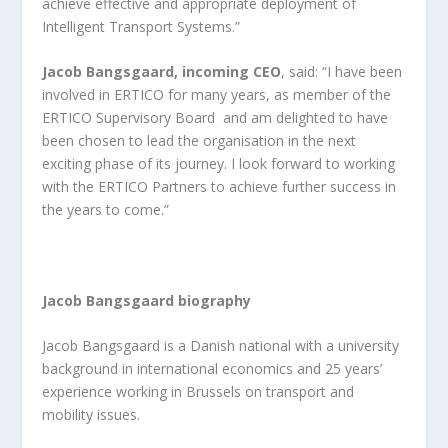
achieve effective and appropriate deployment of
Intelligent Transport Systems.”
Jacob Bangsgaard, incoming CEO
, said: “I have been
involved in ERTICO for many years, as member of the
ERTICO Supervisory Board and am delighted to have
been chosen to lead the organisation in the next
exciting phase of its journey. I look forward to working
with the ERTICO Partners to achieve further success in
the years to come.”
Jacob Bangsgaard biography
Jacob Bangsgaard is a Danish national with a university
background in international economics and 25 years’
experience working in Brussels on transport and
mobility issues.