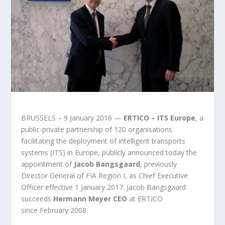
BRUSSELS – 9 January 2016 —
ERTICO – ITS Europe
, a
public-private partnership of 120 organisations
facilitating the deployment of intelligent transports
systems (ITS) in Europe, publicly announced today the
appointment of
Jacob Bangsgaard
, previously
Director General of FIA Region I, as Chief Executive
Officer effective 1 January 2017. Jacob Bangsgaard
succeeds
Hermann Meyer CEO
at ERTICO
since February 2008.