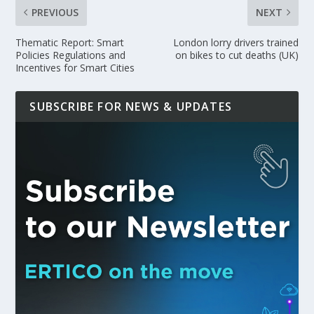
PREVIOUS
NEXT
Thematic Report: Smart
London lorry drivers trained
Policies Regulations and
on bikes to cut deaths (UK)
Incentives for Smart Cities
SUBSCRIBE FOR NEWS & UPDATES