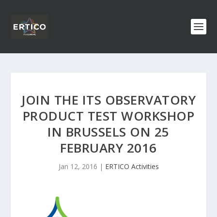
JOIN THE ITS OBSERVATORY
PRODUCT TEST WORKSHOP
IN BRUSSELS ON 25
FEBRUARY 2016
Jan 12, 2016
|
ERTICO Activities