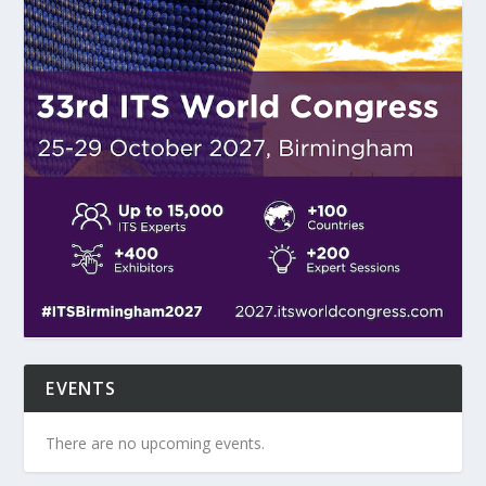
EVENTS
There are no upcoming events.