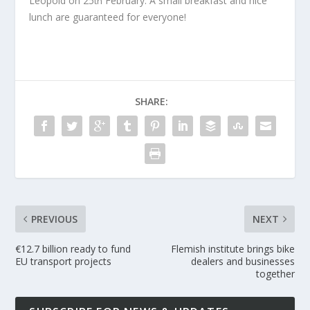
Leopold on 25
February. A small breakfast and nice
th
lunch are guaranteed for everyone!
SHARE:
PREVIOUS
NEXT
€12.7 billion ready to fund
Flemish institute brings bike
EU transport projects
dealers and businesses
together