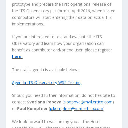
prototype and prepare the first operational release of
the ITS Observatory platform in April 2016, when invited
contributors will start entering their data on actual ITS
implementations.
If you are interested to test and evaluate the ITS
Observatory and learn how your organisation can
benefit as contributor and/or end user, please register
here.
The draft agenda is available below:
Agenda ITS Observatory WS2 Testing
Should you need further information, do not hesitate to
contact
Svetlana Popova
(
s.popova@mail.ertico.com
)
or
Paul Kompfner
(
p.kompfner@mail.ertico.com
).
We look forward to welcoming you at the Hotel