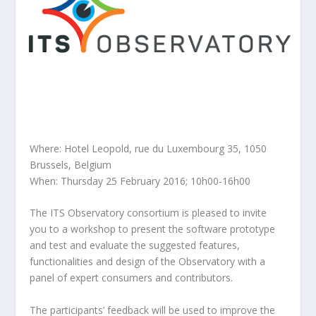
Where: Hotel Leopold, rue du Luxembourg 35, 1050
Brussels, Belgium
When: Thursday 25 February 2016; 10h00-16h00
The ITS Observatory consortium is pleased to invite
you to a workshop to present the software prototype
and test and evaluate the suggested features,
functionalities and design of the Observatory with a
panel of expert consumers and contributors.
The participants’ feedback will be used to improve the