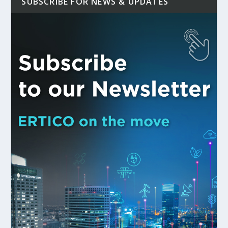
SUBSCRIBE FOR NEWS & UPDATES