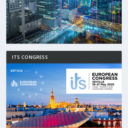
ITS CONGRESS